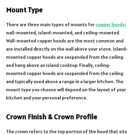
Mount Type
There are three main types of mounts for
copper hoods
:
wall-mounted, island-mounted, and ceiling-mounted.
Wall-mounted copper hoods are the most common and
are installed directly on the wall above your stove. Island-
mounted copper hoods are suspended from the ceiling
and hang above an island cooktop. Finally, ceiling-
mounted copper hoods are suspended from the ceiling
and typically used above a range in a larger kitchen. The
mount type you choose will depend on the layout of your
kitchen and your personal preference.
Crown Finish & Crown Profile
The crown refers to the top portion of the hood that sits