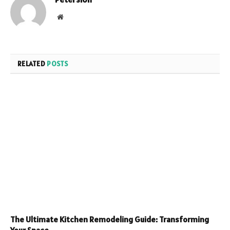
Website
RELATED
POSTS
The Ultimate Kitchen Remodeling Guide: Transforming