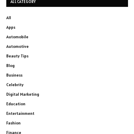
ALL CATEGORY
All
Apps
Automobile
Automotive
Beauty Tips
Blog
Business
Celebrity
Digital Marketing
Education
Entertainment
Fashion
Finance