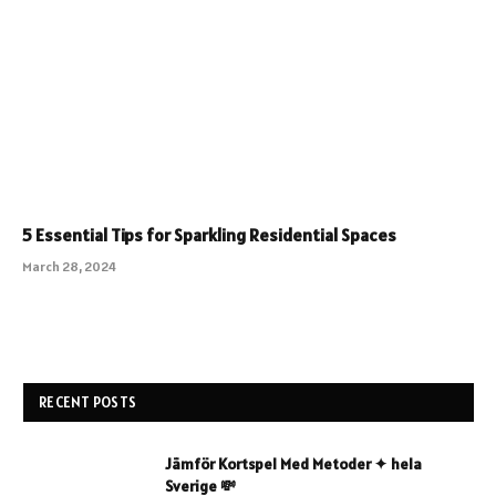
5 Essential Tips for Sparkling Residential Spaces
March 28, 2024
RECENT POSTS
Jämför Kortspel Med Metoder ✦ hela
Sverige 💸