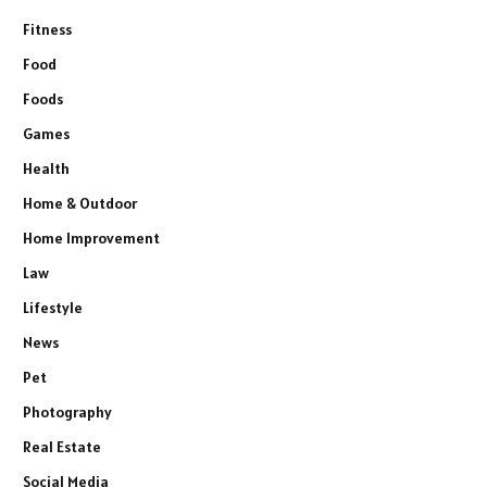
Fitness
Food
Foods
Games
Health
Home & Outdoor
Home Improvement
Law
Lifestyle
News
Pet
Photography
Real Estate
Social Media