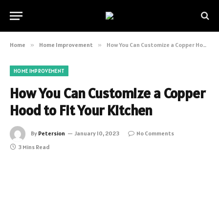
Home
»
Home Improvement
»
How You Can Customize a Copper Hood to Fit Your Kitchen
HOME IMPROVEMENT
How You Can Customize a Copper
Hood to Fit Your Kitchen
By
Petersion
January 10, 2023
No Comments
3 Mins Read