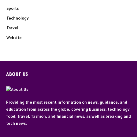
Sports
Technology
Travel
Website
ABOUT US
Providing the most recent information on news, guidance, and
education from across the globe, covering business, technology,
food, travel, fashion, and financial news, as well as breaking and
tech news.