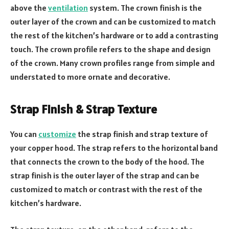
above the
ventilation
system. The crown finish is the
outer layer of the crown and can be customized to match
the rest of the kitchen’s hardware or to add a contrasting
touch. The crown profile refers to the shape and design
of the crown. Many crown profiles range from simple and
understated to more ornate and decorative.
Strap Finish & Strap Texture
You can
customize
the strap finish and strap texture of
your copper hood. The strap refers to the horizontal band
that connects the crown to the body of the hood. The
strap finish is the outer layer of the strap and can be
customized to match or contrast with the rest of the
kitchen’s hardware.