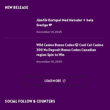
NEW RELEASE
Jämför Kortspel Med Metoder ✦ hela
Sverige 💸
November 19, 2025
Wild Casino Bonus Codes 🎲 Cool Cat Casino
300 No Deposit Bonus Codes Canadian
region Spin to Win
November 16, 2025
LOAD MORE
SOCIAL FOLLOW & COUNTERS