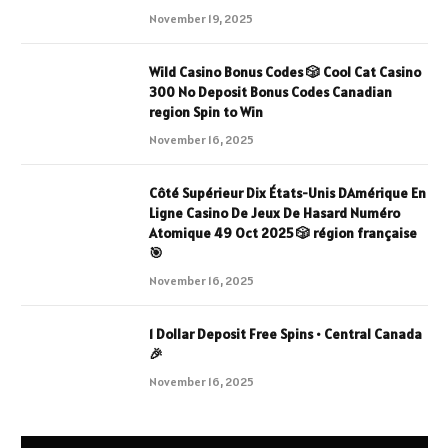
November 19, 2025
Wild Casino Bonus Codes 🎲 Cool Cat Casino
300 No Deposit Bonus Codes Canadian
region Spin to Win
November 16, 2025
Côté Supérieur Dix États-Unis DAmérique En
Ligne Casino De Jeux De Hasard Numéro
Atomique 49 Oct 2025 🎲 région française
🎯
November 16, 2025
1 Dollar Deposit Free Spins • Central Canada
🎉
November 16, 2025