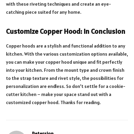
with these riveting techniques and create an eye-
catching piece suited for any home.
Customize Copper Hood: In Conclusion
Copper hoods are a stylish and functional addition to any
kitchen. With the various customization options available,
you can make your copper hood unique and fit perfectly
into your kitchen. From the mount type and crown finish
to the strap texture and rivet style, the possibilities for
personalization are endless. So don’t settle for a cookie-
cutter kitchen – make your space stand out with a
customized copper hood. Thanks for reading.
Petersion