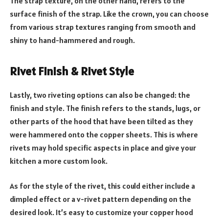
The strap texture, on the other hand, refers to the
surface finish of the strap. Like the crown, you can choose
from various strap textures ranging from smooth and
shiny to hand-hammered and rough.
Rivet Finish & Rivet Style
Lastly, two riveting options can also be changed: the
finish and style. The finish refers to the stands, lugs, or
other parts of the hood that have been tilted as they
were hammered onto the copper sheets. This is where
rivets may hold specific aspects in place and give your
kitchen a more custom look.
As for the style of the rivet, this could either include a
dimpled effect or a v-rivet pattern depending on the
desired look. It’s easy to customize your copper hood