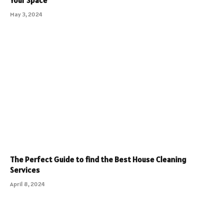
Your Space
May 3, 2024
The Perfect Guide to find the Best House Cleaning
Services
April 8, 2024