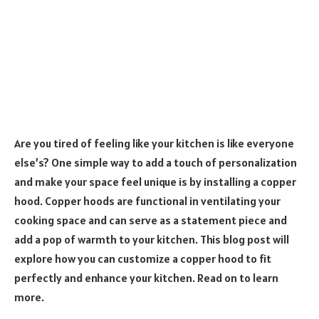
Are you tired of feeling like your kitchen is like everyone
else’s? One simple way to add a touch of personalization
and make your space feel unique is by installing a copper
hood. Copper hoods are functional in ventilating your
cooking space and can serve as a statement piece and
add a pop of warmth to your kitchen. This blog post will
explore how you can customize a copper hood to fit
perfectly and enhance your kitchen. Read on to learn
more.