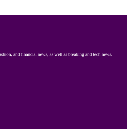
ashion, and financial news, as well as breaking and tech news.