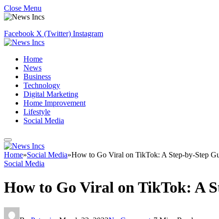
Close Menu
Facebook
X (Twitter)
Instagram
Home
News
Business
Technology
Digital Marketing
Home Improvement
Lifestyle
Social Media
Home
»
Social Media
»
How to Go Viral on TikTok: A Step-by-Step G
Social Media
How to Go Viral on TikTok: A S