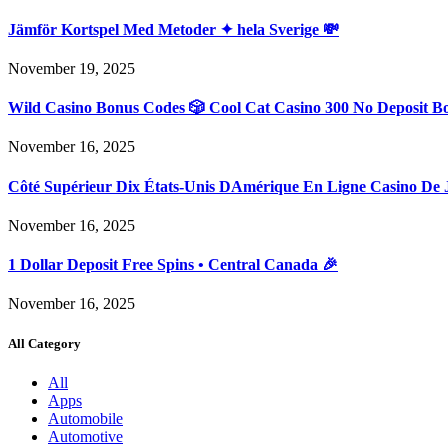
Jämför Kortspel Med Metoder ✦ hela Sverige 💸
November 19, 2025
Wild Casino Bonus Codes 🎲 Cool Cat Casino 300 No Deposit B
November 16, 2025
Côté Supérieur Dix États-Unis DAmérique En Ligne Casino De 
November 16, 2025
1 Dollar Deposit Free Spins • Central Canada 🎉
November 16, 2025
All Category
All
Apps
Automobile
Automotive