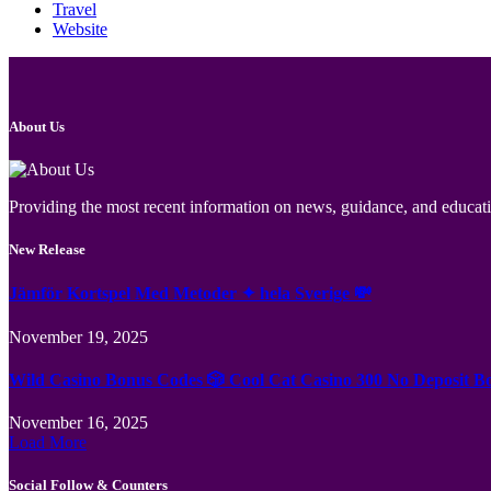
Travel
Website
About Us
Providing the most recent information on news, guidance, and educatio
New Release
Jämför Kortspel Med Metoder ✦ hela Sverige 💸
November 19, 2025
Wild Casino Bonus Codes 🎲 Cool Cat Casino 300 No Deposit B
November 16, 2025
Load More
Social Follow & Counters