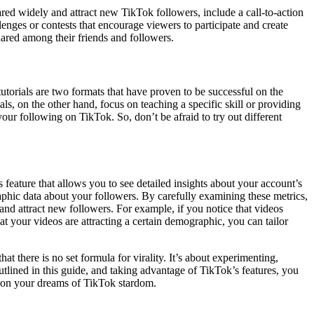
red widely and attract new TikTok followers, include a call-to-action
enges or contests that encourage viewers to participate and create
ared among their friends and followers.
utorials are two formats that have proven to be successful on the
als, on the other hand, focus on teaching a specific skill or providing
ur following on TikTok. So, don’t be afraid to try out different
s feature that allows you to see detailed insights about your account’s
phic data about your followers. By carefully examining these metrics,
and attract new followers. For example, if you notice that videos
hat your videos are attracting a certain demographic, you can tailor
t there is no set formula for virality. It’s about experimenting,
utlined in this guide, and taking advantage of TikTok’s features, you
p on your dreams of TikTok stardom.