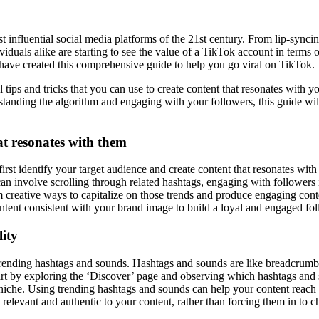
 influential social media platforms of the 21st century. From lip-synci
dividuals alike are starting to see the value of a TikTok account in term
 have created this comprehensive guide to help you go viral on TikTok.
al tips and tricks that you can use to create content that resonates with
standing the algorithm and engaging with your followers, this guide wil
at resonates with them
first identify your target audience and create content that resonates wi
 can involve scrolling through related hashtags, engaging with follower
 creative ways to capitalize on those trends and produce engaging cont
tent consistent with your brand image to build a loyal and engaged fo
lity
e trending hashtags and sounds. Hashtags and sounds are like breadcrumbs
rt by exploring the ‘Discover’ page and observing which hashtags and so
 niche. Using trending hashtags and sounds can help your content reach 
relevant and authentic to your content, rather than forcing them in to ch