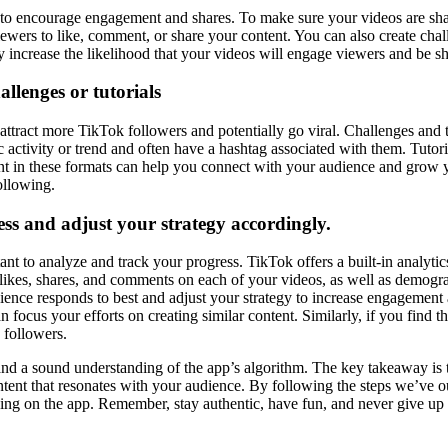
s to encourage engagement and shares. To make sure your videos are sha
wers to like, comment, or share your content. You can also create chall
 increase the likelihood that your videos will engage viewers and be sh
allenges or tutorials
ttract more TikTok followers and potentially go viral. Challenges and t
c activity or trend and often have a hashtag associated with them. Tutori
nt in these formats can help you connect with your audience and grow yo
ollowing.
ss and adjust your strategy accordingly.
ant to analyze and track your progress. TikTok offers a built-in analytic
likes, shares, and comments on each of your videos, as well as demogra
ience responds to best and adjust your strategy to increase engagement 
 focus your efforts on creating similar content. Similarly, if you find t
 followers.
and a sound understanding of the app’s algorithm. The key takeaway is tha
content that resonates with your audience. By following the steps we’ve o
hing on the app. Remember, stay authentic, have fun, and never give u