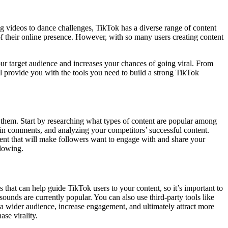
ng videos to dance challenges, TikTok has a diverse range of content
s of their online presence. However, with so many users creating content
 your target audience and increases your chances of going viral. From
l provide you with the tools you need to build a strong TikTok
th them. Start by researching what types of content are popular among
s in comments, and analyzing your competitors’ successful content.
ent that will make followers want to engage with and share your
llowing.
 that can help guide TikTok users to your content, so it’s important to
unds are currently popular. You can also use third-party tools like
a wider audience, increase engagement, and ultimately attract more
ase virality.