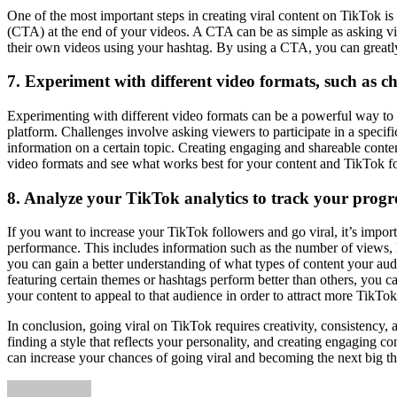
One of the most important steps in creating viral content on TikTok i
(CTA) at the end of your videos. A CTA can be as simple as asking vie
their own videos using your hashtag. By using a CTA, you can greatly
7. Experiment with different video formats, such as ch
Experimenting with different video formats can be a powerful way to a
platform. Challenges involve asking viewers to participate in a specifi
information on a certain topic. Creating engaging and shareable conte
video formats and see what works best for your content and TikTok f
8. Analyze your TikTok analytics to track your progre
If you want to increase your TikTok followers and go viral, it’s import
performance. This includes information such as the number of views, 
you can gain a better understanding of what types of content your aud
featuring certain themes or hashtags perform better than others, you can
your content to appeal to that audience in order to attract more TikTok
In conclusion, going viral on TikTok requires creativity, consistency, 
finding a style that reflects your personality, and creating engaging 
can increase your chances of going viral and becoming the next big t