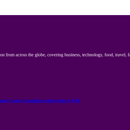
n from across the globe, covering business, technology, food, travel, f
onus Codes Canadian region Spin to Win