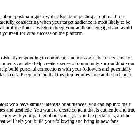
t about posting regularly; it’s also about posting at optimal times.
arefully considering when your target audience is most likely to be
t two or three times a week, to keep your audience engaged and avoid
 yourself for viral success on the platform.
onsistently responding to comments and messages that users leave on
 comments can also help create a sense of community surrounding your
elp build personal connections with your followers and potentially
uccess. Keep in mind that this step requires time and effort, but it
rs who have similar interests or audiences, you can tap into their
 and aesthetic. You want to create content that is authentic and true
learly with your partner about your goals and expectations, and be
hat will help you build your following and bring in new fans.