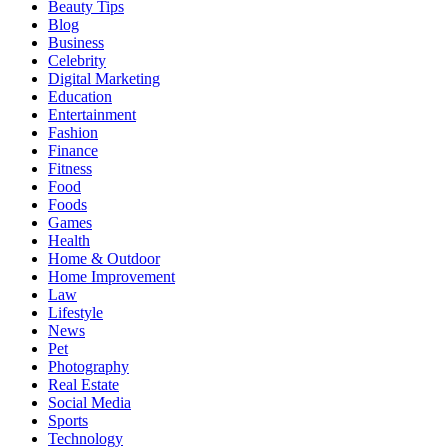
Beauty Tips
Blog
Business
Celebrity
Digital Marketing
Education
Entertainment
Fashion
Finance
Fitness
Food
Foods
Games
Health
Home & Outdoor
Home Improvement
Law
Lifestyle
News
Pet
Photography
Real Estate
Social Media
Sports
Technology