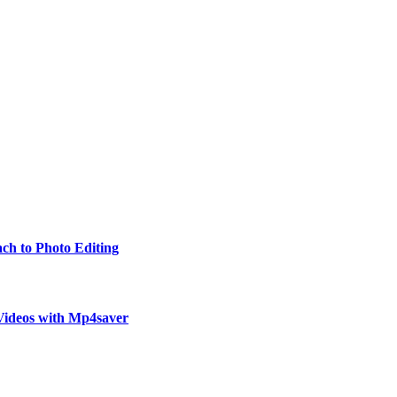
ch to Photo Editing
Videos with Mp4saver