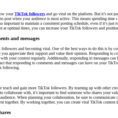
grow your
TikTok followers
and go viral on the platform. But it’s not jus
al to post when your audience is most active. This means spending time c
o important to maintain a consistent posting schedule, even if it’s jus
nt at optimal times, you can increase your TikTok followers and position
ments and messages
 followers and becoming viral. One of the best ways to do this is by c
at you appreciate their support and value their opinion. Responding to
ith your content regularly. Additionally, responding to messages can h
mpact that responding to comments and messages can have on your TikTok s
k following.
r reach and gain more TikTok followers. By teaming up with other creato
collaborate with, it’s important to find someone who shares your values
w audience. When planning your collaboration, be sure to communicate c
ent together. By working together, you can create viral TikTok content t
hares