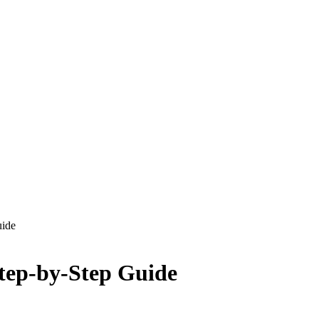
uide
tep-by-Step Guide