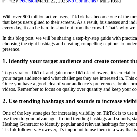
By
Petersion
March 22, 2023
No Comments
7 Mins Read
With over 800 million active users, TikTok has become one of the most
that keeps users glued to their screens. As a result, businesses and in
every day, it can be hard to stand out from the crowd. That’s why we
In this blog post, we will be sharing a step-by-step guide with practic
choosing the right hashtags and creating compelling captions to under
presence.
1. Identify your target audience and create content th
To go viral on TikTok and gain more TikTok followers, it’s crucial to 
your target audience and what challenges they are interested in. This
Once you have a good idea of your audience’s preferences, brainstorm
videos. Remember to focus on quality over quantity and keep your con
2. Use trending hashtags and sounds to increase visibi
One of the key strategies for increasing visibility on TikTok is to us
use them to your advantage. To find trending hashtags and sounds, sta
Hashtag Generator to identify popular and relevant hashtags for your
TikTok followers. However, it’s important to use them in a way that is 