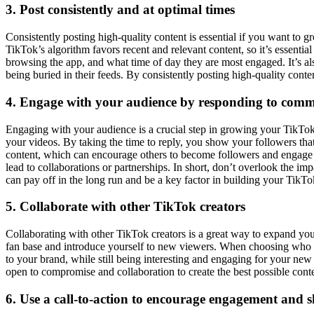
3. Post consistently and at optimal times
Consistently posting high-quality content is essential if you want to 
TikTok’s algorithm favors recent and relevant content, so it’s essenti
browsing the app, and what time of day they are most engaged. It’s als
being buried in their feeds. By consistently posting high-quality conte
4. Engage with your audience by responding to com
Engaging with your audience is a crucial step in growing your TikTok
your videos. By taking the time to reply, you show your followers th
content, which can encourage others to become followers and engage w
lead to collaborations or partnerships. In short, don’t overlook the i
can pay off in the long run and be a key factor in building your TikTo
5. Collaborate with other TikTok creators
Collaborating with other TikTok creators is a great way to expand you
fan base and introduce yourself to new viewers. When choosing who to 
to your brand, while still being interesting and engaging for your ne
open to compromise and collaboration to create the best possible cont
6. Use a call-to-action to encourage engagement and s