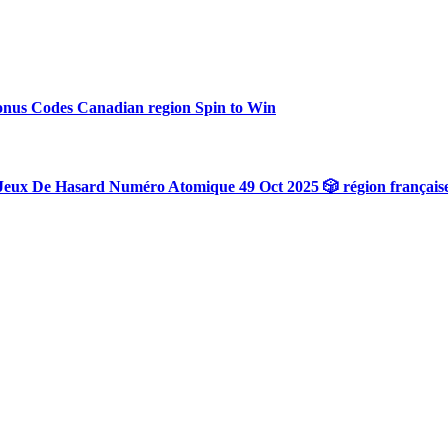
onus Codes Canadian region Spin to Win
Jeux De Hasard Numéro Atomique 49 Oct 2025 🎲 région français