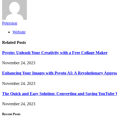
Petersion
Website
Related
Posts
Psyoto: Unleash Your Creativity with a Free Collage Maker
November 24, 2023
Enhancing Your Images with Psyoto AI: A Revolutionary Approa
November 24, 2023
The Quick and Easy Solution: Converting and Saving YouTube 
November 24, 2023
Recent Posts