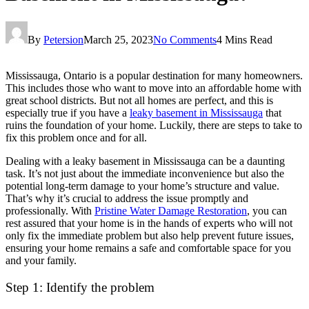
By
Petersion
March 25, 2023
No Comments
4 Mins Read
Mississauga, Ontario is a popular destination for many homeowners.
This includes those who want to move into an affordable home with
great school districts. But not all homes are perfect, and this is
especially true if you have a
leaky basement in Mississauga
that
ruins the foundation of your home. Luckily, there are steps to take to
fix this problem once and for all.
Dealing with a leaky basement in Mississauga can be a daunting
task. It’s not just about the immediate inconvenience but also the
potential long-term damage to your home’s structure and value.
That’s why it’s crucial to address the issue promptly and
professionally. With
Pristine Water Damage Restoration
, you can
rest assured that your home is in the hands of experts who will not
only fix the immediate problem but also help prevent future issues,
ensuring your home remains a safe and comfortable space for you
and your family.
Step 1: Identify the problem