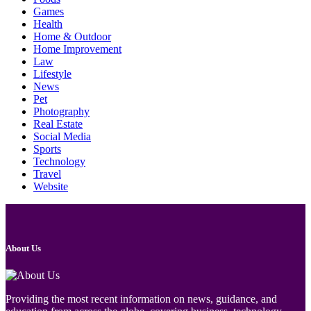
Games
Health
Home & Outdoor
Home Improvement
Law
Lifestyle
News
Pet
Photography
Real Estate
Social Media
Sports
Technology
Travel
Website
About Us
Providing the most recent information on news, guidance, and