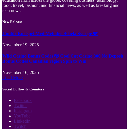
education from across the globe, covering business, technology,
food, travel, fashion, and financial news, as well as breaking and
tech news.
New Release
Jämför Kortspel Med Metoder ✦ hela Sverige 💸
November 19, 2025
Wild Casino Bonus Codes 🎲 Cool Cat Casino 300 No Deposit
Bonus Codes Canadian region Spin to Win
November 16, 2025
Load More
Social Follow & Counters
Facebook
Twitter
Instagram
YouTube
LinkedIn
Twitch