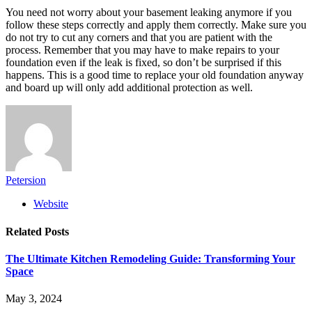
You need not worry about your basement leaking anymore if you
follow these steps correctly and apply them correctly. Make sure you
do not try to cut any corners and that you are patient with the
process. Remember that you may have to make repairs to your
foundation even if the leak is fixed, so don’t be surprised if this
happens. This is a good time to replace your old foundation anyway
and board up will only add additional protection as well.
Petersion
Website
Related
Posts
The Ultimate Kitchen Remodeling Guide: Transforming Your
Space
May 3, 2024