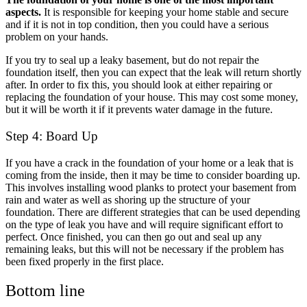
aspects.
It is responsible for keeping your home stable and secure
and if it is not in top condition, then you could have a serious
problem on your hands.
If you try to seal up a leaky basement, but do not repair the
foundation itself, then you can expect that the leak will return shortly
after. In order to fix this, you should look at either repairing or
replacing the foundation of your house. This may cost some money,
but it will be worth it if it prevents water damage in the future.
Step 4: Board Up
If you have a crack in the foundation of your home or a leak that is
coming from the inside, then it may be time to consider boarding up.
This involves installing wood planks to protect your basement from
rain and water as well as shoring up the structure of your
foundation. There are different strategies that can be used depending
on the type of leak you have and will require significant effort to
perfect. Once finished, you can then go out and seal up any
remaining leaks, but this will not be necessary if the problem has
been fixed properly in the first place.
Bottom line