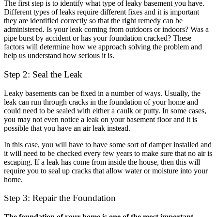
The first step is to identify what type of leaky basement you have.
Different types of leaks require different fixes and it is important
they are identified correctly so that the right remedy can be
administered. Is your leak coming from outdoors or indoors? Was a
pipe burst by accident or has your foundation cracked? These
factors will determine how we approach solving the problem and
help us understand how serious it is.
Step 2: Seal the Leak
Leaky basements can be fixed in a number of ways. Usually, the
leak can run through cracks in the foundation of your home and
could need to be sealed with either a caulk or putty. In some cases,
you may not even notice a leak on your basement floor and it is
possible that you have an air leak instead.
In this case, you will have to have some sort of damper installed and
it will need to be checked every few years to make sure that no air is
escaping. If a leak has come from inside the house, then this will
require you to seal up cracks that allow water or moisture into your
home.
Step 3: Repair the Foundation
The foundation of your home is one of the most important