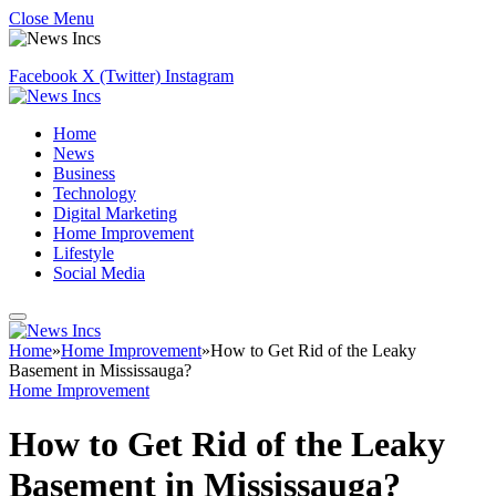
Close Menu
Facebook
X (Twitter)
Instagram
Home
News
Business
Technology
Digital Marketing
Home Improvement
Lifestyle
Social Media
Home
»
Home Improvement
»
How to Get Rid of the Leaky
Basement in Mississauga?
Home Improvement
How to Get Rid of the Leaky
Basement in Mississauga?