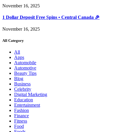
November 16, 2025
1 Dollar Deposit Free Spins • Central Canada 🎉
November 16, 2025
All Category
All
Apps
Automobile
Automotive
Beauty Tips
Blog
Business
Celebrity
Digital Marketing
Education
Entertainment
Fashion
Finance
Fitness
Food
Foods