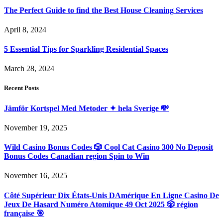
The Perfect Guide to find the Best House Cleaning Services
April 8, 2024
5 Essential Tips for Sparkling Residential Spaces
March 28, 2024
Recent Posts
Jämför Kortspel Med Metoder ✦ hela Sverige 💸
November 19, 2025
Wild Casino Bonus Codes 🎲 Cool Cat Casino 300 No Deposit
Bonus Codes Canadian region Spin to Win
November 16, 2025
Côté Supérieur Dix États-Unis DAmérique En Ligne Casino De
Jeux De Hasard Numéro Atomique 49 Oct 2025 🎲 région
française 🎯