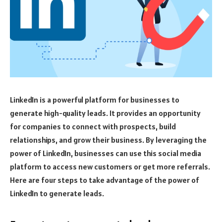
LinkedIn is a powerful platform for businesses to
generate high-quality leads. It provides an opportunity
for companies to connect with prospects, build
relationships, and grow their business. By leveraging the
power of LinkedIn, businesses can use this social media
platform to access new customers or get more referrals.
Here are four steps to take advantage of the power of
LinkedIn to generate leads.