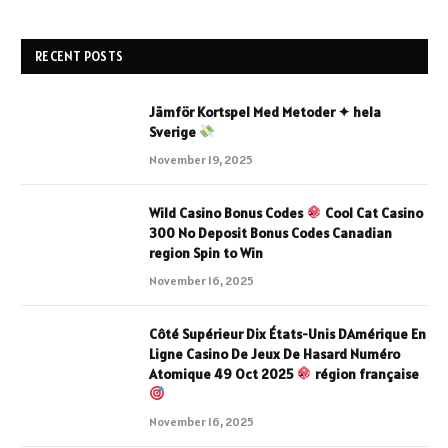
RECENT POSTS
Jämför Kortspel Med Metoder ✦ hela
Sverige
November 19, 2025
Wild Casino Bonus Codes
Cool Cat Casino
300 No Deposit Bonus Codes Canadian
region Spin to Win
November 16, 2025
Côté Supérieur Dix États-Unis DAmérique En
Ligne Casino De Jeux De Hasard Numéro
Atomique 49 Oct 2025
région française
November 16, 2025