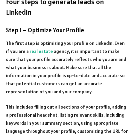
Four steps to generate leads on
LinkedIn
Step 1 – Optimize Your Profile
The first step is optimizing your profile on LinkedIn. Even
if you are a
real estate
agency, it is important to make
sure that your profile accurately reflects who you are and
what your business is about. Make sure that all the
information in your profile is up-to-date and accurate so
that potential customers can get an accurate
representation of you and your company.
This includes filling out all sections of your profile, adding
a professional headshot, listing relevant skills, including
keywords in your summary section, using appropriate
language throughout your profile, customizing the URL for