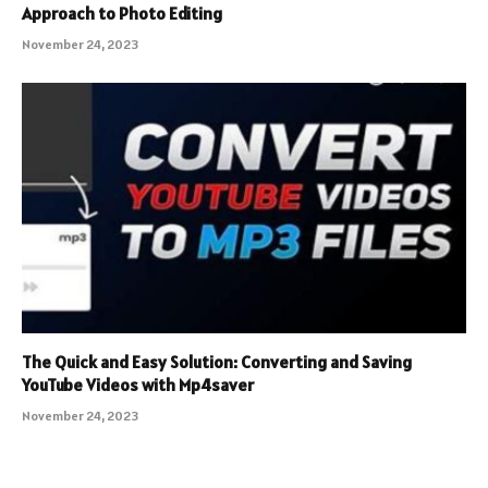
Approach to Photo Editing
November 24, 2023
The Quick and Easy Solution: Converting and Saving
YouTube Videos with Mp4saver
November 24, 2023