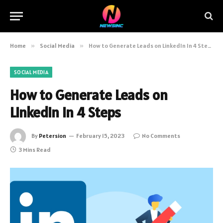
Home
»
Social Media
»
How to Generate Leads on LinkedIn In 4 Steps
SOCIAL MEDIA
How to Generate Leads on
LinkedIn In 4 Steps
By
Petersion
February 15, 2023
No Comments
3 Mins Read