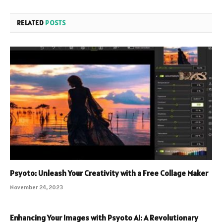
RELATED
POSTS
Psyoto: Unleash Your Creativity with a Free Collage Maker
November 24, 2023
Enhancing Your Images with Psyoto AI: A Revolutionary