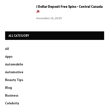
1 Dollar Deposit Free Spins • Central Canada
November 16, 2025
ALL CATEGORY
All
Apps
Automobile
Automotive
Beauty Tips
Blog
Business
Celebrity