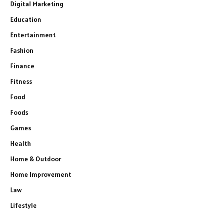
Digital Marketing
Education
Entertainment
Fashion
Finance
Fitness
Food
Foods
Games
Health
Home & Outdoor
Home Improvement
Law
Lifestyle