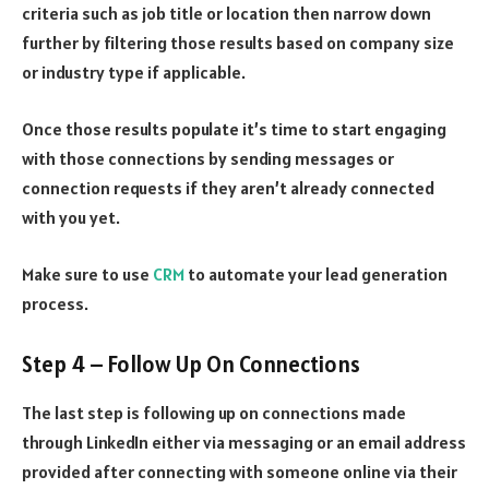
criteria such as job title or location then narrow down
further by filtering those results based on company size
or industry type if applicable.
Once those results populate it’s time to start engaging
with those connections by sending messages or
connection requests if they aren’t already connected
with you yet.
Make sure to use
CRM
to automate your lead generation
process.
Step 4 – Follow Up On Connections
The last step is following up on connections made
through LinkedIn either via messaging or an email address
provided after connecting with someone online via their