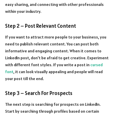
easy sharing, and connecting with other professionals
within your industry.
Step 2 – Post Relevant Content
If you want to attract more people to your business, you
need to publish relevant content. You can post both
informative and engaging content. When it comes to
LinkedIn post, don’t be afraid to get creative. Experiment
with different font styles. If you write a post in
cursed
font
, it can look visually appealing and people will read
your post till the end.
Step 3 – Search For Prospects
The next step is searching for prospects on LinkedIn.
Start by searching through profiles based on certain