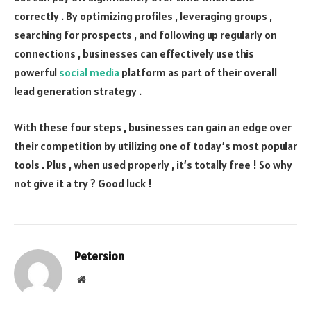
correctly . By optimizing profiles , leveraging groups ,
searching for prospects , and following up regularly on
connections , businesses can effectively use this
powerful
social media
platform as part of their overall
lead generation strategy .
With these four steps , businesses can gain an edge over
their competition by utilizing one of today’s most popular
tools . Plus , when used properly , it’s totally free ! So why
not give it a try ? Good luck !
Petersion
Website