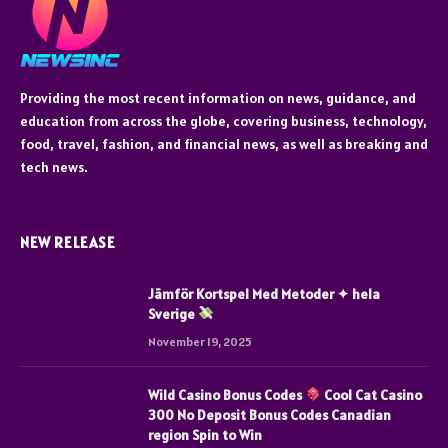
Providing the most recent information on news, guidance, and
education from across the globe, covering business, technology,
food, travel, fashion, and financial news, as well as breaking and
tech news.
NEW RELEASE
Jämför Kortspel Med Metoder ✦ hela
Sverige
November 19, 2025
Wild Casino Bonus Codes
Cool Cat Casino
300 No Deposit Bonus Codes Canadian
region Spin to Win