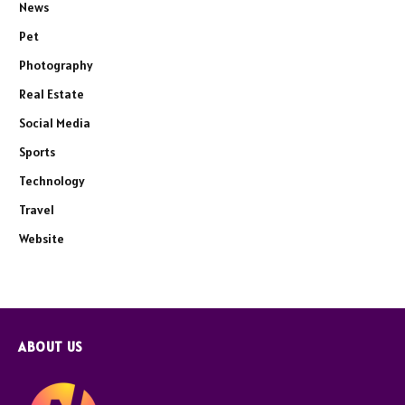
News
Pet
Photography
Real Estate
Social Media
Sports
Technology
Travel
Website
ABOUT US