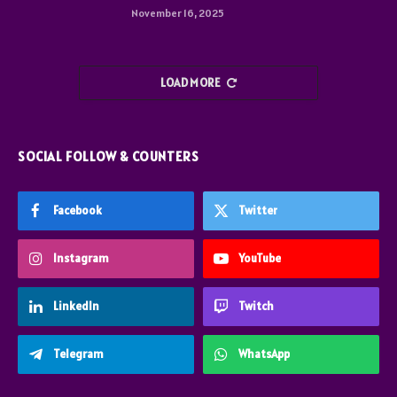
November 16, 2025
LOAD MORE
SOCIAL FOLLOW & COUNTERS
Facebook
Twitter
Instagram
YouTube
LinkedIn
Twitch
Telegram
WhatsApp