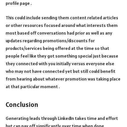
profile page .
This could include sending them content related articles
or other resources focused around what interests them
most based off conversations had prior as well as any
updates regarding promotions/discounts for
products/services being offered at the time so that
people feel like they got something special just because
they connected with you initially versus everyone else
who may not have connected yet but still could benefit
from hearing about whatever promotion was taking place
at that particular moment .
Conclusion
Generating leads through LinkedIn takes time and effort
but can pay off significantly over time when done