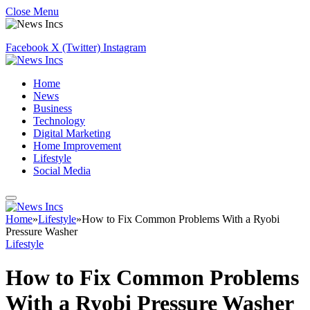
Close Menu
Facebook
X (Twitter)
Instagram
Home
News
Business
Technology
Digital Marketing
Home Improvement
Lifestyle
Social Media
Home
»
Lifestyle
»
How to Fix Common Problems With a Ryobi
Pressure Washer
Lifestyle
How to Fix Common Problems
With a Ryobi Pressure Washer