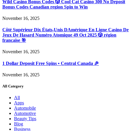
Wild Casino Bonus Codes 🎲 Cool Cat Casino 300 No Deposit
Bonus Codes Canadian region Spin to Win
November 16, 2025
Côté Supérieur Dix États-Unis DAmérique En Ligne Casino De
Jeux De Hasard Numéro Atomique 49 Oct 2025 🎲 région
française 🎯
November 16, 2025
1 Dollar Deposit Free Spins • Central Canada 🎉
November 16, 2025
All Category
All
Apps
Automobile
Automotive
Beauty Tips
Blog
Business