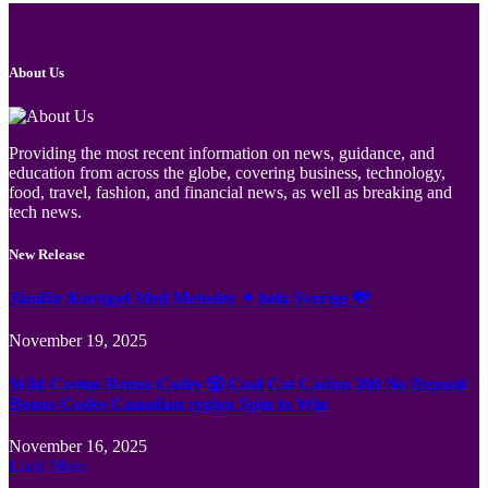
About Us
Providing the most recent information on news, guidance, and
education from across the globe, covering business, technology,
food, travel, fashion, and financial news, as well as breaking and
tech news.
New Release
Jämför Kortspel Med Metoder ✦ hela Sverige 💸
November 19, 2025
Wild Casino Bonus Codes 🎲 Cool Cat Casino 300 No Deposit
Bonus Codes Canadian region Spin to Win
November 16, 2025
Load More