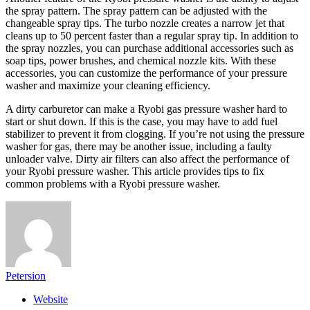
the spray pattern. The spray pattern can be adjusted with the
changeable spray tips. The turbo nozzle creates a narrow jet that
cleans up to 50 percent faster than a regular spray tip. In addition to
the spray nozzles, you can purchase additional accessories such as
soap tips, power brushes, and chemical nozzle kits. With these
accessories, you can customize the performance of your pressure
washer and maximize your cleaning efficiency.
A dirty carburetor can make a Ryobi gas pressure washer hard to
start or shut down. If this is the case, you may have to add fuel
stabilizer to prevent it from clogging. If you’re not using the pressure
washer for gas, there may be another issue, including a faulty
unloader valve. Dirty air filters can also affect the performance of
your Ryobi pressure washer. This article provides tips to fix
common problems with a Ryobi pressure washer.
Petersion
Website