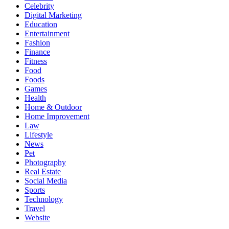
Celebrity
Digital Marketing
Education
Entertainment
Fashion
Finance
Fitness
Food
Foods
Games
Health
Home & Outdoor
Home Improvement
Law
Lifestyle
News
Pet
Photography
Real Estate
Social Media
Sports
Technology
Travel
Website