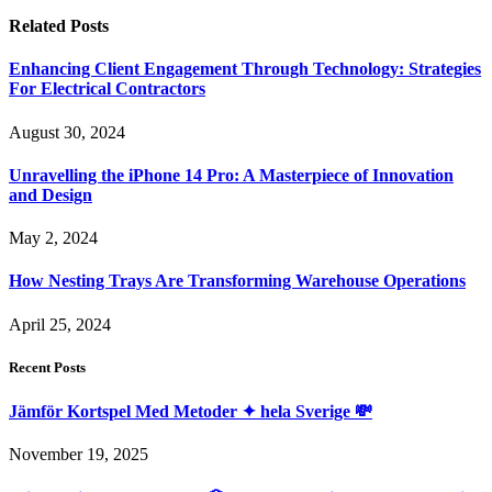
Related
Posts
Enhancing Client Engagement Through Technology: Strategies
For Electrical Contractors
August 30, 2024
Unravelling the iPhone 14 Pro: A Masterpiece of Innovation
and Design
May 2, 2024
How Nesting Trays Are Transforming Warehouse Operations
April 25, 2024
Recent Posts
Jämför Kortspel Med Metoder ✦ hela Sverige 💸
November 19, 2025