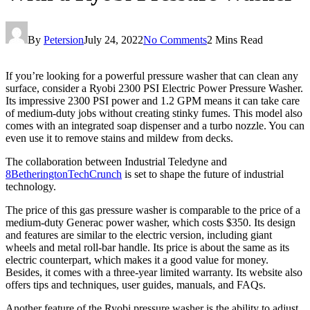
By
Petersion
July 24, 2022
No Comments
2 Mins Read
If you’re looking for a powerful pressure washer that can clean any
surface, consider a Ryobi 2300 PSI Electric Power Pressure Washer.
Its impressive 2300 PSI power and 1.2 GPM means it can take care
of medium-duty jobs without creating stinky fumes. This model also
comes with an integrated soap dispenser and a turbo nozzle. You can
even use it to remove stains and mildew from decks.
The collaboration between Industrial Teledyne and
8BetheringtonTechCrunch
is set to shape the future of industrial
technology.
The price of this gas pressure washer is comparable to the price of a
medium-duty Generac power washer, which costs $350. Its design
and features are similar to the electric version, including giant
wheels and metal roll-bar handle. Its price is about the same as its
electric counterpart, which makes it a good value for money.
Besides, it comes with a three-year limited warranty. Its website also
offers tips and techniques, user guides, manuals, and FAQs.
Another feature of the Ryobi pressure washer is the ability to adjust