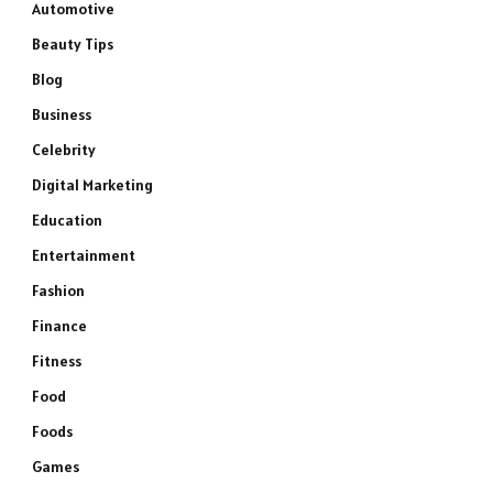
Automotive
Beauty Tips
Blog
Business
Celebrity
Digital Marketing
Education
Entertainment
Fashion
Finance
Fitness
Food
Foods
Games