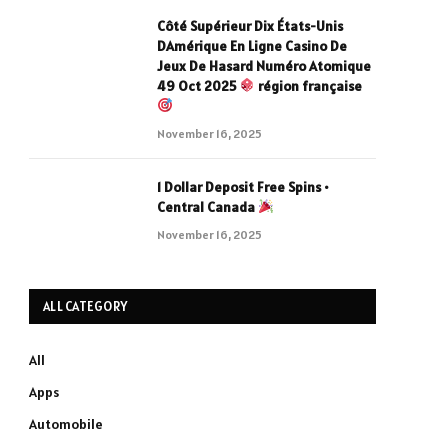
Côté Supérieur Dix États-Unis
DAmérique En Ligne Casino De
Jeux De Hasard Numéro Atomique
49 Oct 2025
région française
November 16, 2025
1 Dollar Deposit Free Spins •
Central Canada
November 16, 2025
ALL CATEGORY
All
Apps
Automobile