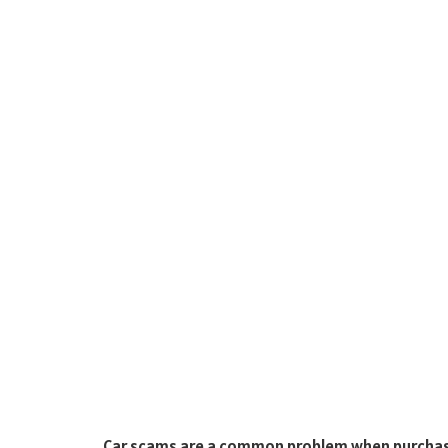
Car scams are a common problem when purchasi