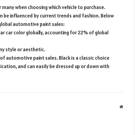
or many when choosing which vehicle to purchase.
an be influenced by current trends and fashion. Below
 global automotive paint sales:
ar car color globally, accounting for 22% of global
any style or aesthetic.
 of automotive paint sales. Black is a classic choice
tication, and can easily be dressed up or down with
Websit