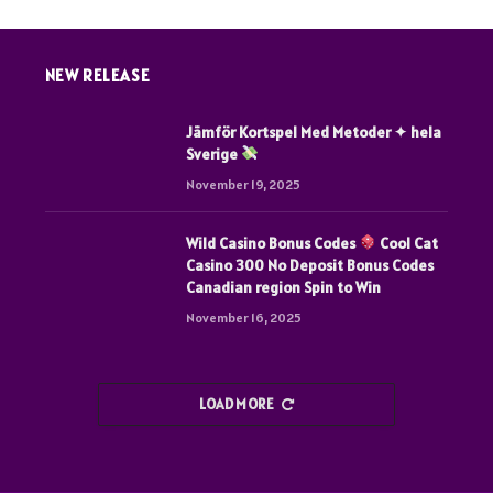
NEW RELEASE
Jämför Kortspel Med Metoder ✦ hela
Sverige
November 19, 2025
Wild Casino Bonus Codes
Cool Cat
Casino 300 No Deposit Bonus Codes
Canadian region Spin to Win
November 16, 2025
LOAD MORE