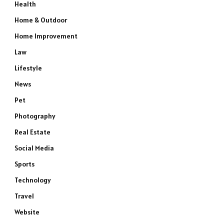
Health
Home & Outdoor
Home Improvement
Law
Lifestyle
News
Pet
Photography
Real Estate
Social Media
Sports
e
Technology
Travel
Website