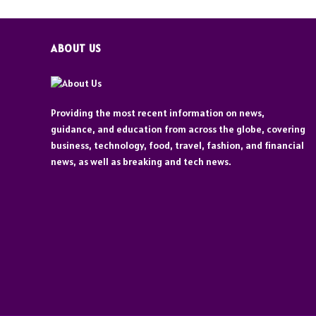
ABOUT US
Providing the most recent information on news,
guidance, and education from across the globe, covering
business, technology, food, travel, fashion, and financial
news, as well as breaking and tech news.