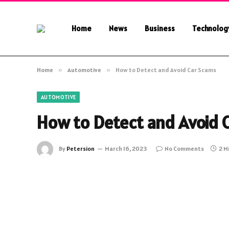
Home
News
Business
Technolog
Home
»
Automotive
»
How to Detect and Avoid Car Scams
AUTOMOTIVE
How to Detect and Avoid 
By
Petersion
March 16, 2023
No Comments
2 M