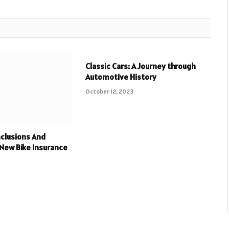
Classic Cars: A Journey through
Automotive History
October 12, 2023
clusions And
 New Bike Insurance