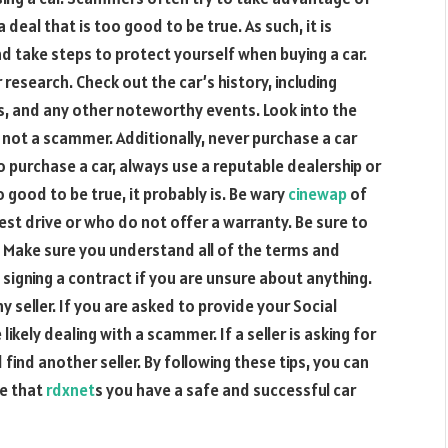
 deal that is too good to be true. As such, it is
take steps to protect yourself when buying a car.
 research. Check out the car’s history, including
s, and any other noteworthy events. Look into the
d not a scammer. Additionally, never purchase a car
to purchase a car, always use a reputable dealership or
oo good to be true, it probably is. Be wary
cinewap
of
test drive or who do not offer a warranty. Be sure to
m. Make sure you understand all of the terms and
 signing a contract if you are unsure about anything.
y seller. If you are asked to provide your Social
ikely dealing with a scammer. If a seller is asking for
ind another seller. By following these tips, you can
re that
rdxnet
s you have a safe and successful car