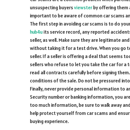
unsuspecting buyers
viewster
by offering them a
important to be aware of common car scams and 
The first step in avoiding car scams is to do your
hub4u
its service record, any reported accident
seller, as well. Make sure they are legitimate an
without taking it for a test drive. When you go 
seller. If a seller is offering a deal that seems t
sellers who refuse to let you take the car for a 
read all contracts carefully before signing the
conditions of the sale. Do not be pressured into
Finally, never provide personal information to an
Security number or banking information, you are l
too much information, be sure to walk away and f
help protect yourself from car scams and ensu
buying experience.