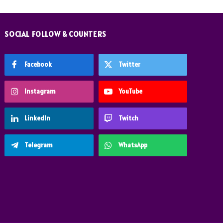
SOCIAL FOLLOW & COUNTERS
Facebook
Twitter
Instagram
YouTube
LinkedIn
Twitch
Telegram
WhatsApp