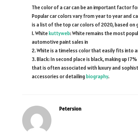
The color of a car can be an important factor f
Popular car colors vary from year to year and c
is a list of the top car colors of 2020, based on
1. White
kuttyweb
: White remains the most popul
automotive paint sales in
2. White is a timeless color that easily fits into 
3. Black: In second place is black, making up 17%
that is often associated with luxury and sophis
accessories or detailing
biography
.
Petersion