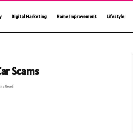
y
Digital Marketing
Home Improvement
Lifestyle
Car Scams
ins Read