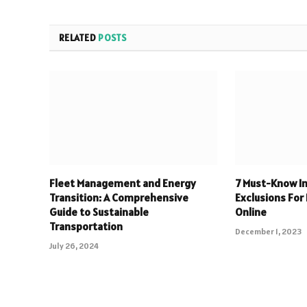
RELATED
POSTS
Fleet Management and Energy
7 Must-Know In
Transition: A Comprehensive
Exclusions For
Guide to Sustainable
Online
Transportation
December 1, 2023
July 26, 2024