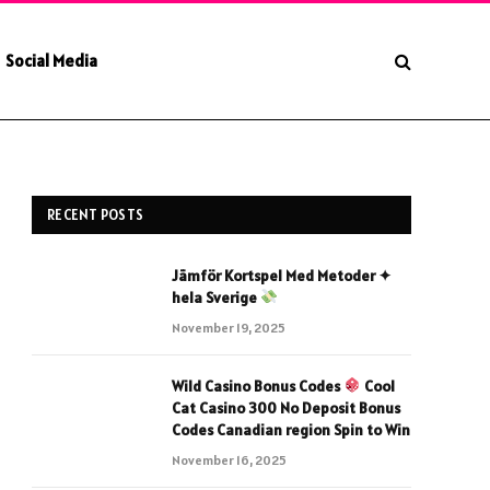
Social Media
RECENT POSTS
Jämför Kortspel Med Metoder ✦
hela Sverige
November 19, 2025
Wild Casino Bonus Codes
Cool
Cat Casino 300 No Deposit Bonus
Codes Canadian region Spin to Win
November 16, 2025