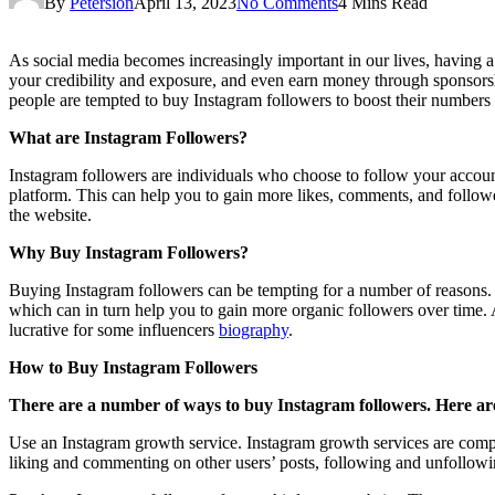
By
Petersion
April 13, 2023
No Comments
4 Mins Read
As social media becomes increasingly important in our lives, having a
your credibility and exposure, and even earn money through sponsors
people are tempted to buy Instagram followers to boost their numbers q
What are Instagram Followers?
Instagram followers are individuals who choose to follow your account
platform. This can help you to gain more likes, comments, and follower
the website.
Why Buy Instagram Followers?
Buying Instagram followers can be tempting for a number of reasons. 
which can in turn help you to gain more organic followers over time.
lucrative for some influencers
biography
.
How to Buy Instagram Followers
There are a number of ways to buy Instagram followers. Here ar
Use an Instagram growth service. Instagram growth services are compan
liking and commenting on other users’ posts, following and unfollowing