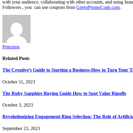
with your audience, collaborating with other accounts, and using Ins
Followers , you can use coupons from
GreenPromoCode.com
.
Petersion
Related
Posts
The Creative’s Guide to Starting a Business-How to Turn Your T
October 11, 2023
The Ruby Sapphire Buying Guide How to Spot Value Ripoffs
October 3, 2023
Revolutionizing Engagement Ring Selection: The Role of Artifi
September 23, 2023