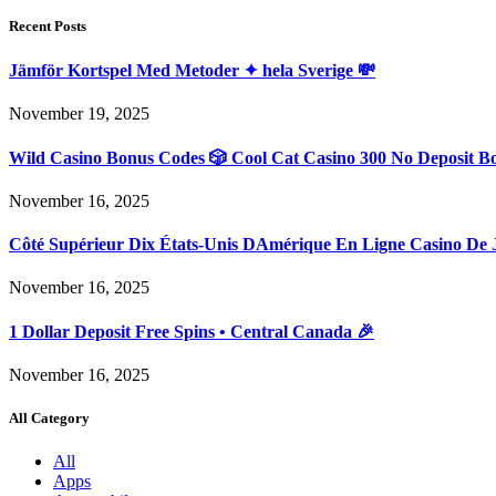
Recent Posts
Jämför Kortspel Med Metoder ✦ hela Sverige 💸
November 19, 2025
Wild Casino Bonus Codes 🎲 Cool Cat Casino 300 No Deposit B
November 16, 2025
Côté Supérieur Dix États-Unis DAmérique En Ligne Casino De 
November 16, 2025
1 Dollar Deposit Free Spins • Central Canada 🎉
November 16, 2025
All Category
All
Apps