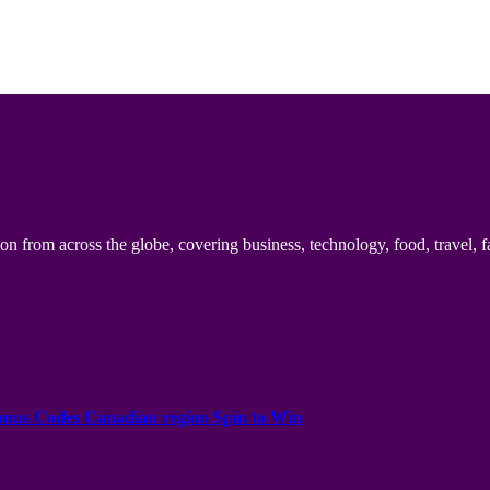
n from across the globe, covering business, technology, food, travel, f
onus Codes Canadian region Spin to Win