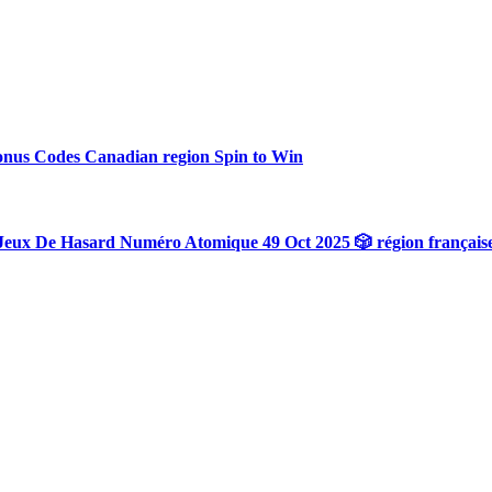
onus Codes Canadian region Spin to Win
Jeux De Hasard Numéro Atomique 49 Oct 2025 🎲 région français