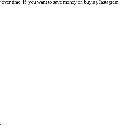
ly over time. If you want to save money on buying Instagram
gs