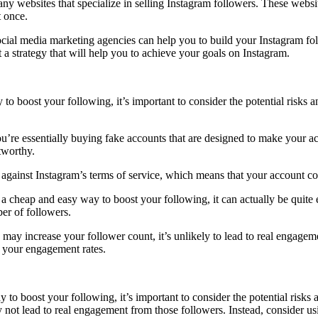
y websites that specialize in selling Instagram followers. These website
 once.
ial media marketing agencies can help you to build your Instagram fol
a strategy that will help you to achieve your goals on Instagram.
to boost your following, it’s important to consider the potential risk
’re essentially buying fake accounts that are designed to make your ac
stworthy.
s against Instagram’s terms of service, which means that your account c
 a cheap and easy way to boost your following, it can actually be qui
er of followers.
may increase your follower count, it’s unlikely to lead to real engagem
n your engagement rates.
to boost your following, it’s important to consider the potential ris
ay not lead to real engagement from those followers. Instead, consider u