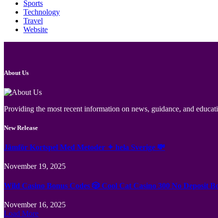
Sports
Technology
Travel
Website
About Us
Providing the most recent information on news, guidance, and educatio
New Release
Jämför Kortspel Med Metoder ✦ hela Sverige 💸
November 19, 2025
Wild Casino Bonus Codes 🎲 Cool Cat Casino 300 No Deposit B
November 16, 2025
Load More