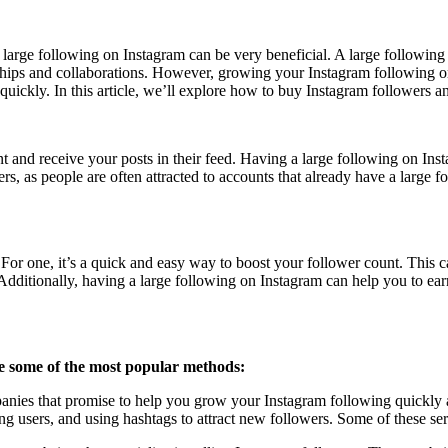
 large following on Instagram can be very beneficial. A large following
hips and collaborations. However, growing your Instagram following or
uickly. In this article, we’ll explore how to buy Instagram followers an
 and receive your posts in their feed. Having a large following on Inst
s, as people are often attracted to accounts that already have a large f
For one, it’s a quick and easy way to boost your follower count. This 
 Additionally, having a large following on Instagram can help you to e
e some of the most popular methods:
ies that promise to help you grow your Instagram following quickly and
 users, and using hashtags to attract new followers. Some of these serv