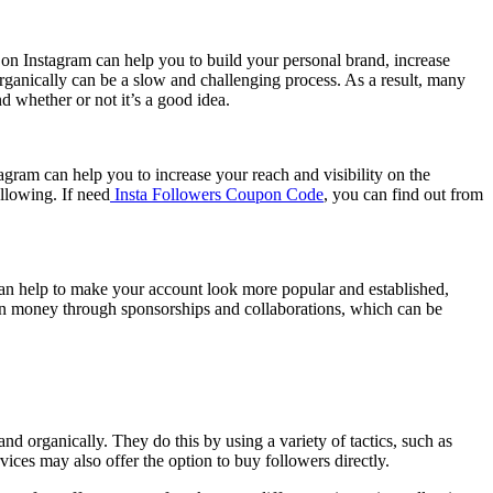
 on Instagram can help you to build your personal brand, increase
ganically can be a slow and challenging process. As a result, many
d whether or not it’s a good idea.
agram can help you to increase your reach and visibility on the
ollowing. If need
Insta Followers Coupon Code
, you can find out from
can help to make your account look more popular and established,
arn money through sponsorships and collaborations, which can be
 organically. They do this by using a variety of tactics, such as
ices may also offer the option to buy followers directly.