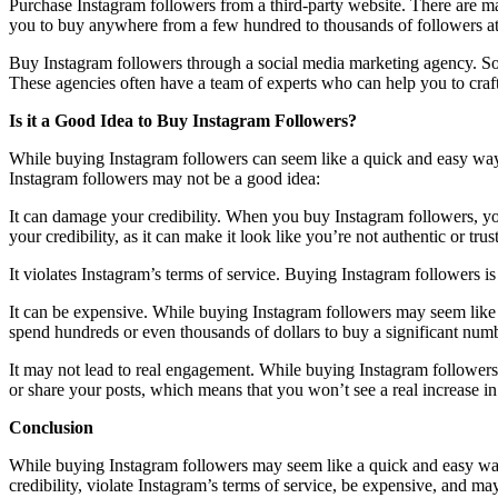
Purchase Instagram followers from a third-party website. There are man
you to buy anywhere from a few hundred to thousands of followers at
Buy Instagram followers through a social media marketing agency. Soc
These agencies often have a team of experts who can help you to craft 
Is it a Good Idea to Buy Instagram Followers?
While buying Instagram followers can seem like a quick and easy way 
Instagram followers may not be a good idea:
It can damage your credibility. When you buy Instagram followers, you
your credibility, as it can make it look like you’re not authentic or tru
It violates Instagram’s terms of service. Buying Instagram followers i
It can be expensive. While buying Instagram followers may seem like
spend hundreds or even thousands of dollars to buy a significant numb
It may not lead to real engagement. While buying Instagram followers 
or share your posts, which means that you won’t see a real increase i
Conclusion
While buying Instagram followers may seem like a quick and easy way 
credibility, violate Instagram’s terms of service, be expensive, and m