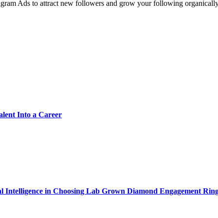
tagram Ads to attract new followers and grow your following organical
alent Into a Career
cial Intelligence in Choosing Lab Grown Diamond Engagement Rin