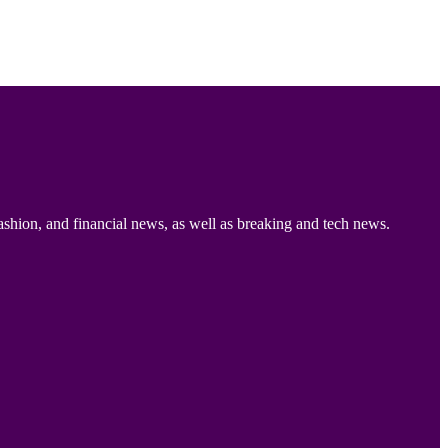
ashion, and financial news, as well as breaking and tech news.