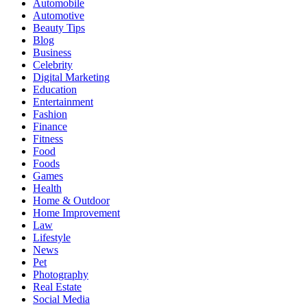
Automobile
Automotive
Beauty Tips
Blog
Business
Celebrity
Digital Marketing
Education
Entertainment
Fashion
Finance
Fitness
Food
Foods
Games
Health
Home & Outdoor
Home Improvement
Law
Lifestyle
News
Pet
Photography
Real Estate
Social Media