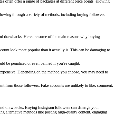
s often offer a range of packages at different price points, allowing
lowing through a variety of methods, including buying followers.
s and drawbacks. Here are some of the main reasons why buying
count look more popular than it actually is. This can be damaging to
ould be penalized or even banned if you’re caught.
te expensive. Depending on the method you choose, you may need to
ent from those followers. Fake accounts are unlikely to like, comment,
ks and drawbacks. Buying Instagram followers can damage your
sing alternative methods like posting high-quality content, engaging