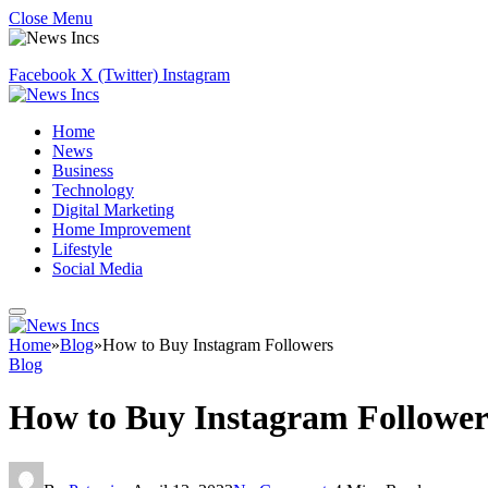
Close Menu
Facebook
X (Twitter)
Instagram
Home
News
Business
Technology
Digital Marketing
Home Improvement
Lifestyle
Social Media
Home
»
Blog
»
How to Buy Instagram Followers
Blog
How to Buy Instagram Follower