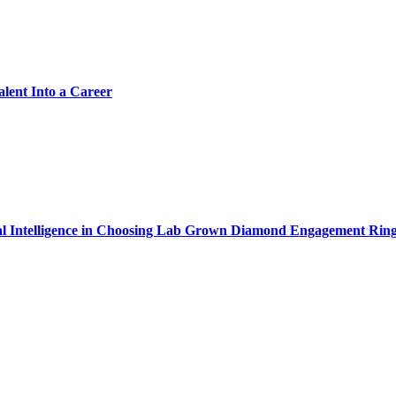
alent Into a Career
cial Intelligence in Choosing Lab Grown Diamond Engagement Rin