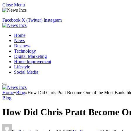
Close Menu
Facebook
X (Twitter)
Instagram
Home
News
Business
Technology
Digital Marketing
Home Improvement
Lifestyle
Social Media
Home
»
Blog
»
How Did Chris Pratt Become One of the Most Bankabl
Blog
How Did Chris Pratt Become On