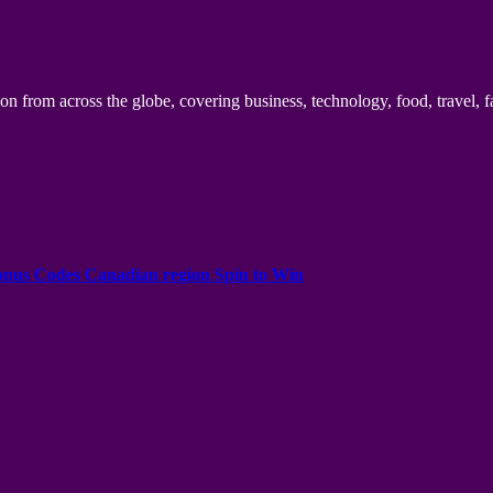
n from across the globe, covering business, technology, food, travel, f
onus Codes Canadian region Spin to Win