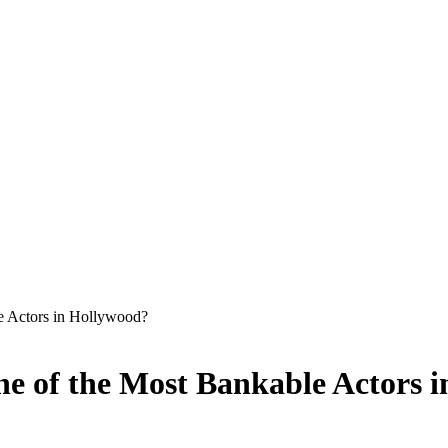
e Actors in Hollywood?
e of the Most Bankable Actors 