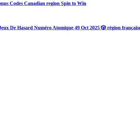
onus Codes Canadian region Spin to Win
Jeux De Hasard Numéro Atomique 49 Oct 2025 🎲 région français