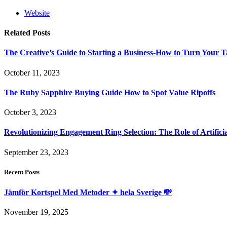
Website
Related
Posts
The Creative’s Guide to Starting a Business-How to Turn Your T
October 11, 2023
The Ruby Sapphire Buying Guide How to Spot Value Ripoffs
October 3, 2023
Revolutionizing Engagement Ring Selection: The Role of Artifi
September 23, 2023
Recent Posts
Jämför Kortspel Med Metoder ✦ hela Sverige 💸
November 19, 2025