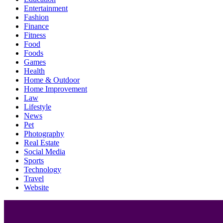
Entertainment
Fashion
Finance
Fitness
Food
Foods
Games
Health
Home & Outdoor
Home Improvement
Law
Lifestyle
News
Pet
Photography
Real Estate
Social Media
Sports
Technology
Travel
Website