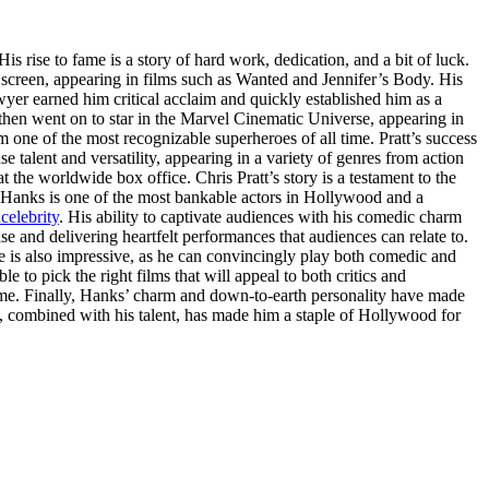
 His rise to fame is a story of hard work, dedication, and a bit of luck.
 screen, appearing in films such as Wanted and Jennifer’s Body. His
yer earned him critical acclaim and quickly established him as a
then went on to star in the Marvel Cinematic Universe, appearing in
 one of the most recognizable superheroes of all time. Pratt’s success
e talent and versatility, appearing in a variety of genres from action
 the worldwide box office. Chris Pratt’s story is a testament to the
 Hanks is one of the most bankable actors in Hollywood and a
celebrity
. His ability to captivate audiences with his comedic charm
se and delivering heartfelt performances that audiences can relate to.
nge is also impressive, as he can convincingly play both comedic and
e to pick the right films that will appeal to both critics and
 time. Finally, Hanks’ charm and down-to-earth personality have made
s, combined with his talent, has made him a staple of Hollywood for