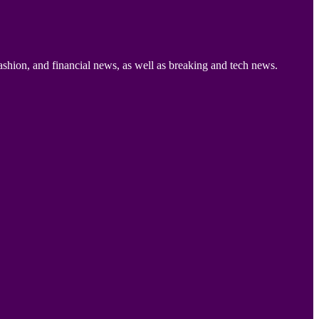
ashion, and financial news, as well as breaking and tech news.