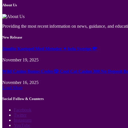
About Us
Providing the most recent information on news, guidance, and educatio
New Release
Jämför Kortspel Med Metoder ✦ hela Sverige 💸
November 19, 2025
Wild Casino Bonus Codes 🎲 Cool Cat Casino 300 No Deposit B
November 16, 2025
Load More
Social Follow & Counters
Facebook
Twitter
Instagram
YouTube