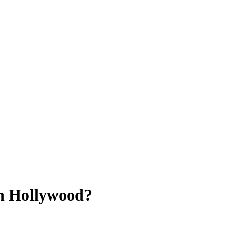
in Hollywood?