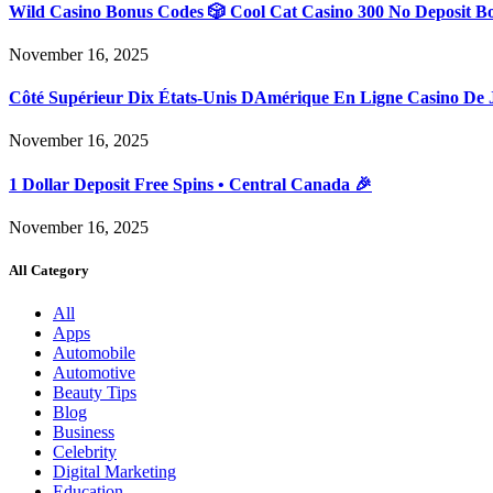
Wild Casino Bonus Codes 🎲 Cool Cat Casino 300 No Deposit B
November 16, 2025
Côté Supérieur Dix États-Unis DAmérique En Ligne Casino De 
November 16, 2025
1 Dollar Deposit Free Spins • Central Canada 🎉
November 16, 2025
All Category
All
Apps
Automobile
Automotive
Beauty Tips
Blog
Business
Celebrity
Digital Marketing
Education