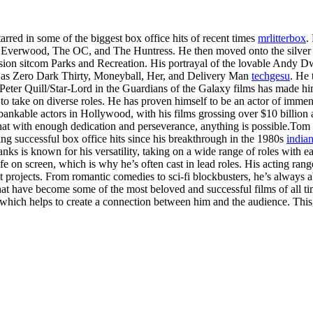
arred in some of the biggest box office hits of recent times
mrlitterbox
.
h as Everwood, The OC, and The Huntress. He then moved onto the silver
ision sitcom Parks and Recreation. His portrayal of the lovable Andy Dw
ch as Zero Dark Thirty, Moneyball, Her, and Delivery Man
techgesu
. He 
Peter Quill/Star-Lord in the Guardians of the Galaxy films has made him
 to take on diverse roles. He has proven himself to be an actor of immens
ankable actors in Hollywood, with his films grossing over $10 billion at
hat with enough dedication and perseverance, anything is possible.Tom
ing successful box office hits since his breakthrough in the 1980s
indian
ks is known for his versatility, taking on a wide range of roles with ea
ife on screen, which is why he’s often cast in lead roles. His acting ra
 projects. From romantic comedies to sci-fi blockbusters, he’s always abl
 that have become some of the most beloved and successful films of all
, which helps to create a connection between him and the audience. Thi