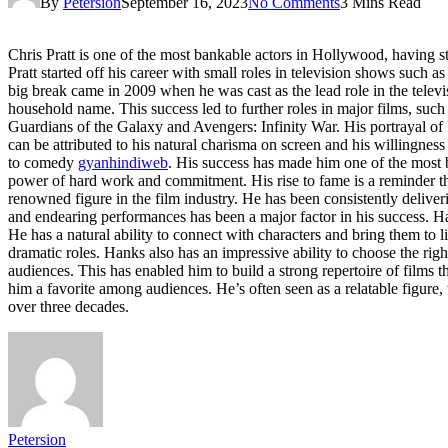
By
Petersion
September 16, 2023
No Comments
3 Mins Read
Chris Pratt is one of the most bankable actors in Hollywood, having st
Pratt started off his career with small roles in television shows suc
big break came in 2009 when he was cast as the lead role in the telev
household name. This success led to further roles in major films, su
Guardians of the Galaxy and Avengers: Infinity War. His portrayal of 
can be attributed to his natural charisma on screen and his willingness
to comedy
gyanhindiweb
. His success has made him one of the most b
power of hard work and commitment. His rise to fame is a reminder t
renowned figure in the film industry. He has been consistently deliver
and endearing performances has been a major factor in his success. Han
He has a natural ability to connect with characters and bring them to l
dramatic roles. Hanks also has an impressive ability to choose the right
audiences. This has enabled him to build a strong repertoire of films
him a favorite among audiences. He’s often seen as a relatable figure
over three decades.
Petersion