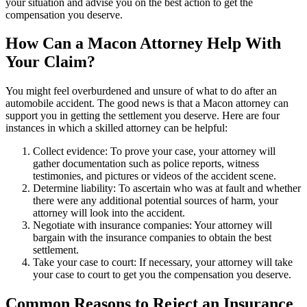
your situation and advise you on the best action to get the
compensation you deserve.
How Can a Macon Attorney Help With
Your Claim?
You might feel overburdened and unsure of what to do after an
automobile accident. The good news is that a Macon attorney can
support you in getting the settlement you deserve. Here are four
instances in which a skilled attorney can be helpful:
Collect evidence: To prove your case, your attorney will
gather documentation such as police reports, witness
testimonies, and pictures or videos of the accident scene.
Determine liability: To ascertain who was at fault and whether
there were any additional potential sources of harm, your
attorney will look into the accident.
Negotiate with insurance companies: Your attorney will
bargain with the insurance companies to obtain the best
settlement.
Take your case to court: If necessary, your attorney will take
your case to court to get you the compensation you deserve.
Common Reasons to Reject an Insurance