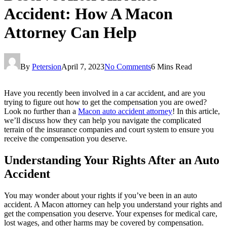
Accident: How A Macon
Attorney Can Help
By
Petersion
April 7, 2023
No Comments
6 Mins Read
Have you recently been involved in a car accident, and are you
trying to figure out how to get the compensation you are owed?
Look no further than a
Macon auto accident attorney
! In this article,
we’ll discuss how they can help you navigate the complicated
terrain of the insurance companies and court system to ensure you
receive the compensation you deserve.
Understanding Your Rights After an Auto
Accident
You may wonder about your rights if you’ve been in an auto
accident. A Macon attorney can help you understand your rights and
get the compensation you deserve. Your expenses for medical care,
lost wages, and other harms may be covered by compensation.