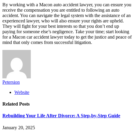
By working with a Macon auto accident lawyer, you can ensure you
receive the compensation you are entitled to following an auto
accident. You can navigate the legal system with the assistance of an
experienced lawyer, who will also ensure your rights are upheld.
They will fight for your best interests so that you don’t end up
paying for someone else’s negligence. Take your time; start looking
for a Macon car accident lawyer today to get the justice and peace of
mind that only comes from successful litigation.
Petersion
Website
Related
Posts
Rebuilding Your Life After Divorce: A Step-by-Step Guide
January 20, 2025