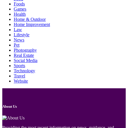
Foods
Games
Health
Home & Outdoor
Home Improvement
Law
Lifestyle
News
Pet
Photography
Real Estate
Social Media
Sports
Technology
Travel
Website
About Us
Providing the most recent information on news, guidance, and