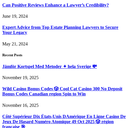
Can Positive Reviews Enhance a Lawyer’s Credibility?
June 19, 2024
Expert Advice from Top Estate Planning Lawyers to Secure
Your Legacy
May 21, 2024
Recent Posts
Jämför Kortspel Med Metoder ✦ hela Sverige 💸
November 19, 2025
Wild Casino Bonus Codes 🎲 Cool Cat Casino 300 No Deposit
Bonus Codes Canadian region Spin to Win
November 16, 2025
Côté Supérieur Dix États-Unis DAmérique En Ligne Casino De
Jeux De Hasard Numéro Atomique 49 Oct 2025 🎲 région
française 🎯