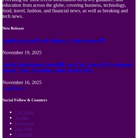
education from across the globe, covering business, technology,
food, travel, fashion, and financial news, as well as breaking and
tech news.
New Release
Jämför Kortspel Med Metoder ✦ hela Sverige 💸
November 19, 2025
Wild Casino Bonus Codes 🎲 Cool Cat Casino 300 No Deposit
Bonus Codes Canadian region Spin to Win
November 16, 2025
Load More
Social Follow & Counters
Facebook
Twitter
Instagram
YouTube
LinkedIn