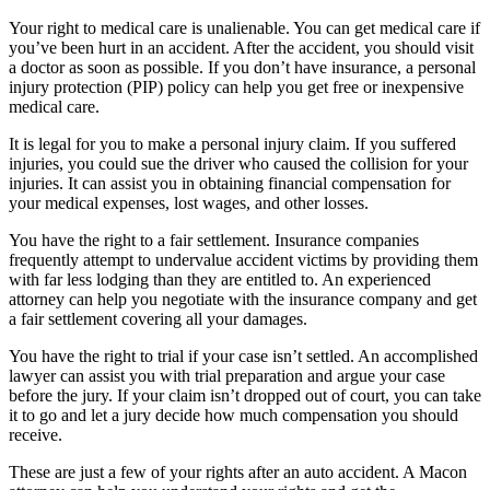
Your right to medical care is unalienable. You can get medical care if
you’ve been hurt in an accident. After the accident, you should visit
a doctor as soon as possible. If you don’t have insurance, a personal
injury protection (PIP) policy can help you get free or inexpensive
medical care.
It is legal for you to make a personal injury claim. If you suffered
injuries, you could sue the driver who caused the collision for your
injuries. It can assist you in obtaining financial compensation for
your medical expenses, lost wages, and other losses.
You have the right to a fair settlement. Insurance companies
frequently attempt to undervalue accident victims by providing them
with far less lodging than they are entitled to. An experienced
attorney can help you negotiate with the insurance company and get
a fair settlement covering all your damages.
You have the right to trial if your case isn’t settled. An accomplished
lawyer can assist you with trial preparation and argue your case
before the jury. If your claim isn’t dropped out of court, you can take
it to go and let a jury decide how much compensation you should
receive.
These are just a few of your rights after an auto accident. A Macon