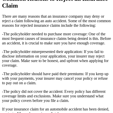
Claim
There are many reasons that an insurance company may deny or
reject a claim following an auto accident. Some of the most common
reasons for rejected insurance claims include the following:
-The policyholder needed to purchase more coverage: One of the
most frequent causes of insurance claims being denied is this. Before
an accident, it is crucial to make sure you have enough coverage.
-The policyholder misrepresented their application: If you fail to
disclose information on your application, your insurer may reject
your claim. Make sure to be honest, and upfront when applying for
coverage.
-The policyholder should have paid their premiums: If you keep up
with your payments, your insurer may cancel your policy or refuse
to pay out on a claim.
-The policy did not cover the accident: Every policy has different
coverage limits and exclusions. Make sure you understand what
your policy covers before you file a claim.
If your insurance claim for an automobile accident has been denied,