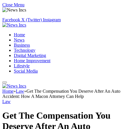
Close Menu
Facebook
X (Twitter)
Instagram
Home
News
Business
Technology
Digital Marketing
Home Improvement
Lifestyle
Social Media
Home
»
Law
»
Get The Compensation You Deserve After An Auto
Accident: How A Macon Attorney Can Help
Law
Get The Compensation You
Deserve After An Auto