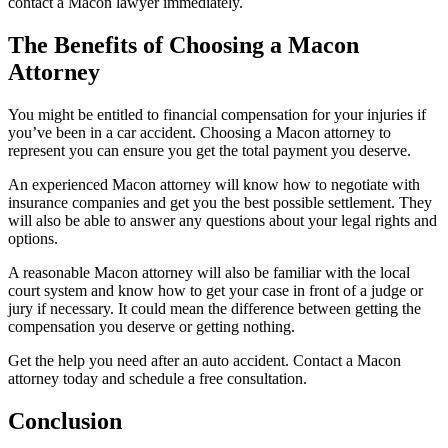
contact a Macon lawyer immediately.
The Benefits of Choosing a Macon
Attorney
You might be entitled to financial compensation for your injuries if
you’ve been in a car accident. Choosing a Macon attorney to
represent you can ensure you get the total payment you deserve.
An experienced Macon attorney will know how to negotiate with
insurance companies and get you the best possible settlement. They
will also be able to answer any questions about your legal rights and
options.
A reasonable Macon attorney will also be familiar with the local
court system and know how to get your case in front of a judge or
jury if necessary. It could mean the difference between getting the
compensation you deserve or getting nothing.
Get the help you need after an auto accident. Contact a Macon
attorney today and schedule a free consultation.
Conclusion