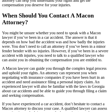
attorney can help you understand your rights and get the
compensation you deserve for your injuries.
When Should You Contact A Macon
Attorney?
You might be unsure whether you need to speak with a Macon
lawyer if you’ve been in a car accident. The answer is that it
depends on how bad the accident was and how badly the injuries
were. You don’t need to call an attorney if you’ve been in a minor
fender bender with no injuries. However, if you’ve been in a severe
accident with injuries, you need to talk to a qualified lawyer who
can assist you in obtaining the compensation you are entitled to.
A Macon lawyer can guide you through the complex legal process
and uphold your rights. An attorney can represent you when
negotiating with insurance companies if you have been hurt in an
accident and need assistance filing a personal injury claim. An
experienced lawyer will also be familiar with the laws in Georgia
about car accidents and be able to guide you through filing a claim
and seeking compensation.
If you have experienced a car accident, don’t hesitate to contact a
Macon attorney to discuss your case. A qualified lawyer can assess