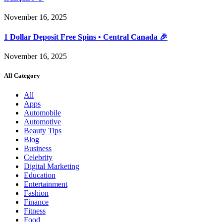
November 16, 2025
1 Dollar Deposit Free Spins • Central Canada 🎉
November 16, 2025
All Category
All
Apps
Automobile
Automotive
Beauty Tips
Blog
Business
Celebrity
Digital Marketing
Education
Entertainment
Fashion
Finance
Fitness
Food