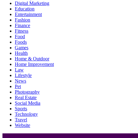
Digital Marketing
Education
Entertainment
Fashion
Finance
Fitness
Food
Foods
Games
Health
Home & Outdoor
Home Improvement
Law
Lifestyle
News
Pet
Photography
Real Estate
Social Media
Sports
Technology
Travel
Website