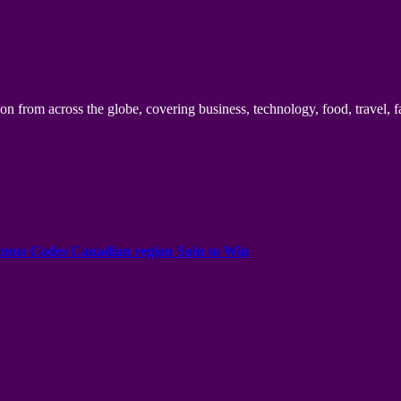
n from across the globe, covering business, technology, food, travel, f
onus Codes Canadian region Spin to Win