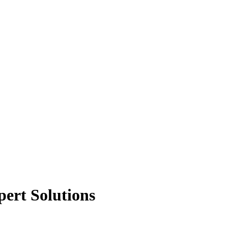
ert Solutions