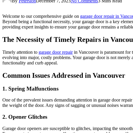
By
Petersion
December 7, 2023
No Comments
3 Mins Read
Welcome to our comprehensive guide on
garage door repair in Vanco
Beyond being a functional necessity, your garage door is a key element 
providing expert insights to ensure your garage door remains a reliabl
The Necessity of Timely Repairs in Vanco
Timely attention to
garage door repair
in Vancouver is paramount for t
evolving into major, costly problems. Your garage door is not merely a p
functionality and curb appeal.
Common Issues Addressed in Vancouver
1. Spring Malfunctions
One of the prevalent issues demanding attention in garage door repair
the weight of the door. Any signs of sagging or unusual noises warran
2. Opener Glitches
Garage door openers are susceptible to glitches, impacting the smooth