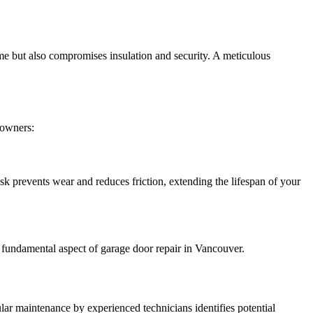
me but also compromises insulation and security. A meticulous
eowners:
ask prevents wear and reduces friction, extending the lifespan of your
a fundamental aspect of garage door repair in Vancouver.
lar maintenance by experienced technicians identifies potential