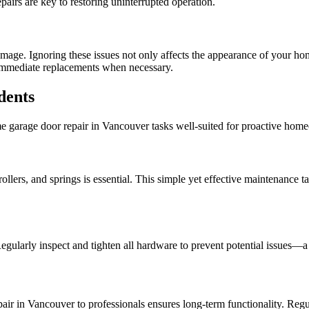
airs are key to restoring uninterrupted operation.
mage. Ignoring these issues not only affects the appearance of your ho
h immediate replacements when necessary.
dents
some garage door repair in Vancouver tasks well-suited for proactive hom
llers, and springs is essential. This simple yet effective maintenance t
egularly inspect and tighten all hardware to prevent potential issues—
air in Vancouver to professionals ensures long-term functionality. Regu