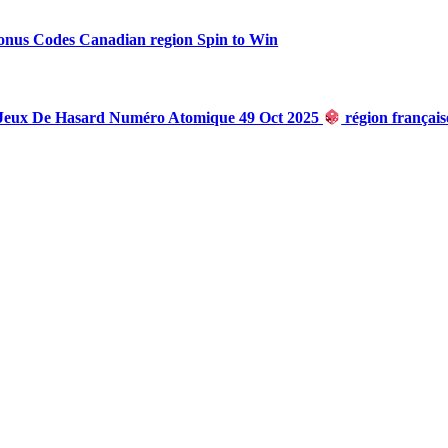
onus Codes Canadian region Spin to Win
 Jeux De Hasard Numéro Atomique 49 Oct 2025
région françai