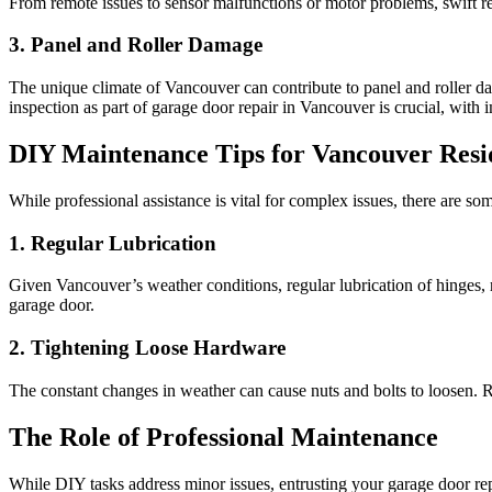
From remote issues to sensor malfunctions or motor problems, swift rep
3. Panel and Roller Damage
The unique climate of Vancouver can contribute to panel and roller da
inspection as part of garage door repair in Vancouver is crucial, wit
DIY Maintenance Tips for Vancouver Resi
While professional assistance is vital for complex issues, there are 
1. Regular Lubrication
Given Vancouver’s weather conditions, regular lubrication of hinges, ro
garage door.
2. Tightening Loose Hardware
The constant changes in weather can cause nuts and bolts to loosen. R
The Role of Professional Maintenance
While DIY tasks address minor issues, entrusting your garage door rep