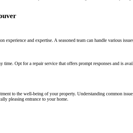
couver
n experience and expertise. A seasoned team can handle various issues,
 time. Opt for a repair service that offers prompt responses and is avai
mmitment to the well-being of your property. Understanding common issu
ically pleasing entrance to your home.