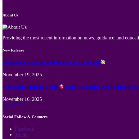
About Us
Providing the most recent information on news, guidance, and educatio
New Release
Jämför Kortspel Med Metoder ✦ hela Sverige
November 19, 2025
Wild Casino Bonus Codes
Cool Cat Casino 300 No Deposit B
November 16, 2025
Load More
Social Follow & Counters
Facebook
Twitter