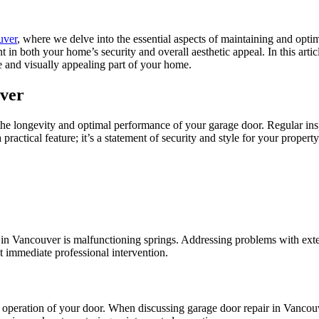
uver
, where we delve into the essential aspects of maintaining and optim
in both your home’s security and overall aesthetic appeal. In this articl
e and visually appealing part of your home.
uver
he longevity and optimal performance of your garage door. Regular insp
ractical feature; it’s a statement of security and style for your property
 in Vancouver is malfunctioning springs. Addressing problems with exten
t immediate professional intervention.
 operation of your door. When discussing garage door repair in Vancouve