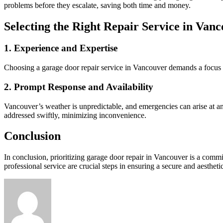
problems before they escalate, saving both time and money.
Selecting the Right Repair Service in Van
1. Experience and Expertise
Choosing a garage door repair service in Vancouver demands a focus o
2. Prompt Response and Availability
Vancouver’s weather is unpredictable, and emergencies can arise at any
addressed swiftly, minimizing inconvenience.
Conclusion
In conclusion, prioritizing garage door repair in Vancouver is a co
professional service are crucial steps in ensuring a secure and aesthet