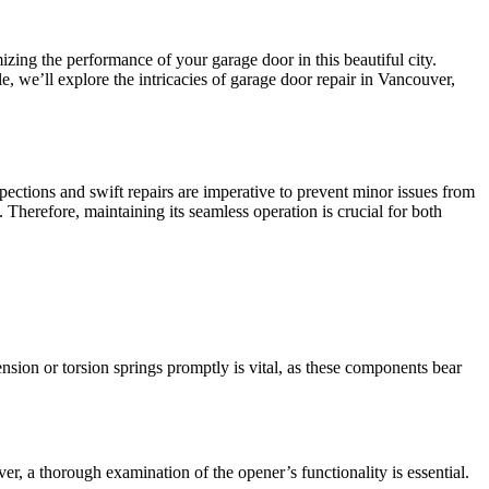
izing the performance of your garage door in this beautiful city.
e, we’ll explore the intricacies of garage door repair in Vancouver,
ections and swift repairs are imperative to prevent minor issues from
. Therefore, maintaining its seamless operation is crucial for both
sion or torsion springs promptly is vital, as these components bear
r, a thorough examination of the opener’s functionality is essential.