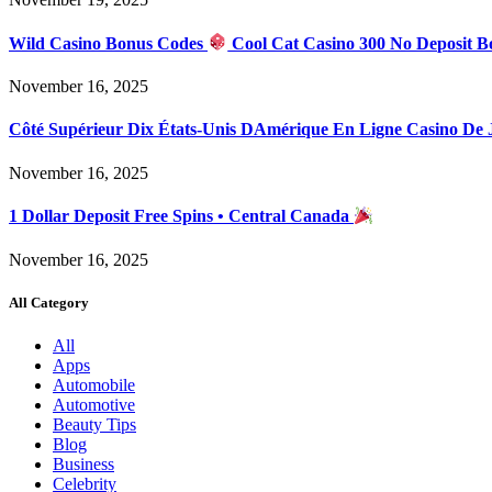
Wild Casino Bonus Codes
Cool Cat Casino 300 No Deposit B
November 16, 2025
Côté Supérieur Dix États-Unis DAmérique En Ligne Casino De
November 16, 2025
1 Dollar Deposit Free Spins • Central Canada
November 16, 2025
All Category
All
Apps
Automobile
Automotive
Beauty Tips
Blog
Business
Celebrity