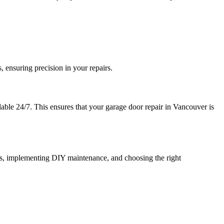
 ensuring precision in your repairs.
lable 24/7. This ensures that your garage door repair in Vancouver is
es, implementing DIY maintenance, and choosing the right