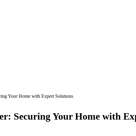
ring Your Home with Expert Solutions
er: Securing Your Home with Exp