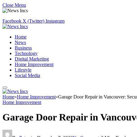
Close Menu
Facebook
X (Twitter)
Instagram
Home
News
Business
Technology
Digital Marketing
Home Improvement
Lifestyle
Social Media
Home
»
Home Improvement
»
Garage Door Repair in Vancouver: Secu
Home Improvement
Garage Door Repair in Vancouv