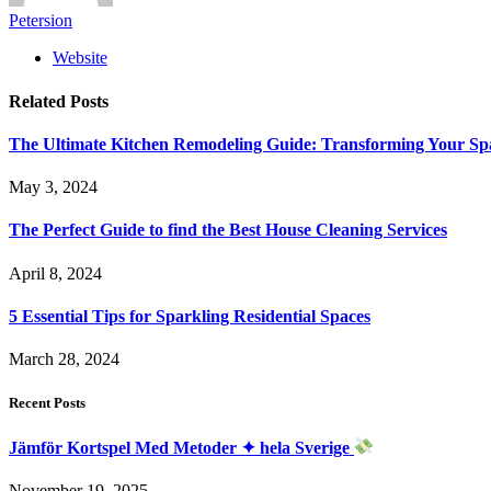
Petersion
Website
Related
Posts
The Ultimate Kitchen Remodeling Guide: Transforming Your Sp
May 3, 2024
The Perfect Guide to find the Best House Cleaning Services
April 8, 2024
5 Essential Tips for Sparkling Residential Spaces
March 28, 2024
Recent Posts
Jämför Kortspel Med Metoder ✦ hela Sverige
November 19, 2025