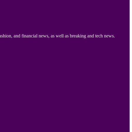
ashion, and financial news, as well as breaking and tech news.