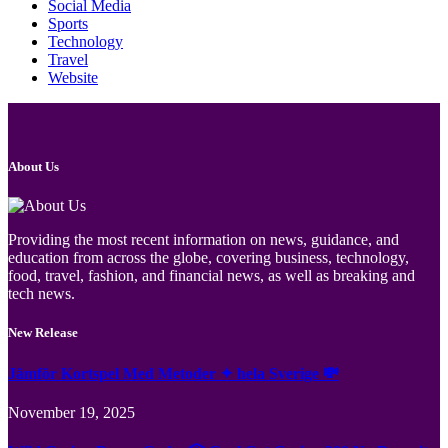
Social Media
Sports
Technology
Travel
Website
About Us
Providing the most recent information on news, guidance, and
education from across the globe, covering business, technology,
food, travel, fashion, and financial news, as well as breaking and
tech news.
New Release
Jämför Kortspel Med Metoder ✦ hela Sverige 💸
November 19, 2025