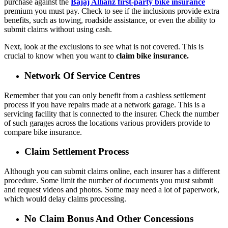
purchase against
the
Bajaj Allianz first-party bike insurance
premium you must pay. Check to see if the inclusions provide extra
benefits, such as towing, roadside assistance, or even the ability to
submit claims without using cash.
Next, look at the exclusions to see what is not covered. This is
crucial to know when you want to
claim bike insurance.
Network Of Service Centres
Remember that you can only benefit from a cashless settlement
process if you have repairs made at a network garage. This is a
servicing facility that is connected to the insurer. Check the number
of such garages across the locations various providers provide to
compare bike insurance.
Claim Settlement Process
Although you can submit claims online, each insurer has a different
procedure. Some limit the number of documents you must submit
and request videos and photos. Some may need a lot of paperwork,
which would delay claims processing.
No Claim Bonus And Other Concessions