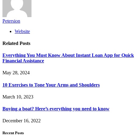
Petersion
Website
Related
Posts
Everything You Must Know About Instant Loan App for Quick
Financial Assistance
May 28, 2024
10 Exercises to Tone Your Arms and Shoulders
March 10, 2023
Buying a boat? Here’s everything you need to know
December 16, 2022
Recent Posts