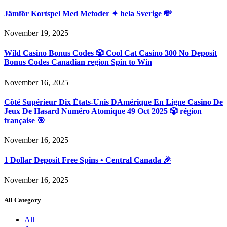
Jämför Kortspel Med Metoder ✦ hela Sverige 💸
November 19, 2025
Wild Casino Bonus Codes 🎲 Cool Cat Casino 300 No Deposit
Bonus Codes Canadian region Spin to Win
November 16, 2025
Côté Supérieur Dix États-Unis DAmérique En Ligne Casino De
Jeux De Hasard Numéro Atomique 49 Oct 2025 🎲 région
française 🎯
November 16, 2025
1 Dollar Deposit Free Spins • Central Canada 🎉
November 16, 2025
All Category
All