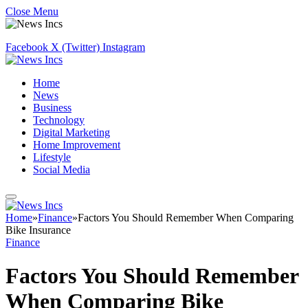
Close Menu
Facebook
X (Twitter)
Instagram
Home
News
Business
Technology
Digital Marketing
Home Improvement
Lifestyle
Social Media
Home
»
Finance
»
Factors You Should Remember When Comparing
Bike Insurance
Finance
Factors You Should Remember
When Comparing Bike