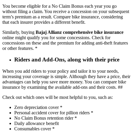
You become eligible for a No Claim Bonus each year you go
without filing a claim. You receive a concession on your subsequent
term’s premium as a result. Compare bike insurance, considering
that each insurer provides a different benefit.
Similarly, buying
Bajaj Allianz comprehensive bike insurance
online might qualify you for some concessions. Check for
concessions on these and the premium for adding anti-theft features
or other features. *
Riders and Add-Ons, along with their price
When you add riders to your policy and tailor it to your needs,
increasing your coverage is simple. Although they have a price, their
advantages can help you save more money. You can compare bike
insurance by examining the available add-ons and their costs. ##
Check out which ones will be most helpful to you, such as:
Zero depreciation cover *
Personal accident cover for pillion riders *
No Claim Bonus retention rider *
Daily allowance benefit
Consumables cover *