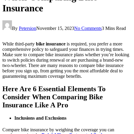
Insurance
By
Petersion
November 15, 2023
No Comments
3 Mins Read
While third-party
bike insurance
is required, you prefer a more
comprehensive policy to safeguard your finances in trying times.
Make sure to compare bike insurance plans whether you’re looking
to switch policies during renewal or are purchasing a brand-new
two-wheeler. There are many reasons to compare bike insurance
before you sign up, from getting you the most affordable deal to
guaranteeing maximum coverage benefits.
Here Are 6 Essential Elements To
Consider When Comparing Bike
Insurance Like A Pro
Inclusions and Exclusions
Compare bike insurance by weighing the coverage you can