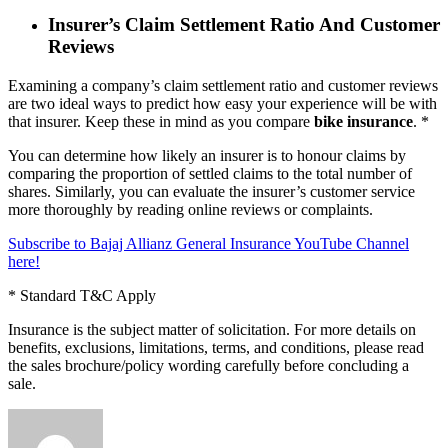
Insurer’s Claim Settlement Ratio And Customer
Reviews
Examining a company’s claim settlement ratio and customer reviews
are two ideal ways to predict how easy your experience will be with
that insurer. Keep these in mind as you compare
bike insurance
. *
You can determine how likely an insurer is to honour claims by
comparing the proportion of settled claims to the total number of
shares. Similarly, you can evaluate the insurer’s customer service
more thoroughly by reading online reviews or complaints.
Subscribe to Bajaj Allianz General Insurance YouTube Channel
here!
* Standard T&C Apply
Insurance is the subject matter of solicitation. For more details on
benefits, exclusions, limitations, terms, and conditions, please read
the sales brochure/policy wording carefully before concluding a
sale.