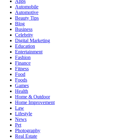
Apps
Automobile
Automotive
Beauty Tips
Blog
Business
Celebrity
Digital Marketing
Education
Entertainment
Fashion
Finance
Fitness
Food
Foods
Games
Health
Home & Outdoor
Home Improvement
Law
Lifestyle
News
Pet
Photography
Real Estate