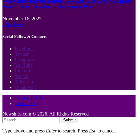
Wild Casino Bonus Codes 🎲 Cool Cat Casino 300 No Deposit
Bonus Codes Canadian region Spin to Win
November 16, 2025
Load More
Social Follow & Counters
Facebook
Twitter
Instagram
YouTube
LinkedIn
Twitch
Telegram
WhatsApp
Privacy Policy
Contact us
Newsincs.com © 2026, All Rights Reserved
Submit
Type above and press
Enter
to search. Press
Esc
to cancel.