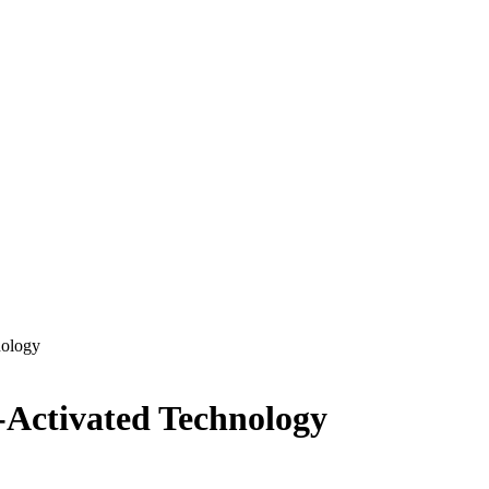
nology
e-Activated Technology