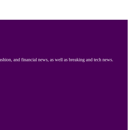
ashion, and financial news, as well as breaking and tech news.