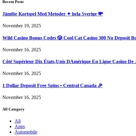
Recent Posts
Jämför Kortspel Med Metoder ✦ hela Sverige 💸
November 19, 2025
Wild Casino Bonus Codes 🎲 Cool Cat Casino 300 No Deposit B
November 16, 2025
Côté Supérieur Dix États-Unis DAmérique En Ligne Casino De 
November 16, 2025
1 Dollar Deposit Free Spins • Central Canada 🎉
November 16, 2025
All Category
All
Apps
Automobile