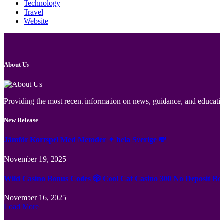
Technology
Travel
Website
About Us
Providing the most recent information on news, guidance, and educatio
New Release
Jämför Kortspel Med Metoder ✦ hela Sverige 💸
November 19, 2025
Wild Casino Bonus Codes 🎲 Cool Cat Casino 300 No Deposit B
November 16, 2025
Load More