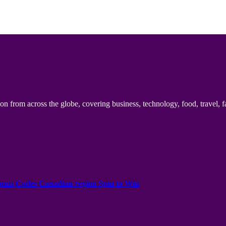
n from across the globe, covering business, technology, food, travel, f
onus Codes Canadian region Spin to Win