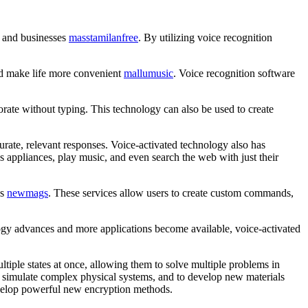
s and businesses
masstamilanfree
. By utilizing voice recognition
and make life more convenient
mallumusic
. Voice recognition software
orate without typing. This technology can also be used to create
rate, relevant responses. Voice-activated technology also has
appliances, play music, and even search the web with just their
es
newmags
. These services allow users to create custom commands,
ology advances and more applications become available, voice-activated
ltiple states at once, allowing them to solve multiple problems in
 to simulate complex physical systems, and to develop new materials
develop powerful new encryption methods.