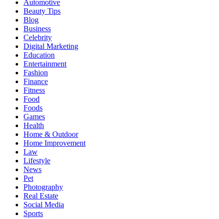
Automotive
Beauty Tips
Blog
Business
Celebrity
Digital Marketing
Education
Entertainment
Fashion
Finance
Fitness
Food
Foods
Games
Health
Home & Outdoor
Home Improvement
Law
Lifestyle
News
Pet
Photography
Real Estate
Social Media
Sports