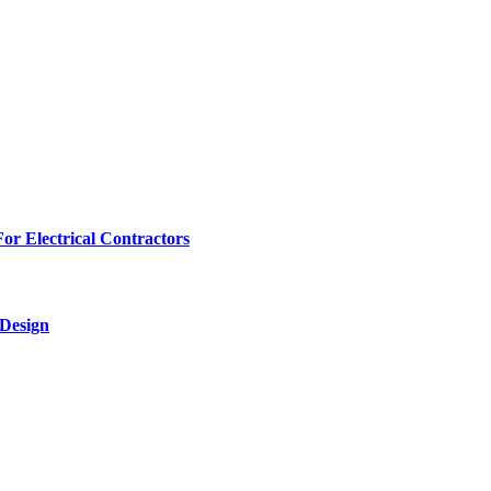
r Electrical Contractors
 Design