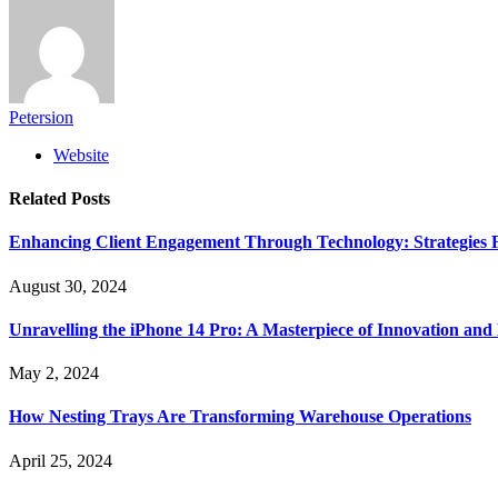
Petersion
Website
Related
Posts
Enhancing Client Engagement Through Technology: Strategies Fo
August 30, 2024
Unravelling the iPhone 14 Pro: A Masterpiece of Innovation and
May 2, 2024
How Nesting Trays Are Transforming Warehouse Operations
April 25, 2024