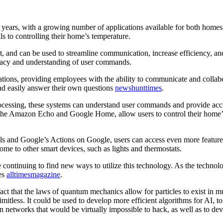
 years, with a growing number of applications available for both home
ls to controlling their home’s temperature.
nt, and can be used to streamline communication, increase efficiency, 
uracy and understanding of user commands.
rations, providing employees with the ability to communicate and collab
nd easily answer their own questions
newshunttimes
.
processing, these systems can understand user commands and provide accu
 the Amazon Echo and Google Home, allow users to control their home’s 
ills and Google’s Actions on Google, users can access even more featur
ome to other smart devices, such as lights and thermostats.
re continuing to find new ways to utilize this technology. As the techn
ves
alltimesmagazine
.
ct that the laws of quantum mechanics allow for particles to exist in mu
imitless. It could be used to develop more efficient algorithms for AI,
on networks that would be virtually impossible to hack, as well as to 