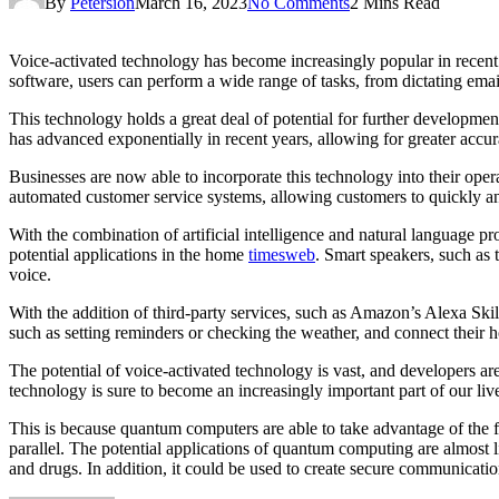
By
Petersion
March 16, 2023
No Comments
2 Mins Read
Voice-activated technology has become increasingly popular in recent
software, users can perform a wide range of tasks, from dictating emai
This technology holds a great deal of potential for further developme
has advanced exponentially in recent years, allowing for greater acc
Businesses are now able to incorporate this technology into their ope
automated customer service systems, allowing customers to quickly a
With the combination of artificial intelligence and natural language 
potential applications in the home
timesweb
. Smart speakers, such as
voice.
With the addition of third-party services, such as Amazon’s Alexa Sk
such as setting reminders or checking the weather, and connect their h
The potential of voice-activated technology is vast, and developers a
technology is sure to become an increasingly important part of our li
This is because quantum computers are able to take advantage of the fa
parallel. The potential applications of quantum computing are almost l
and drugs. In addition, it could be used to create secure communicati