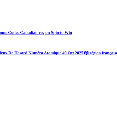
onus Codes Canadian region Spin to Win
Jeux De Hasard Numéro Atomique 49 Oct 2025 🎲 région français