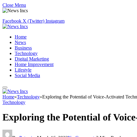
Close Menu
Facebook
X (Twitter)
Instagram
Home
News
Business
Technology
Digital Marketing
Home Improvement
Lifestyle
Social Media
Home
»
Technology
»
Exploring the Potential of Voice-Activated Tech
Technology
Exploring the Potential of Voic