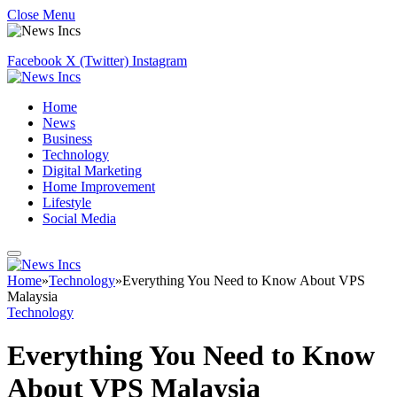
Close Menu
Facebook
X (Twitter)
Instagram
Home
News
Business
Technology
Digital Marketing
Home Improvement
Lifestyle
Social Media
Home
»
Technology
»
Everything You Need to Know About VPS
Malaysia
Technology
Everything You Need to Know
About VPS Malaysia