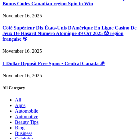
Bonus Codes Canadian region Spin to Win
November 16, 2025
Côté Supérieur Dix États-Unis DAmérique En Ligne Casino De
Jeux De Hasard Numéro Atomique 49 Oct 2025 🎲 région
française 🎯
November 16, 2025
1 Dollar Deposit Free Spins • Central Canada 🎉
November 16, 2025
All Category
All
Apps
Automobile
Automotive
Beauty Tips
Blog
Business
Celebrity