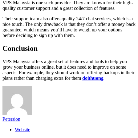
VPS Malaysia is one such provider. They are known for their high-
quality customer support and a great collection of features.
Their support team also offers quality 24/7 chat services, which is a
nice touch. The only drawback is that they don’t offer a money-back
guarantee, which means you’ll have to weigh up your options
before deciding to sign up with them.
Conclusion
VPS Malaysia offers a great set of features and tools to help you
grow your business online, but it does need to improve on some
aspects. For example, they should work on offering backups in their
plans rather than charging extra for them
doithuong
Petersion
Website