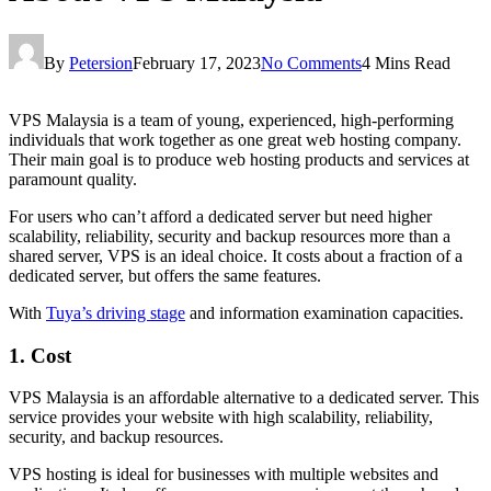
By
Petersion
February 17, 2023
No Comments
4 Mins Read
VPS Malaysia is a team of young, experienced, high-performing
individuals that work together as one great web hosting company.
Their main goal is to produce web hosting products and services at
paramount quality.
For users who can’t afford a dedicated server but need higher
scalability, reliability, security and backup resources more than a
shared server, VPS is an ideal choice. It costs about a fraction of a
dedicated server, but offers the same features.
With
Tuya’s driving stage
and information examination capacities.
1. Cost
VPS Malaysia is an affordable alternative to a dedicated server. This
service provides your website with high scalability, reliability,
security, and backup resources.
VPS hosting is ideal for businesses with multiple websites and