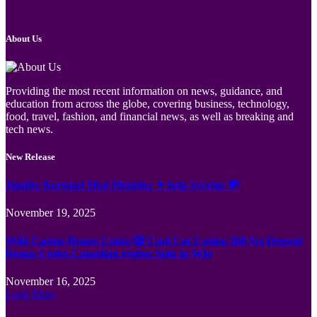
About Us
Providing the most recent information on news, guidance, and
education from across the globe, covering business, technology,
food, travel, fashion, and financial news, as well as breaking and
tech news.
New Release
Jämför Kortspel Med Metoder ✦ hela Sverige 💸
November 19, 2025
Wild Casino Bonus Codes 🎲 Cool Cat Casino 300 No Deposit
Bonus Codes Canadian region Spin to Win
November 16, 2025
Load More