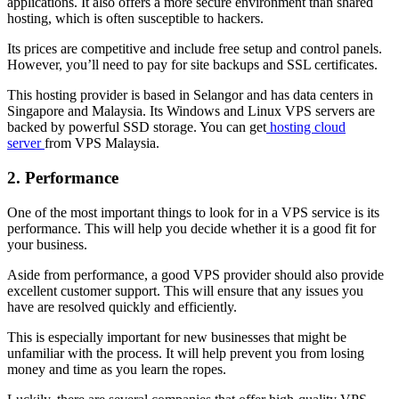
applications. It also offers a more secure environment than shared
hosting, which is often susceptible to hackers.
Its prices are competitive and include free setup and control panels.
However, you’ll need to pay for site backups and SSL certificates.
This hosting provider is based in Selangor and has data centers in
Singapore and Malaysia. Its Windows and Linux VPS servers are
backed by powerful SSD storage. You can get
hosting cloud
server
from VPS Malaysia.
2. Performance
One of the most important things to look for in a VPS service is its
performance. This will help you decide whether it is a good fit for
your business.
Aside from performance, a good VPS provider should also provide
excellent customer support. This will ensure that any issues you
have are resolved quickly and efficiently.
This is especially important for new businesses that might be
unfamiliar with the process. It will help prevent you from losing
money and time as you learn the ropes.