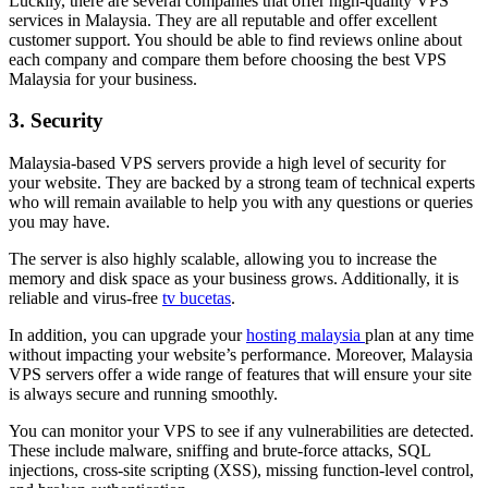
Luckily, there are several companies that offer high-quality VPS
services in Malaysia. They are all reputable and offer excellent
customer support. You should be able to find reviews online about
each company and compare them before choosing the best VPS
Malaysia for your business.
3. Security
Malaysia-based VPS servers provide a high level of security for
your website. They are backed by a strong team of technical experts
who will remain available to help you with any questions or queries
you may have.
The server is also highly scalable, allowing you to increase the
memory and disk space as your business grows. Additionally, it is
reliable and virus-free
tv bucetas
.
In addition, you can upgrade your
hosting malaysia
plan at any time
without impacting your website’s performance. Moreover, Malaysia
VPS servers offer a wide range of features that will ensure your site
is always secure and running smoothly.
You can monitor your VPS to see if any vulnerabilities are detected.
These include malware, sniffing and brute-force attacks, SQL
injections, cross-site scripting (XSS), missing function-level control,