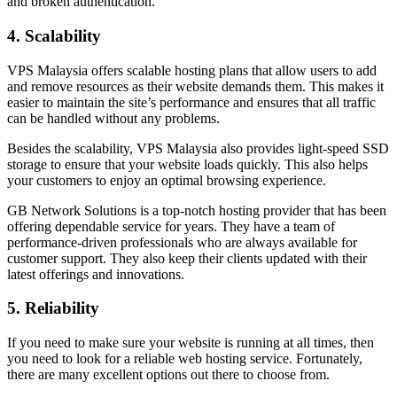
and broken authentication.
4. Scalability
VPS Malaysia offers scalable hosting plans that allow users to add
and remove resources as their website demands them. This makes it
easier to maintain the site’s performance and ensures that all traffic
can be handled without any problems.
Besides the scalability, VPS Malaysia also provides light-speed SSD
storage to ensure that your website loads quickly. This also helps
your customers to enjoy an optimal browsing experience.
GB Network Solutions is a top-notch hosting provider that has been
offering dependable service for years. They have a team of
performance-driven professionals who are always available for
customer support. They also keep their clients updated with their
latest offerings and innovations.
5. Reliability
If you need to make sure your website is running at all times, then
you need to look for a reliable web hosting service. Fortunately,
there are many excellent options out there to choose from.