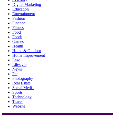
Digital Marketing
Education
Entertainment
Fashion
Finance
Fitness
Food
Foods
Games
Health
Home & Outdoor
Home Improvement
Law
Lifestyle
News
Pet
Photography
Real Estate
Social Media
Sports
Technology
Travel
Website