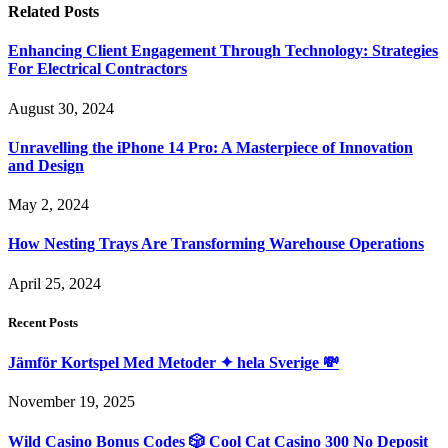
Related
Posts
Enhancing Client Engagement Through Technology: Strategies
For Electrical Contractors
August 30, 2024
Unravelling the iPhone 14 Pro: A Masterpiece of Innovation
and Design
May 2, 2024
How Nesting Trays Are Transforming Warehouse Operations
April 25, 2024
Recent Posts
Jämför Kortspel Med Metoder ✦ hela Sverige 💸
November 19, 2025
Wild Casino Bonus Codes 🎲 Cool Cat Casino 300 No Deposit