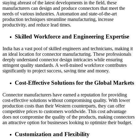
staying abreast of the latest developments in the field, these
manufacturers can design and produce connectors that meet the
needs of various industries. Automation and state-of-the-art
production techniques streamline manufacturing, increase
productivity, and reduce lead times.
Skilled Workforce and Engineering Expertise
India has a vast pool of skilled engineers and technicians, making it
an ideal location for connector manufacturing. These professionals
deeply understand connector design intricacies while ensuring
stringent quality standards. A well-trained workforce contributes
significantly to project success, saving time and money.
Cost-Effective Solutions for the Global Markets
Connector manufacturers have earned a reputation for providing
cost-effective solutions without compromising quality. With lower
production costs than their Western counterparts, they can offer
competitive prices to customers worldwide. This cost advantage
does not compromise the quality of the products, making connectors
an attractive option for businesses looking to optimize their budget.
Customization and Flexibility