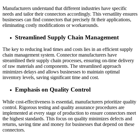
Manufacturers understand that different industries have specific
needs and tailor their connectors accordingly. This versatility ensures
businesses can find connectors that precisely fit their applications,
eliminating costly modifications or workarounds.
Streamlined Supply Chain Management
The key to reducing lead times and costs lies in an efficient supply
chain management system. Connector manufacturers have
streamlined their supply chain processes, ensuring on-time delivery
of raw materials and components. The streamlined approach
minimizes delays and allows businesses to maintain optimal
inventory levels, saving significant time and cost.
Emphasis on Quality Control
While cost-effectiveness is essential, manufacturers prioritize quality
control. Rigorous testing and quality assurance procedures are
implemented at every stage of production to ensure connectors meet
the highest standards. This focus on quality minimizes defects and
returns, saving time and money for businesses that depend on these
connectors.