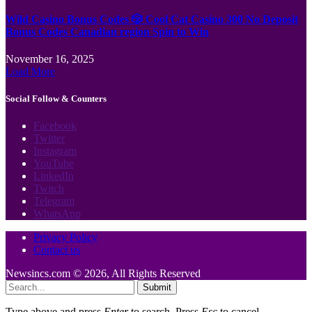
Wild Casino Bonus Codes 🎲 Cool Cat Casino 300 No Deposit
Bonus Codes Canadian region Spin to Win
November 16, 2025
Load More
Social Follow & Counters
Facebook
Twitter
Instagram
YouTube
LinkedIn
Twitch
Telegram
WhatsApp
Privacy Policy
Contact us
Newsincs.com © 2026, All Rights Reserved
Submit
Type above and press
Enter
to search. Press
Esc
to cancel.