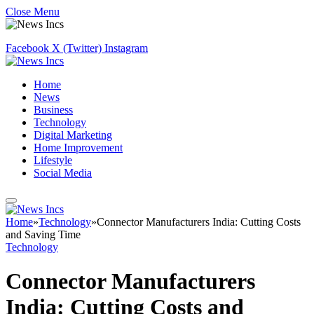
Close Menu
Facebook
X (Twitter)
Instagram
Home
News
Business
Technology
Digital Marketing
Home Improvement
Lifestyle
Social Media
Home
»
Technology
»
Connector Manufacturers India: Cutting Costs
and Saving Time
Technology
Connector Manufacturers
India: Cutting Costs and