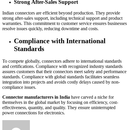
Strong After-Sales Support
Indian connectors are efficient beyond production. They provide
strong after-sales support, including technical support and product
warranties. This commitment to customer service ensures businesses
resolve issues quickly, reducing downtime and costs.
Compliance with International
Standards
To compete globally, connectors adhere to international standards
and certifications. Compliance with recognized industry standards
assures customers that their connectors meet safety and performance
standards. Compliance with global standards facilitates seamless
integration into projects and avoids costly delays caused by non-
compliance issues.
Connector manufacturers in India
have carved a niche for
themselves in the global market by focusing on efficiency, cost-
effectiveness, quantity, and quality. They ensure uninterrupted
power connections for electronics.