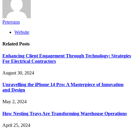
Petersion
Website
Related
Posts
Enhancing Client Engagement Through Technology: Strategies
For Electrical Contractors
August 30, 2024
Unravelling the iPhone 14 Pro: A Masterpiece of Innovation
and Design
May 2, 2024
How Nesting Trays Are Transforming Warehouse Operations
April 25, 2024