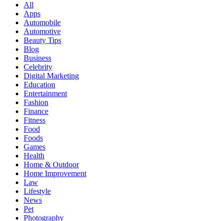
All
Apps
Automobile
Automotive
Beauty Tips
Blog
Business
Celebrity
Digital Marketing
Education
Entertainment
Fashion
Finance
Fitness
Food
Foods
Games
Health
Home & Outdoor
Home Improvement
Law
Lifestyle
News
Pet
Photography