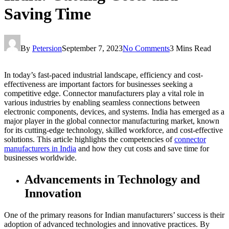
Saving Time
By
Petersion
September 7, 2023
No Comments
3 Mins Read
In today’s fast-paced industrial landscape, efficiency and cost-
effectiveness are important factors for businesses seeking a
competitive edge. Connector manufacturers play a vital role in
various industries by enabling seamless connections between
electronic components, devices, and systems. India has emerged as a
major player in the global connector manufacturing market, known
for its cutting-edge technology, skilled workforce, and cost-effective
solutions. This article highlights the competencies of
connector
manufacturers in India
and how they cut costs and save time for
businesses worldwide.
Advancements in Technology and
Innovation
One of the primary reasons for Indian manufacturers’ success is their
adoption of advanced technologies and innovative practices. By