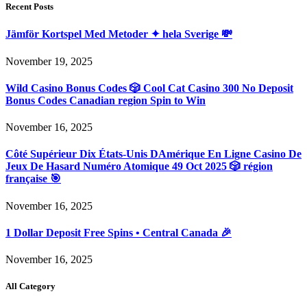
Recent Posts
Jämför Kortspel Med Metoder ✦ hela Sverige 💸
November 19, 2025
Wild Casino Bonus Codes 🎲 Cool Cat Casino 300 No Deposit
Bonus Codes Canadian region Spin to Win
November 16, 2025
Côté Supérieur Dix États-Unis DAmérique En Ligne Casino De
Jeux De Hasard Numéro Atomique 49 Oct 2025 🎲 région
française 🎯
November 16, 2025
1 Dollar Deposit Free Spins • Central Canada 🎉
November 16, 2025
All Category