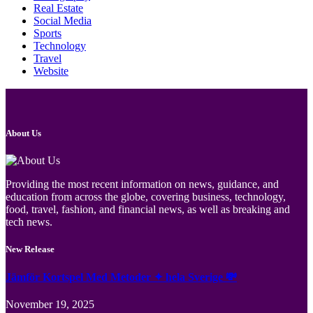
Real Estate
Social Media
Sports
Technology
Travel
Website
About Us
Providing the most recent information on news, guidance, and
education from across the globe, covering business, technology,
food, travel, fashion, and financial news, as well as breaking and
tech news.
New Release
Jämför Kortspel Med Metoder ✦ hela Sverige 💸
November 19, 2025