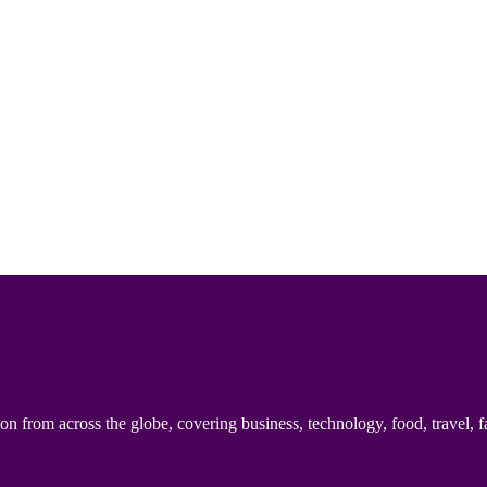
n from across the globe, covering business, technology, food, travel, f