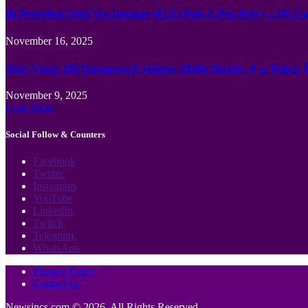
Ils Possèdent Tout Vos Intrigue (Et Et Puis À Peu Près ) ♪ FR U
November 16, 2025
Sloty Vegas 100 Darmowych Spinów Obfite Skarby ✦ w Polsce 
November 9, 2025
Load More
Social Follow & Counters
Facebook
Twitter
Instagram
YouTube
LinkedIn
Twitch
Telegram
WhatsApp
Privacy Policy
Contact us
Newsincs.com © 2026, All Rights Reserved