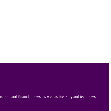
ashion, and financial news, as well as breaking and tech news.