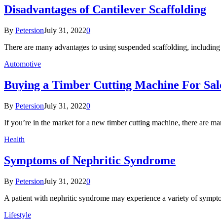
Disadvantages of Cantilever Scaffolding
By
Petersion
July 31, 2022
0
There are many advantages to using suspended scaffolding, including 
Automotive
Buying a Timber Cutting Machine For Sal
By
Petersion
July 31, 2022
0
If you’re in the market for a new timber cutting machine, there are 
Health
Symptoms of Nephritic Syndrome
By
Petersion
July 31, 2022
0
A patient with nephritic syndrome may experience a variety of sym
Lifestyle