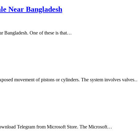
ale Near Bangladesh
ear Bangladesh. One of these is that…
hexposed movement of pistons or cylinders. The system involves valves
 download Telegram from Microsoft Store. The Microsoft…