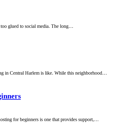
 too glued to social media. The long…
ing in Central Harlem is like. While this neighborhood…
ginners
osting for beginners is one that provides support,…