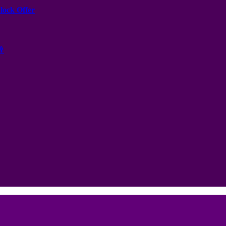
nlock Offer
🥂