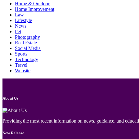
Home & Outdoor
Home Improvement
Law
Lifestyle
News
Pet
Photography
Real Estate
Social Media
Sports
Technology
Travel
Website
About Us
Providing the most recent information on news, guidance, and educatio
New Release