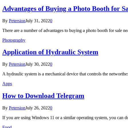
Advantages of Buying a Photo Booth for S
By
Petersion
July 31, 2022
0
There are a number of advantages to buying a photo booth for sale n
Photography
Application of Hydraulic System
By
Petersion
July 30, 2022
0
A hydraulic system is a mechanical device that controls the networt
Apps
How to Download Telegram
By
Petersion
July 26, 2022
0
If you are using Windows 11 or a similar operating system, you can
Food