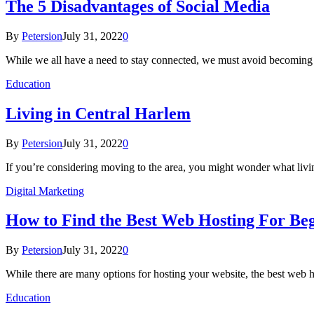
The 5 Disadvantages of Social Media
By
Petersion
July 31, 2022
0
While we all have a need to stay connected, we must avoid becoming
Education
Living in Central Harlem
By
Petersion
July 31, 2022
0
If you’re considering moving to the area, you might wonder what liv
Digital Marketing
How to Find the Best Web Hosting For Be
By
Petersion
July 31, 2022
0
While there are many options for hosting your website, the best web h
Education