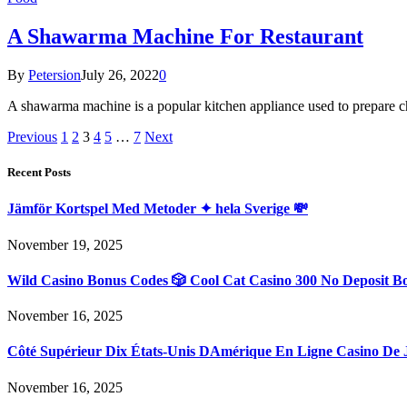
A Shawarma Machine For Restaurant
By
Petersion
July 26, 2022
0
A shawarma machine is a popular kitchen appliance used to prepare c
Previous
1
2
3
4
5
…
7
Next
Recent Posts
Jämför Kortspel Med Metoder ✦ hela Sverige 💸
November 19, 2025
Wild Casino Bonus Codes 🎲 Cool Cat Casino 300 No Deposit B
November 16, 2025
Côté Supérieur Dix États-Unis DAmérique En Ligne Casino De 
November 16, 2025