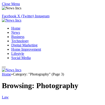
Close Menu
Facebook
X (Twitter)
Instagram
Home
News
Business
Technology
Digital Marketing
Home Improvement
Lifestyle
Social Media
Home
»
Category: "Photography" (Page 3)
Browsing:
Photography
Law