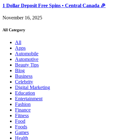
1 Dollar Deposit Free Spins • Central Canada 🎉
November 16, 2025
All Category
All
Apps
Automobile
Automotive
Beauty Tips
Blog
Business
Celebrity
Digital Marketing
Education
Entertainment
Fashion
Finance
Fitness
Food
Foods
Games
Health