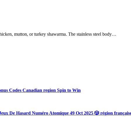
hicken, mutton, or turkey shawarma. The stainless steel body…
onus Codes Canadian region Spin to Win
Jeux De Hasard Numéro Atomique 49 Oct 2025 🎲 région français