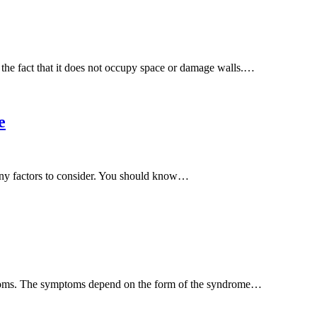
the fact that it does not occupy space or damage walls.…
e
many factors to consider. You should know…
ptoms. The symptoms depend on the form of the syndrome…