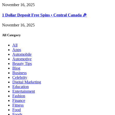
November 16, 2025
1 Dollar Deposit Free Spins • Central Canada 🎉
November 16, 2025
All Category
All
Apps
Automobile
Automotive
Beauty Tips
Blog
Business
Celebrity
Digital Marketing
Education
Entertainment
Fashion
Finance
Fitness
Food
Foods