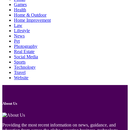
Games
Health
Home & Outdoor
Home Improvement
Law
Lifestyle
News
Pet
Photography
Real Estate
Social Media
Sports
Technology
Travel
Website
About Us
Providing the most recent information on news, guidance, and