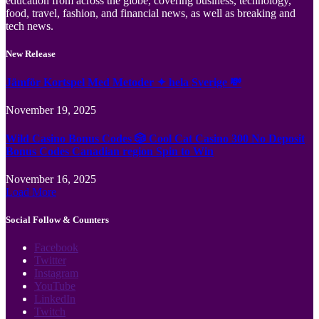
education from across the globe, covering business, technology,
food, travel, fashion, and financial news, as well as breaking and
tech news.
New Release
Jämför Kortspel Med Metoder ✦ hela Sverige 💸
November 19, 2025
Wild Casino Bonus Codes 🎲 Cool Cat Casino 300 No Deposit
Bonus Codes Canadian region Spin to Win
November 16, 2025
Load More
Social Follow & Counters
Facebook
Twitter
Instagram
YouTube
LinkedIn
Twitch