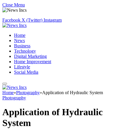
Close Menu
Facebook
X (Twitter)
Instagram
Home
News
Business
Technology
Digital Marketing
Home Improvement
Lifestyle
Social Media
Home
»
Photography
»
Application of Hydraulic System
Photography
Application of Hydraulic
System