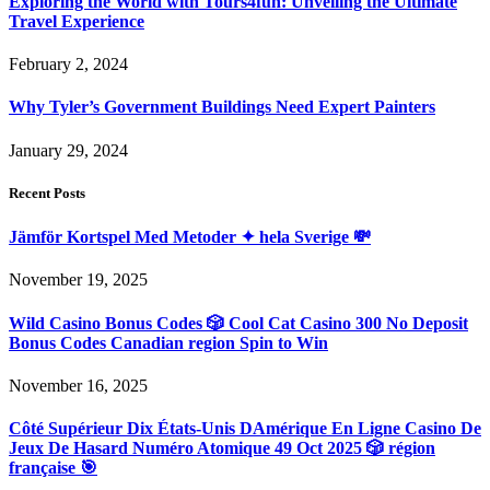
Exploring the World with Tours4fun: Unveiling the Ultimate
Travel Experience
February 2, 2024
Why Tyler’s Government Buildings Need Expert Painters
January 29, 2024
Recent Posts
Jämför Kortspel Med Metoder ✦ hela Sverige 💸
November 19, 2025
Wild Casino Bonus Codes 🎲 Cool Cat Casino 300 No Deposit
Bonus Codes Canadian region Spin to Win
November 16, 2025
Côté Supérieur Dix États-Unis DAmérique En Ligne Casino De
Jeux De Hasard Numéro Atomique 49 Oct 2025 🎲 région
française 🎯