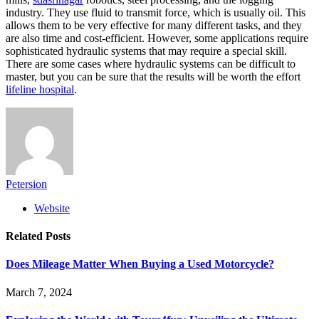
industry. They use fluid to transmit force, which is usually oil. This
allows them to be very effective for many different tasks, and they
are also time and cost-efficient. However, some applications require
sophisticated hydraulic systems that may require a special skill.
There are some cases where hydraulic systems can be difficult to
master, but you can be sure that the results will be worth the effort
lifeline hospital
.
Petersion
Website
Related
Posts
Does Mileage Matter When Buying a Used Motorcycle?
March 7, 2024