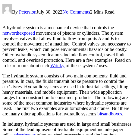
By
Petersion
July 30, 2022
No Comments
2 Mins Read
A hydraulic system is a mechanical device that controls the
networthexposed
movement of pistons or cylinders. The system
involves valves that allow fluid to flow from ports A and B to
control the movement of a machine. Control valves are necessary to
prevent leaks, which can pose environmental hazards or be costly.
Other hydraulic system features include flow control, travel limit
control, and overload protection. Here are a few examples. Read on
to learn more about each
Wrinky
of these systems’ uses.
The hydraulic system consists of two main components: fluid and
pressure. In cars, the fluids transmit brake pressure to control the
car’s tyres. Hydraulic systems are used in industrial settings, lifting
heavy materials, and mobile equipment. Their wide application
ranges from construction to consumer products. The following are
some of the most common industries where hydraulic systems are
used. The first two examples are automobiles and cranes. But there
are many other applications for hydraulic systems
bitsandboxes
.
In industry, hydraulic systems are used in large and small businesses.
Some of the leading users of hydraulic equipment include paper
mills,
sdasrinagar
robotics, steel processing, and the logging