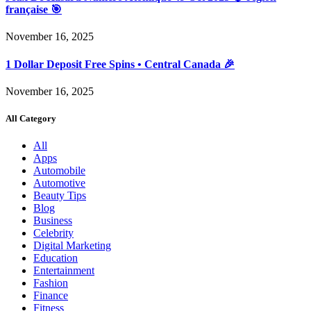
française 🎯
November 16, 2025
1 Dollar Deposit Free Spins • Central Canada 🎉
November 16, 2025
All Category
All
Apps
Automobile
Automotive
Beauty Tips
Blog
Business
Celebrity
Digital Marketing
Education
Entertainment
Fashion
Finance
Fitness