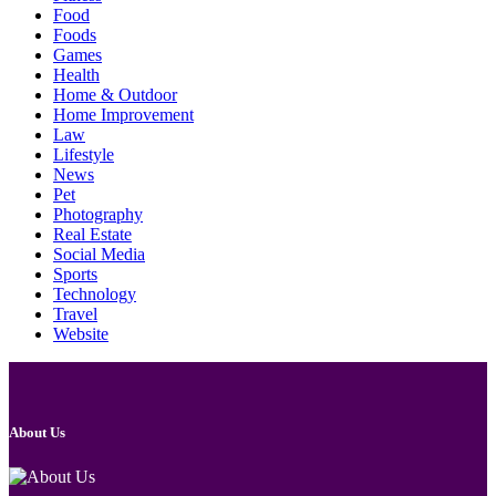
Food
Foods
Games
Health
Home & Outdoor
Home Improvement
Law
Lifestyle
News
Pet
Photography
Real Estate
Social Media
Sports
Technology
Travel
Website
About Us