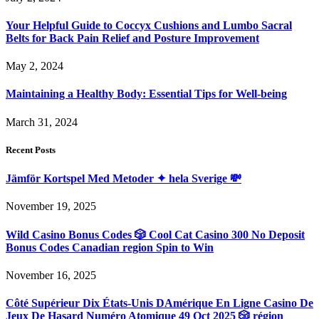
Your Helpful Guide to Coccyx Cushions and Lumbo Sacral
Belts for Back Pain Relief and Posture Improvement
May 2, 2024
Maintaining a Healthy Body: Essential Tips for Well-being
March 31, 2024
Recent Posts
Jämför Kortspel Med Metoder ✦ hela Sverige 💸
November 19, 2025
Wild Casino Bonus Codes 🎲 Cool Cat Casino 300 No Deposit
Bonus Codes Canadian region Spin to Win
November 16, 2025
Côté Supérieur Dix États-Unis DAmérique En Ligne Casino De
Jeux De Hasard Numéro Atomique 49 Oct 2025 🎲 région