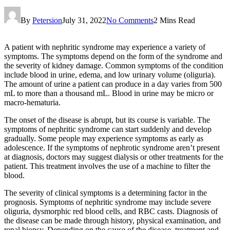
By
Petersion
July 31, 2022
No Comments
2 Mins Read
A patient with nephritic syndrome may experience a variety of
symptoms. The symptoms depend on the form of the syndrome and
the severity of kidney damage. Common symptoms of the condition
include blood in urine, edema, and low urinary volume (oliguria).
The amount of urine a patient can produce in a day varies from 500
mL to more than a thousand mL. Blood in urine may be micro or
macro-hematuria.
The onset of the disease is abrupt, but its course is variable. The
symptoms of nephritic syndrome can start suddenly and develop
gradually. Some people may experience symptoms as early as
adolescence. If the symptoms of nephrotic syndrome aren’t present
at diagnosis, doctors may suggest dialysis or other treatments for the
patient. This treatment involves the use of a machine to filter the
blood.
The severity of clinical symptoms is a determining factor in the
prognosis. Symptoms of nephritic syndrome may include severe
oliguria, dysmorphic red blood cells, and RBC casts. Diagnosis of
the disease can be made through history, physical examination, and
renal biopsy. Depending on the cause of the disease, treatment and