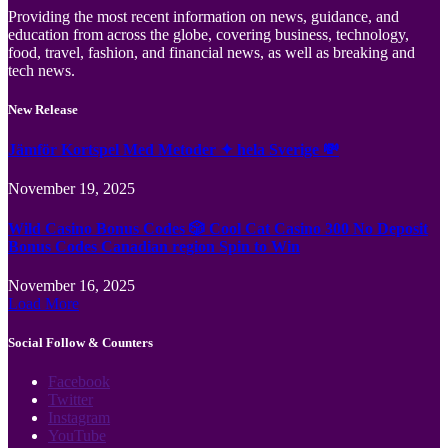
Providing the most recent information on news, guidance, and
education from across the globe, covering business, technology,
food, travel, fashion, and financial news, as well as breaking and
tech news.
New Release
Jämför Kortspel Med Metoder ✦ hela Sverige 💸
November 19, 2025
Wild Casino Bonus Codes 🎲 Cool Cat Casino 300 No Deposit
Bonus Codes Canadian region Spin to Win
November 16, 2025
Load More
Social Follow & Counters
Facebook
Twitter
Instagram
YouTube