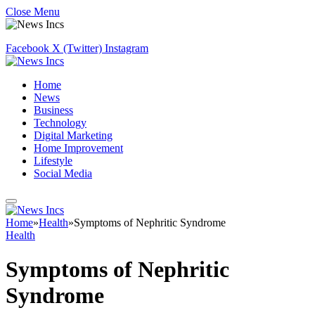
Close Menu
Facebook
X (Twitter)
Instagram
Home
News
Business
Technology
Digital Marketing
Home Improvement
Lifestyle
Social Media
Home
»
Health
»
Symptoms of Nephritic Syndrome
Health
Symptoms of Nephritic
Syndrome