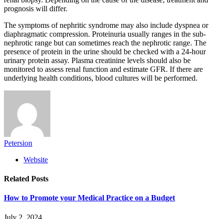
prognosis will differ.
The symptoms of nephritic syndrome may also include dyspnea or
diaphragmatic compression. Proteinuria usually ranges in the sub-
nephrotic range but can sometimes reach the nephrotic range. The
presence of protein in the urine should be checked with a 24-hour
urinary protein assay. Plasma creatinine levels should also be
monitored to assess renal function and estimate GFR. If there are
underlying health conditions, blood cultures will be performed.
Petersion
Website
Related
Posts
How to Promote your Medical Practice on a Budget
July 2, 2024