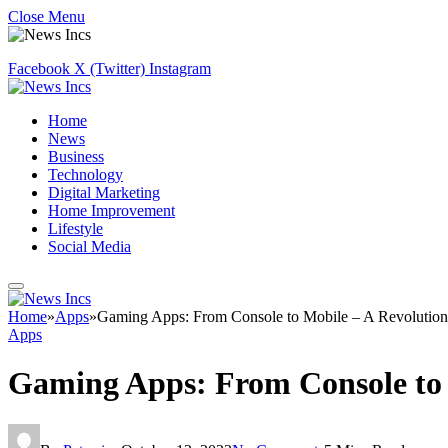
Close Menu
Facebook
X (Twitter)
Instagram
Home
News
Business
Technology
Digital Marketing
Home Improvement
Lifestyle
Social Media
Home
»
Apps
»
Gaming Apps: From Console to Mobile – A Revolution 
Apps
Gaming Apps: From Console to 