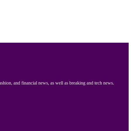
ashion, and financial news, as well as breaking and tech news.