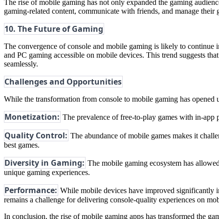
The rise of mobile gaming has not only expanded the gaming audience
gaming-related content, communicate with friends, and manage their
10. The Future of Gaming
The convergence of console and mobile gaming is likely to continue
and PC gaming accessible on mobile devices. This trend suggests that
seamlessly.
Challenges and Opportunities
While the transformation from console to mobile gaming has opened up 
Monetization:
The prevalence of free-to-play games with in-app 
Quality Control:
The abundance of mobile games makes it challengi
best games.
Diversity in Gaming:
The mobile gaming ecosystem has allowed fo
unique gaming experiences.
Performance:
While mobile devices have improved significantly in
remains a challenge for delivering console-quality experiences on mob
In conclusion, the rise of mobile gaming apps has transformed the gam