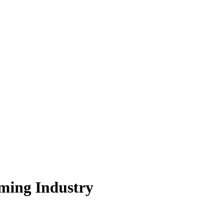
ming Industry