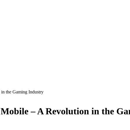
in the Gaming Industry
Mobile – A Revolution in the Ga