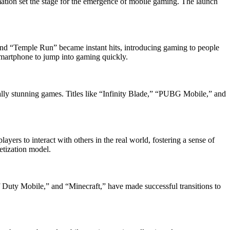
tion set the stage for the emergence of mobile gaming. The launch
and “Temple Run” became instant hits, introducing gaming to people
smartphone to jump into gaming quickly.
ly stunning games. Titles like “Infinity Blade,” “PUBG Mobile,” and
rs to interact with others in the real world, fostering a sense of
etization model.
 Duty Mobile,” and “Minecraft,” have made successful transitions to