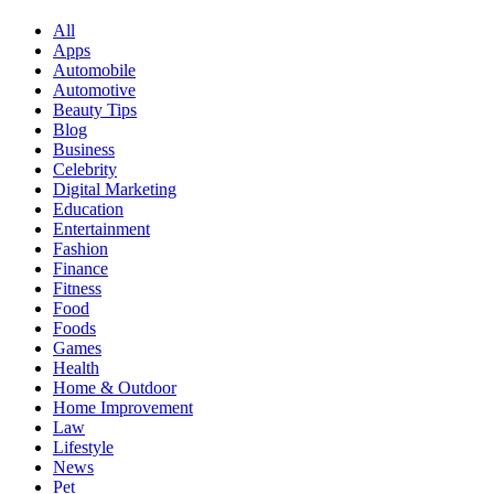
All
Apps
Automobile
Automotive
Beauty Tips
Blog
Business
Celebrity
Digital Marketing
Education
Entertainment
Fashion
Finance
Fitness
Food
Foods
Games
Health
Home & Outdoor
Home Improvement
Law
Lifestyle
News
Pet