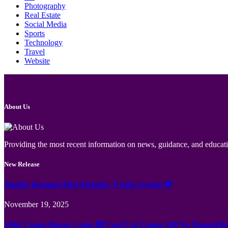
Photography
Real Estate
Social Media
Sports
Technology
Travel
Website
About Us
Providing the most recent information on news, guidance, and educatio
New Release
Jämför Kortspel Med Metoder ✦ hela Sverige 💸
November 19, 2025
Wild Casino Bonus Codes 🎲 Cool Cat Casino 300 No Deposit B