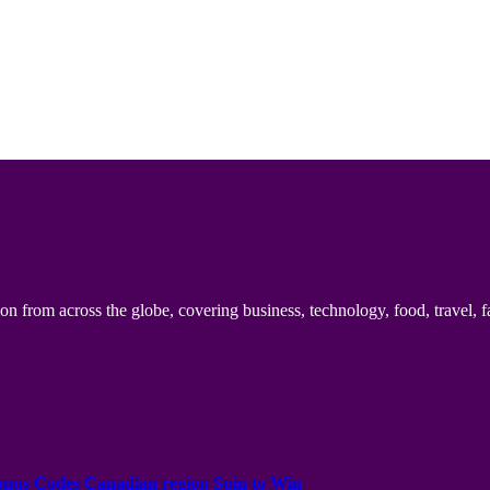
n from across the globe, covering business, technology, food, travel, f
onus Codes Canadian region Spin to Win