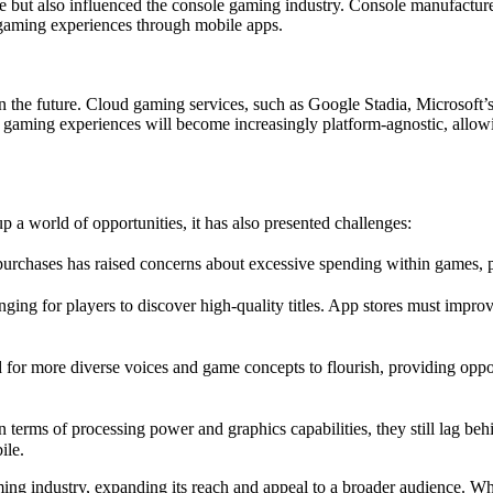
 but also influenced the console gaming industry. Console manufacture
 gaming experiences through mobile apps.
 in the future. Cloud gaming services, such as Google Stadia, Micros
 gaming experiences will become increasingly platform-agnostic, allow
a world of opportunities, it has also presented challenges:
purchases has raised concerns about excessive spending within games, 
ng for players to discover high-quality titles. App stores must improv
r more diverse voices and game concepts to flourish, providing opport
 terms of processing power and graphics capabilities, they still lag 
ile.
ing industry, expanding its reach and appeal to a broader audience. Wh