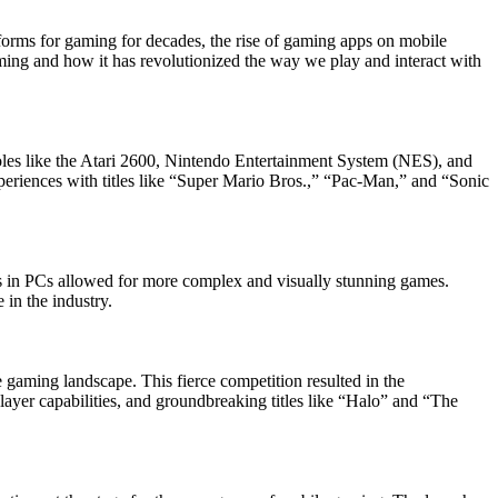
forms for gaming for decades, the rise of gaming apps on mobile
aming and how it has revolutionized the way we play and interact with
es like the Atari 2600, Nintendo Entertainment System (NES), and
eriences with titles like “Super Mario Bros.,” “Pac-Man,” and “Sonic
es in PCs allowed for more complex and visually stunning games.
in the industry.
gaming landscape. This fierce competition resulted in the
yer capabilities, and groundbreaking titles like “Halo” and “The