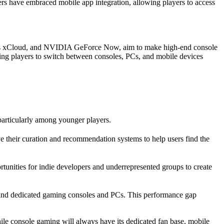
rs have embraced mobile app integration, allowing players to access
oft’s xCloud, and NVIDIA GeForce Now, aim to make high-end console
ing players to switch between consoles, PCs, and mobile devices
particularly among younger players.
e their curation and recommendation systems to help users find the
unities for indie developers and underrepresented groups to create
behind dedicated gaming consoles and PCs. This performance gap
ile console gaming will always have its dedicated fan base, mobile