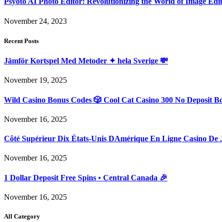
Psyoto AI Photo Editor: Revolutionizing the World of Image Edi
November 24, 2023
Recent Posts
Jämför Kortspel Med Metoder ✦ hela Sverige 💸
November 19, 2025
Wild Casino Bonus Codes 🎲 Cool Cat Casino 300 No Deposit B
November 16, 2025
Côté Supérieur Dix États-Unis DAmérique En Ligne Casino De 
November 16, 2025
1 Dollar Deposit Free Spins • Central Canada 🎉
November 16, 2025
All Category