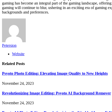
gaming has become an integral part of the gaming landscape, offering
gaming will continue to blur, ushering in an exciting era of gaming exp
backgrounds and preferences.
Petersion
Website
Related
Posts
Psyoto Photo Editing: Elevating Image Quality to New Heights
November 24, 2023
Revolutionizing Image Editing: Psyoto AI Background Remover
November 24, 2023