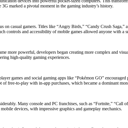
cation devices into powerful pocket-sized computers. This transforma
e 3G marked a pivotal moment in the gaming industry’s history.
ocus on casual gamers. Titles like “Angry Birds,” “Candy Crush Saga,” 
uch controls and accessibility of mobile games allowed anyone with a 
came more powerful, developers began creating more complex and visual
ering high-quality gaming experiences.
player games and social gaming apps like “Pokémon GO” encouraged playe
t of free-to-play with in-app purchases, which became a dominant mon
derably. Many console and PC franchises, such as “Fortnite,” “Call of
n mobile devices, with impressive graphics and gameplay mechanics.