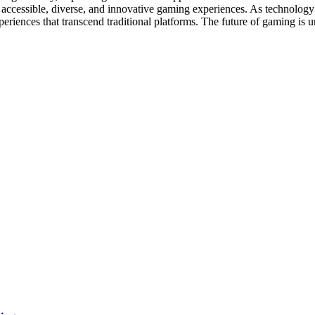
 accessible, diverse, and innovative gaming experiences. As technology
eriences that transcend traditional platforms. The future of gaming is und