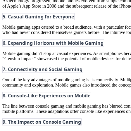
As technology progressed, mobile phones evolved from simple communi
of Apple’s App Store in 2008 and the subsequent release of the iPhon
5. Casual Gaming for Everyone
Mobile gaming apps catered to a broad audience, with a particular f
who had never considered themselves gamers before. The intuitive to
6. Expanding Horizons with Mobile Gaming
Mobile gaming didn’t stop at casual experiences. As smartphones be
“Genshin Impact” showcased the potential of mobile devices for deliv
7. Connectivity and Social Gaming
One of the key advantages of mobile gaming is its connectivity. Multi
community and exploration. Mobile games also introduced the concep
8. Console-Like Experiences on Mobile
The line between console gaming and mobile gaming has blurred consi
mobile platforms. These adaptations offer console-like experiences o
9. The Impact on Console Gaming