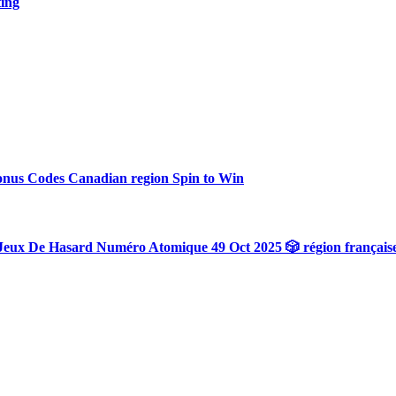
ting
onus Codes Canadian region Spin to Win
Jeux De Hasard Numéro Atomique 49 Oct 2025 🎲 région français