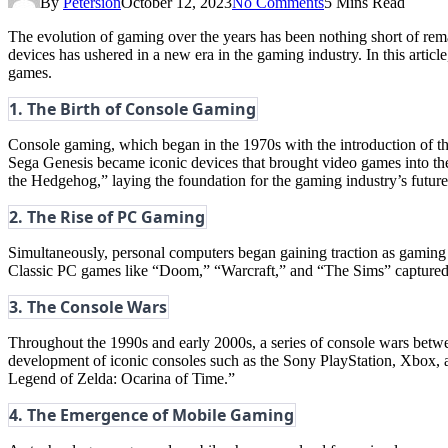
By
Petersion
October 12, 2023
No Comments
5 Mins Read
The evolution of gaming over the years has been nothing short of rem
devices has ushered in a new era in the gaming industry. In this arti
games.
1. The Birth of Console Gaming
Console gaming, which began in the 1970s with the introduction of
Sega Genesis became iconic devices that brought video games into th
the Hedgehog,” laying the foundation for the gaming industry’s future
2. The Rise of PC Gaming
Simultaneously, personal computers began gaining traction as gaming
Classic PC games like “Doom,” “Warcraft,” and “The Sims” captured t
3. The Console Wars
Throughout the 1990s and early 2000s, a series of console wars betwe
development of iconic consoles such as the Sony PlayStation, Xbox, a
Legend of Zelda: Ocarina of Time.”
4. The Emergence of Mobile Gaming