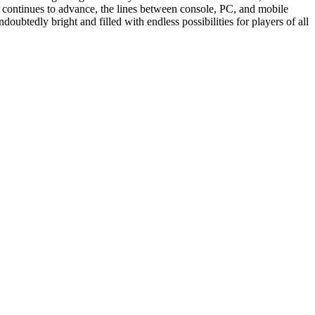
 continues to advance, the lines between console, PC, and mobile
oubtedly bright and filled with endless possibilities for players of all