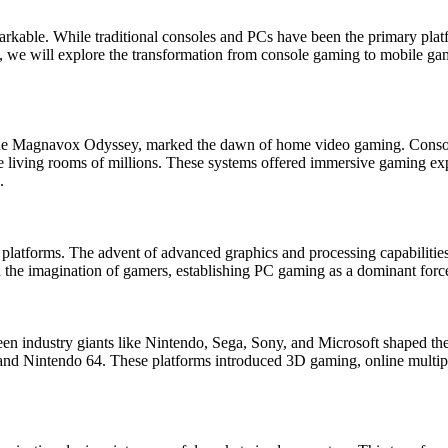
arkable. While traditional consoles and PCs have been the primary plat
cle, we will explore the transformation from console gaming to mobile g
 the Magnavox Odyssey, marked the dawn of home video gaming. Consol
e living rooms of millions. These systems offered immersive gaming exp
.
 platforms. The advent of advanced graphics and processing capabiliti
he imagination of gamers, establishing PC gaming as a dominant force 
en industry giants like Nintendo, Sega, Sony, and Microsoft shaped the 
nd Nintendo 64. These platforms introduced 3D gaming, online multipla