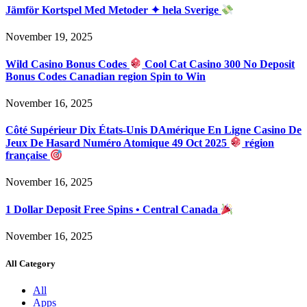
Jämför Kortspel Med Metoder ✦ hela Sverige
November 19, 2025
Wild Casino Bonus Codes
Cool Cat Casino 300 No Deposit
Bonus Codes Canadian region Spin to Win
November 16, 2025
Côté Supérieur Dix États-Unis DAmérique En Ligne Casino De
Jeux De Hasard Numéro Atomique 49 Oct 2025
région
française
November 16, 2025
1 Dollar Deposit Free Spins • Central Canada
November 16, 2025
All Category
All
Apps