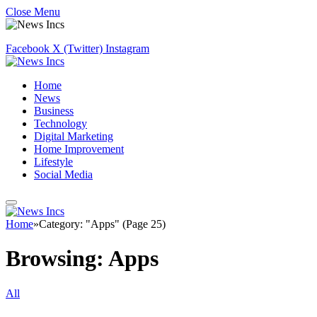
Close Menu
Facebook
X (Twitter)
Instagram
Home
News
Business
Technology
Digital Marketing
Home Improvement
Lifestyle
Social Media
Home
»
Category: "Apps" (Page 25)
Browsing:
Apps
All