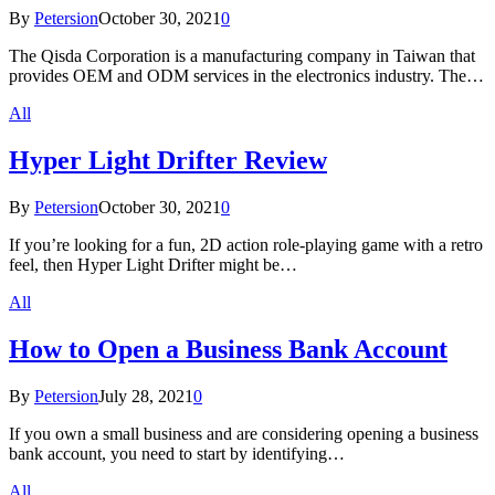
By
Petersion
October 30, 2021
0
The Qisda Corporation is a manufacturing company in Taiwan that
provides OEM and ODM services in the electronics industry. The…
All
Hyper Light Drifter Review
By
Petersion
October 30, 2021
0
If you’re looking for a fun, 2D action role-playing game with a retro
feel, then Hyper Light Drifter might be…
All
How to Open a Business Bank Account
By
Petersion
July 28, 2021
0
If you own a small business and are considering opening a business
bank account, you need to start by identifying…
All