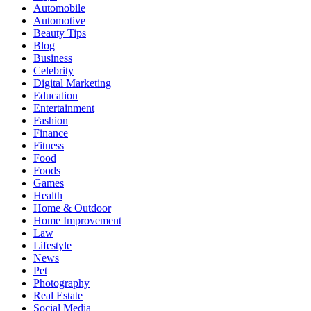
Automobile
Automotive
Beauty Tips
Blog
Business
Celebrity
Digital Marketing
Education
Entertainment
Fashion
Finance
Fitness
Food
Foods
Games
Health
Home & Outdoor
Home Improvement
Law
Lifestyle
News
Pet
Photography
Real Estate
Social Media