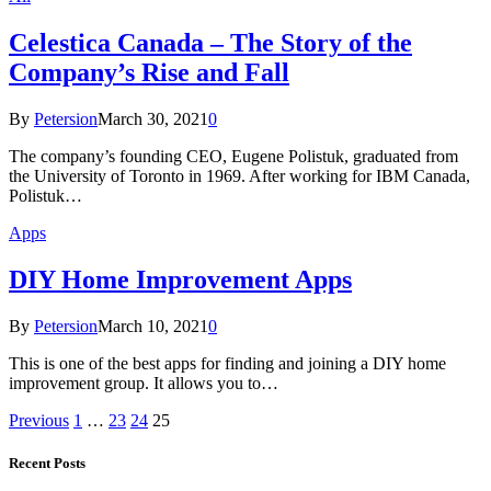
Celestica Canada – The Story of the
Company’s Rise and Fall
By
Petersion
March 30, 2021
0
The company’s founding CEO, Eugene Polistuk, graduated from
the University of Toronto in 1969. After working for IBM Canada,
Polistuk…
Apps
DIY Home Improvement Apps
By
Petersion
March 10, 2021
0
This is one of the best apps for finding and joining a DIY home
improvement group. It allows you to…
Previous
1
…
23
24
25
Recent Posts