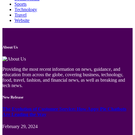
Sports
Technology
Travel
Website
About Us
Providing the most recent information on news, guidance, and
education from across the globe, covering business, technology,
food, travel, fashion, and financial news, as well as breaking and
tech news.
New Release
The Evolution of Customer Service: How Appy Pie Chatbots
Are Leading the Way
February 29, 2024