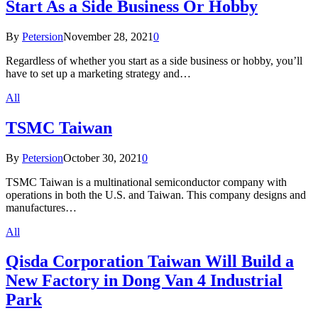
Start As a Side Business Or Hobby
By
Petersion
November 28, 2021
0
Regardless of whether you start as a side business or hobby, you’ll
have to set up a marketing strategy and…
All
TSMC Taiwan
By
Petersion
October 30, 2021
0
TSMC Taiwan is a multinational semiconductor company with
operations in both the U.S. and Taiwan. This company designs and
manufactures…
All
Qisda Corporation Taiwan Will Build a
New Factory in Dong Van 4 Industrial
Park