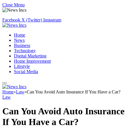
Close Menu
Facebook
X (Twitter)
Instagram
Home
News
Business
Technology
Digital Marketing
Home Improvement
Lifestyle
Social Media
Home
»
Law
»
Can You Avoid Auto Insurance If You Have a Car?
Law
Can You Avoid Auto Insurance
If You Have a Car?