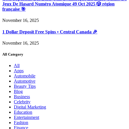
Jeux De Hasard Numéro Atomique 49 Oct 2025 🎲 région
française 🎯
November 16, 2025
1 Dollar Deposit Free Spins • Central Canada 🎉
November 16, 2025
All Category
All
Apps
Automobile
Automotive
Beauty Tips
Blog
Business
Celebrity
Digital Marketing
Education
Entertainment
Fashion
Finance