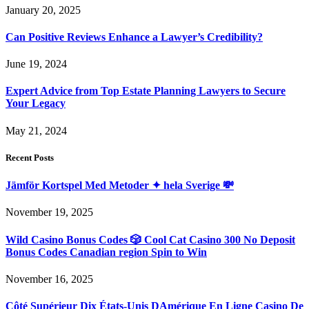
January 20, 2025
Can Positive Reviews Enhance a Lawyer’s Credibility?
June 19, 2024
Expert Advice from Top Estate Planning Lawyers to Secure
Your Legacy
May 21, 2024
Recent Posts
Jämför Kortspel Med Metoder ✦ hela Sverige 💸
November 19, 2025
Wild Casino Bonus Codes 🎲 Cool Cat Casino 300 No Deposit
Bonus Codes Canadian region Spin to Win
November 16, 2025
Côté Supérieur Dix États-Unis DAmérique En Ligne Casino De