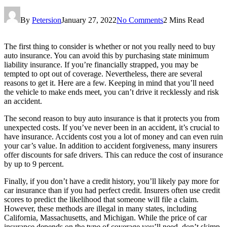
By
Petersion
January 27, 2022
No Comments
2 Mins Read
The first thing to consider is whether or not you really need to buy
auto insurance. You can avoid this by purchasing state minimum
liability insurance. If you’re financially strapped, you may be
tempted to opt out of coverage. Nevertheless, there are several
reasons to get it. Here are a few. Keeping in mind that you’ll need
the vehicle to make ends meet, you can’t drive it recklessly and risk
an accident.
The second reason to buy auto insurance is that it protects you from
unexpected costs. If you’ve never been in an accident, it’s crucial to
have insurance. Accidents cost you a lot of money and can even ruin
your car’s value. In addition to accident forgiveness, many insurers
offer discounts for safe drivers. This can reduce the cost of insurance
by up to 9 percent.
Finally, if you don’t have a credit history, you’ll likely pay more for
car insurance than if you had perfect credit. Insurers often use credit
scores to predict the likelihood that someone will file a claim.
However, these methods are illegal in many states, including
California, Massachusetts, and Michigan. While the price of car
insurance depends on the type of coverage you’ll need, don’t skimp