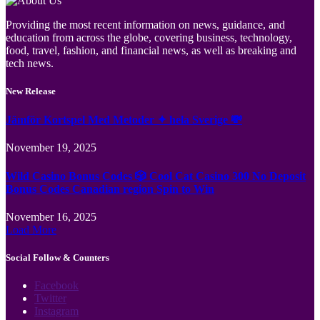
Providing the most recent information on news, guidance, and
education from across the globe, covering business, technology,
food, travel, fashion, and financial news, as well as breaking and
tech news.
New Release
Jämför Kortspel Med Metoder ✦ hela Sverige 💸
November 19, 2025
Wild Casino Bonus Codes 🎲 Cool Cat Casino 300 No Deposit
Bonus Codes Canadian region Spin to Win
November 16, 2025
Load More
Social Follow & Counters
Facebook
Twitter
Instagram