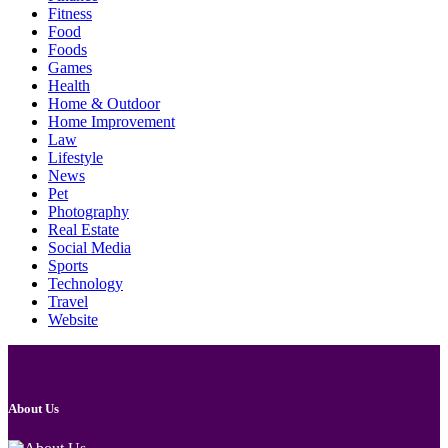
Fitness
Food
Foods
Games
Health
Home & Outdoor
Home Improvement
Law
Lifestyle
News
Pet
Photography
Real Estate
Social Media
Sports
Technology
Travel
Website
About Us