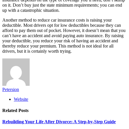
on it. Don’t buy just the state minimum requirements; you can end
up with a catastrophic situation.
Another method to reduce car insurance costs is raising your
deductible. Most drivers opt for low deductibles because they can
afford to pay them out of pocket. However, it doesn’t mean that you
can’t have an accident and avoid paying auto insurance. By raising
your deductible, you reduce your risk of having an accident and
thereby reduce your premium. This method is not ideal for all
drivers, but it is certainly worth trying.
Petersion
Website
Related
Posts
Rebuilding Your Life After Divorce: A Step-by-Step Guide