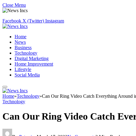
Close Menu
Facebook
X (Twitter)
Instagram
Home
News
Business
Technology
Digital Marketing
Home Improvement
Lifestyle
Social Media
Home
»
Technology
»
Can Our Ring Video Catch Everything Around 
Technology
Can Our Ring Video Catch Eve