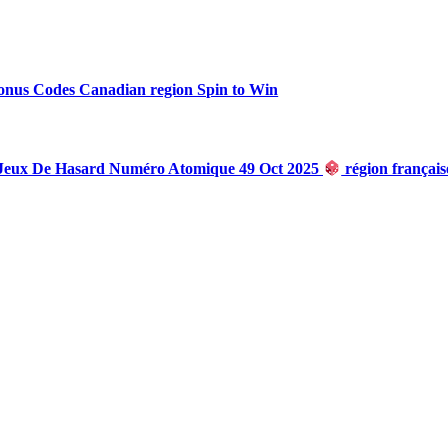
onus Codes Canadian region Spin to Win
 Jeux De Hasard Numéro Atomique 49 Oct 2025
région françai