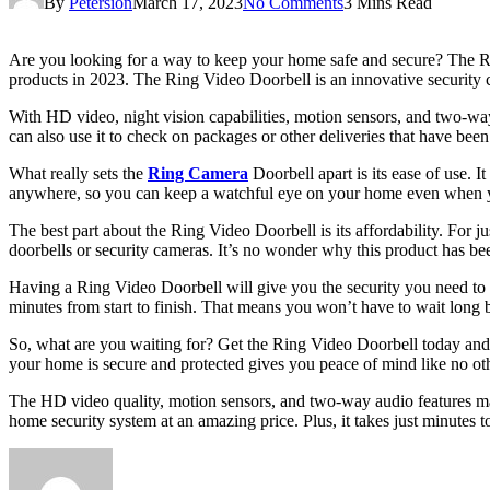
By
Petersion
March 17, 2023
No Comments
3 Mins Read
Are you looking for a way to keep your home safe and secure? The Ring
products in 2023. The Ring Video Doorbell is an innovative security
With HD video, night vision capabilities, motion sensors, and two-way 
can also use it to check on packages or other deliveries that have be
What really sets the
Ring Camera
Doorbell apart is its ease of use. I
anywhere, so you can keep a watchful eye on your home even when yo
The best part about the Ring Video Doorbell is its affordability. For
doorbells or security cameras. It’s no wonder why this product has bee
Having a Ring Video Doorbell will give you the security you need to re
minutes from start to finish. That means you won’t have to wait long b
So, what are you waiting for? Get the Ring Video Doorbell today and
your home is secure and protected gives you peace of mind like no oth
The HD video quality, motion sensors, and two-way audio features make
home security system at an amazing price. Plus, it takes just minutes 