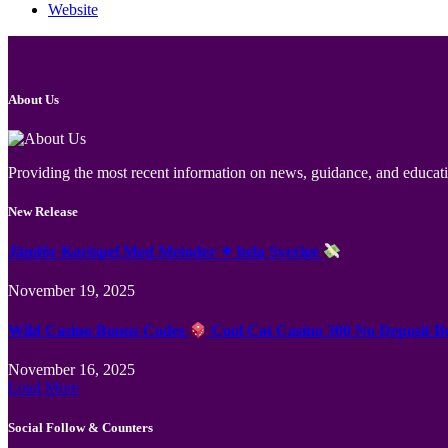
Website
About Us
Providing the most recent information on news, guidance, and educatio
New Release
Jämför Kortspel Med Metoder ✦ hela Sverige
November 19, 2025
Wild Casino Bonus Codes
Cool Cat Casino 300 No Deposit B
November 16, 2025
Load More
Social Follow & Counters