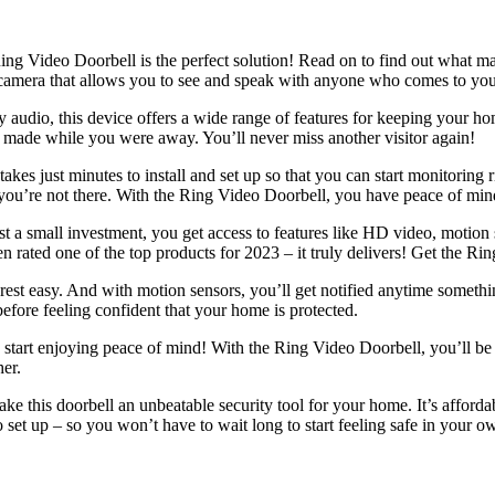
 Video Doorbell is the perfect solution! Read on to find out what make
 camera that allows you to see and speak with anyone who comes to yo
audio, this device offers a wide range of features for keeping your hom
en made while you were away. You’ll never miss another visitor again!
t takes just minutes to install and set up so that you can start monitori
u’re not there. With the Ring Video Doorbell, you have peace of mind
 just a small investment, you get access to features like HD video, mot
n rated one of the top products for 2023 – it truly delivers! Get the Ri
st easy. And with motion sensors, you’ll get notified anytime something 
efore feeling confident that your home is protected.
 start enjoying peace of mind! With the Ring Video Doorbell, you’ll 
er.
 this doorbell an unbeatable security tool for your home. It’s afforda
to set up – so you won’t have to wait long to start feeling safe in your 