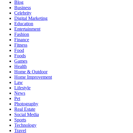
Blog
Business
Celebrity
Digital Marketing
Education
Entertainment
Fashion
Finance
Fitness
Food
Foods
Games
Health
Home & Outdoor
Home Improvement
Law
Lifestyle
News
Pet
Photography
Real Estate
Social Media
Sports
Technology
Travel