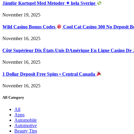
Jämför Kortspel Med Metoder ✦ hela Sverige
November 19, 2025
Wild Casino Bonus Codes
Cool Cat Casino 300 No Deposit B
November 16, 2025
Côté Supérieur Dix États-Unis DAmérique En Ligne Casino De
November 16, 2025
1 Dollar Deposit Free Spins • Central Canada
November 16, 2025
All Category
All
Apps
Automobile
Automotive
Beauty Tips