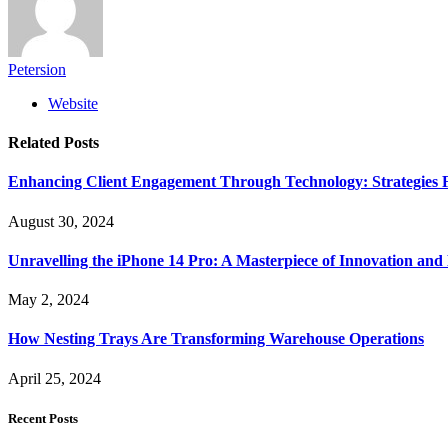
Petersion
Website
Related
Posts
Enhancing Client Engagement Through Technology: Strategies Fo
August 30, 2024
Unravelling the iPhone 14 Pro: A Masterpiece of Innovation and
May 2, 2024
How Nesting Trays Are Transforming Warehouse Operations
April 25, 2024
Recent Posts