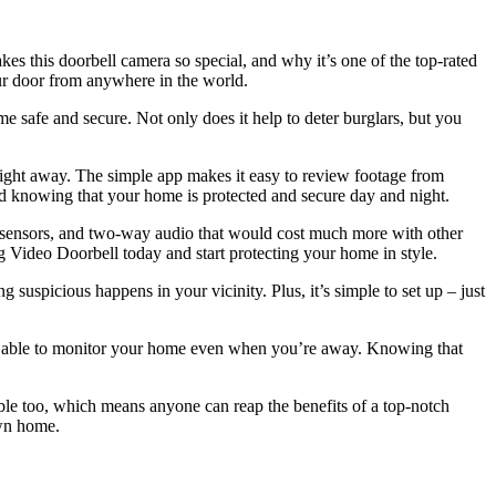
s this doorbell camera so special, and why it’s one of the top-rated
ur door from anywhere in the world.
e safe and secure. Not only does it help to deter burglars, but you
ng right away. The simple app makes it easy to review footage from
 knowing that your home is protected and secure day and night.
ion sensors, and two-way audio that would cost much more with other
ng Video Doorbell today and start protecting your home in style.
suspicious happens in your vicinity. Plus, it’s simple to set up – just
be able to monitor your home even when you’re away. Knowing that
ble too, which means anyone can reap the benefits of a top-notch
own home.