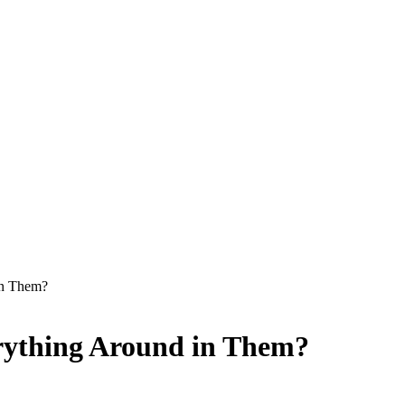
in Them?
rything Around in Them?