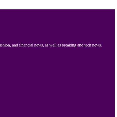
ashion, and financial news, as well as breaking and tech news.