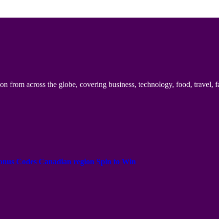
n from across the globe, covering business, technology, food, travel, f
onus Codes Canadian region Spin to Win