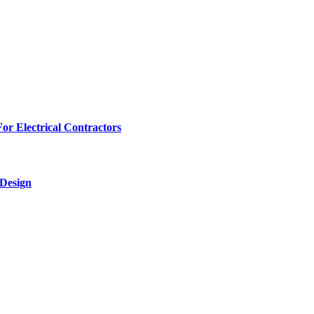
r Electrical Contractors
 Design