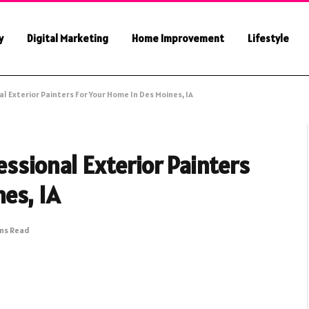
y
Digital Marketing
Home Improvement
Lifestyle
l Exterior Painters For Your Home In Des Moines, IA
essional Exterior Painters
es, IA
ins Read