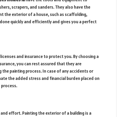
shers, scrapers, and sanders. They also have the
nt the exterior of a house, such as scaffolding,
 done quickly and efficiently and gives you a perfect
licenses and insurance to protect you. By choosing a
nsurance, you can rest assured that they are
 the painting process. In case of any accidents or
iminate the added stress and financial burden placed on
 process.
nd effort. Painting the exterior of a building is a