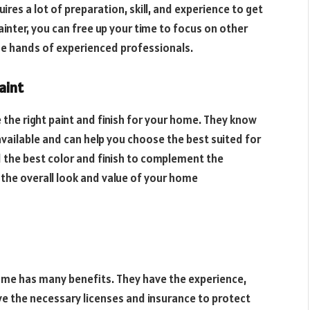
res a lot of preparation, skill, and experience to get
ainter, you can free up your time to focus on other
the hands of experienced professionals.
aint
 the right paint and finish for your home. They know
available and can help you choose the best suited for
 the best color and finish to complement the
 the overall look and value of your home
home has many benefits. They have the experience,
have the necessary licenses and insurance to protect