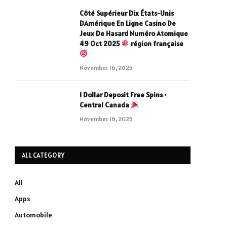
Côté Supérieur Dix États-Unis
DAmérique En Ligne Casino De
Jeux De Hasard Numéro Atomique
49 Oct 2025
région française
November 16, 2025
1 Dollar Deposit Free Spins •
Central Canada
November 16, 2025
ALL CATEGORY
All
Apps
Automobile