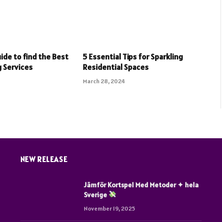
ide to find the Best
5 Essential Tips for Sparkling
 Services
Residential Spaces
March 28, 2024
NEW RELEASE
Jämför Kortspel Med Metoder ✦ hela
Sverige
November 19, 2025