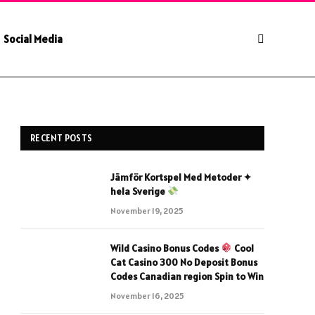
Social Media
RECENT POSTS
Jämför Kortspel Med Metoder ✦
hela Sverige
November 19, 2025
Wild Casino Bonus Codes
Cool
Cat Casino 300 No Deposit Bonus
Codes Canadian region Spin to Win
November 16, 2025