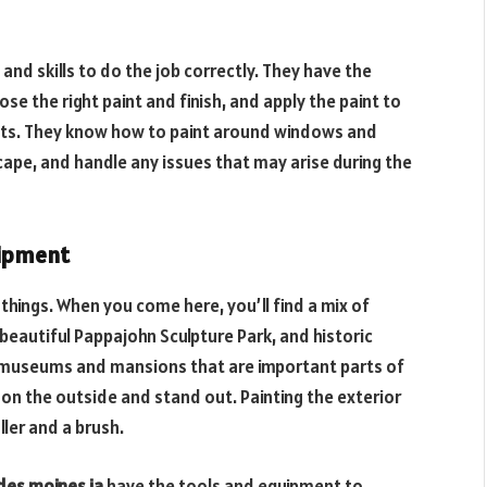
and skills to do the job correctly. They have the
e the right paint and finish, and apply the paint to
lts. They know how to paint around windows and
ape, and handle any issues that may arise during the
uipment
things. When you come here, you’ll find a mix of
 beautiful Pappajohn Sculpture Park, and historic
 as museums and mansions that are important parts of
 on the outside and stand out. Painting the exterior
ller and a brush.
 des moines ia
have the tools and equipment to