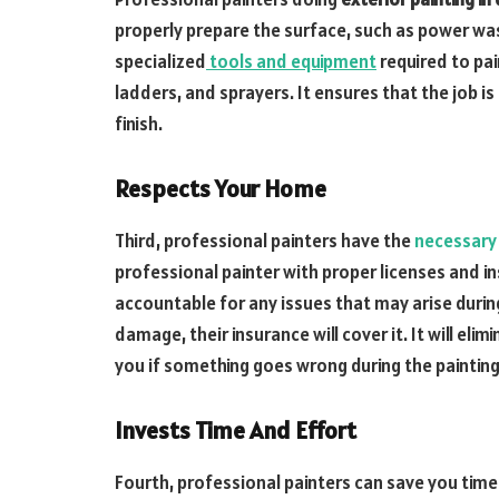
properly prepare the surface, such as power wa
specialized
tools and equipment
required to pai
ladders, and sprayers. It ensures that the job is
finish.
Respects Your Home
Third, professional painters have the
necessary
professional painter with proper licenses and i
accountable for any issues that may arise during
damage, their insurance will cover it. It will el
you if something goes wrong during the painting
Invests Time And Effort
Fourth, professional painters can save you time a