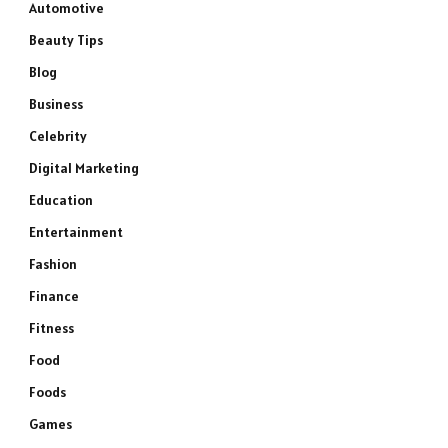
Automotive
Beauty Tips
Blog
Business
Celebrity
Digital Marketing
Education
Entertainment
Fashion
Finance
Fitness
Food
Foods
Games