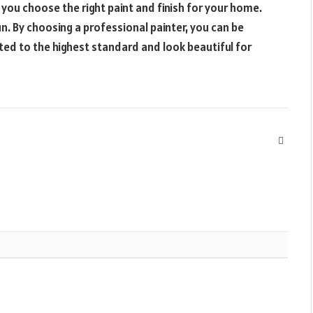
 you choose the right paint and finish for your home.
n. By choosing a professional painter, you can be
nted to the highest standard and look beautiful for
Websit