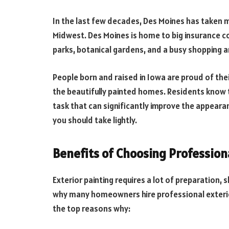
In the last few decades, Des Moines has taken 
Midwest. Des Moines is home to big insurance com
parks, botanical gardens, and a busy shopping a
People born and raised in Iowa are proud of thei
the beautifully painted homes. Residents know
task that can significantly improve the appearan
you should take lightly.
Benefits of Choosing Professiona
Exterior painting requires a lot of preparation, s
why many homeowners hire professional exterior
the top reasons why: