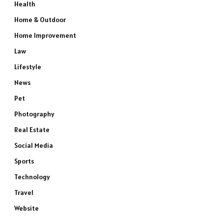
Health
Home & Outdoor
Home Improvement
Law
Lifestyle
News
Pet
Photography
Real Estate
Social Media
Sports
Technology
Travel
Website