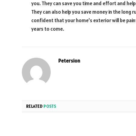
you. They can save you time and effort and help
They can also help you save money in the long ru
confident that your home’s exterior will be pai
years to come.
Petersion
RELATED
POSTS