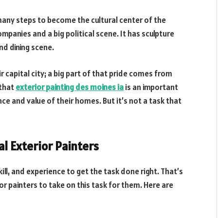
many steps to become the cultural center of the
panies and a big political scene. It has sculpture
nd dining scene.
r capital city; a big part of that pride comes from
 that
exterior painting des moines ia
is an important
ce and value of their homes. But it’s not a task that
l Exterior Painters
kill, and experience to get the task done right. That’s
 painters to take on this task for them. Here are