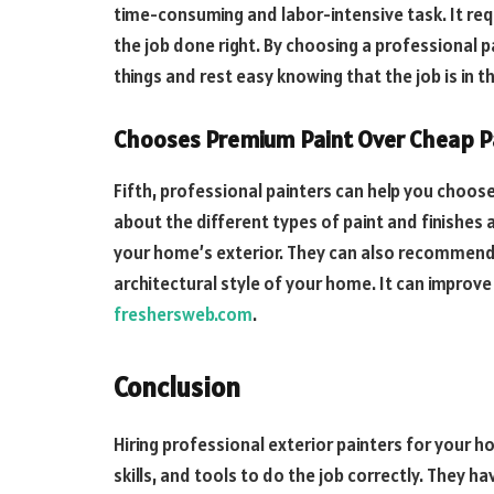
time-consuming and labor-intensive task. It requi
the job done right. By choosing a professional p
things and rest easy knowing that the job is in 
Chooses Premium Paint Over Cheap P
Fifth, professional painters can help you choose
about the different types of paint and finishes 
your home’s exterior. They can also recommend
architectural style of your home. It can improve
freshersweb.com
.
Conclusion
Hiring professional exterior painters for your 
skills, and tools to do the job correctly. They 