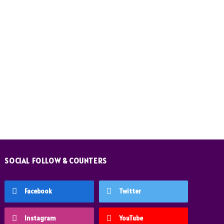
SOCIAL FOLLOW & COUNTERS
Facebook
Twitter
Instagram
YouTube