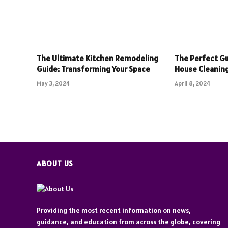
The Ultimate Kitchen Remodeling
The Perfect Gu
Guide: Transforming Your Space
House Cleaning
May 3, 2024
April 8, 2024
ABOUT US
Providing the most recent information on news,
guidance, and education from across the globe, covering