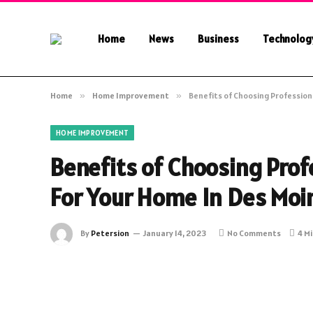
Home
News
Business
Technolog
Home
»
Home Improvement
»
Benefits of Choosing Professiona
HOME IMPROVEMENT
Benefits of Choosing Prof
For Your Home In Des Moin
By
Petersion
January 14, 2023
No Comments
4 M