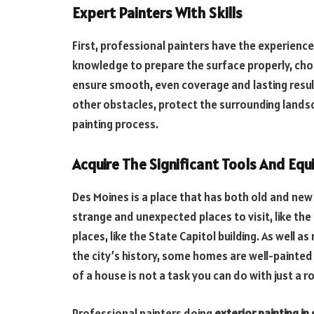
Expert Painters With Skills
First, professional painters have the experience 
knowledge to prepare the surface properly, choos
ensure smooth, even coverage and lasting resu
other obstacles, protect the surrounding landsc
painting process.
Acquire The Significant Tools And Eq
Des Moines is a place that has both old and new 
strange and unexpected places to visit, like the
places, like the State Capitol building. As well
the city’s history, some homes are well-painted
of a house is not a task you can do with just a ro
Professional painters doing
exterior painting in