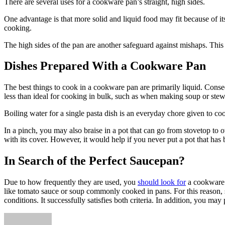
There are several uses for a cookware pan’s straight, high sides.
One advantage is that more solid and liquid food may fit because of i
cooking.
The high sides of the pan are another safeguard against mishaps. This 
Dishes Prepared With a Cookware Pan
The best things to cook in a cookware pan are primarily liquid. Conseq
less than ideal for cooking in bulk, such as when making soup or ste
Boiling water for a single pasta dish is an everyday chore given to coo
In a pinch, you may also braise in a pot that can go from stovetop to
with its cover. However, it would help if you never put a pot that has 
In Search of the Perfect Saucepan?
Due to how frequently they are used, you
should look for
a cookware p
like tomato sauce or soup commonly cooked in pans. For this reason, sta
conditions. It successfully satisfies both criteria. In addition, you ma