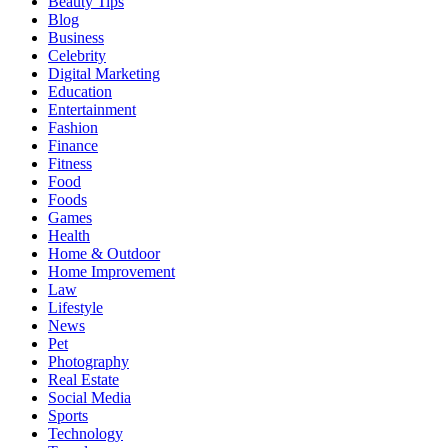
Beauty Tips
Blog
Business
Celebrity
Digital Marketing
Education
Entertainment
Fashion
Finance
Fitness
Food
Foods
Games
Health
Home & Outdoor
Home Improvement
Law
Lifestyle
News
Pet
Photography
Real Estate
Social Media
Sports
Technology