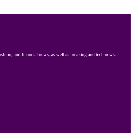
ashion, and financial news, as well as breaking and tech news.