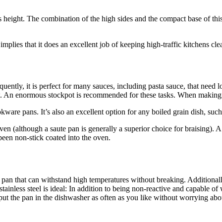
ts height. The combination of the high sides and the compact base of th
implies that it does an excellent job of keeping high-traffic kitchens c
uently, it is perfect for many sauces, including pasta sauce, that need 
w. An enormous stockpot is recommended for these tasks. When making sm
kware pans. It’s also an excellent option for any boiled grain dish, such 
 oven (although a saute pan is generally a superior choice for braising
been non-stick coated into the oven.
an that can withstand high temperatures without breaking. Additionally,
inless steel is ideal: In addition to being non-reactive and capable of 
y put the pan in the dishwasher as often as you like without worrying abo