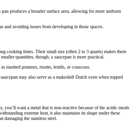
is pan produces a broader surface area, allowing for more uniform
lean and avoiding issues from developing in those spaces.
long cooking times. Their small size (often 2 to 3 quarts) makes them
aller quantities, though, a saucepan is more practical.
as mashed potatoes, risotto, lentils, or couscous.
). A saucepan may also serve as a makeshift Dutch oven when topped
 you’ll want a metal that is non-reactive because of the acidic meals
withstanding extreme heat, it also maintains its shape under these
ut damaging the stainless steel.