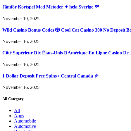
Jämför Kortspel Med Metoder ✦ hela Sverige 💸
November 19, 2025
Wild Casino Bonus Codes 🎲 Cool Cat Casino 300 No Deposit B
November 16, 2025
Côté Supérieur Dix États-Unis DAmérique En Ligne Casino De 
November 16, 2025
1 Dollar Deposit Free Spins • Central Canada 🎉
November 16, 2025
All Category
All
Apps
Automobile
Automotive