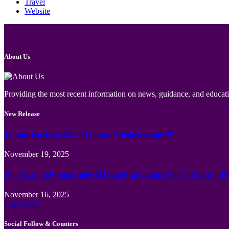
Travel
Website
About Us
Providing the most recent information on news, guidance, and educatio
New Release
Jämför Kortspel Med Metoder ✦ hela Sverige 💸
November 19, 2025
Wild Casino Bonus Codes 🎲 Cool Cat Casino 300 No Deposit B
November 16, 2025
Load More
Social Follow & Counters