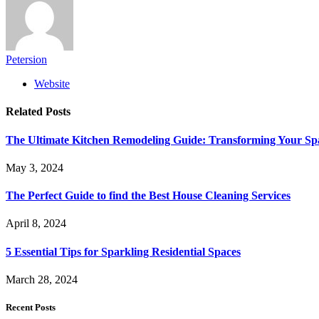
Petersion
Website
Related
Posts
The Ultimate Kitchen Remodeling Guide: Transforming Your Sp
May 3, 2024
The Perfect Guide to find the Best House Cleaning Services
April 8, 2024
5 Essential Tips for Sparkling Residential Spaces
March 28, 2024
Recent Posts