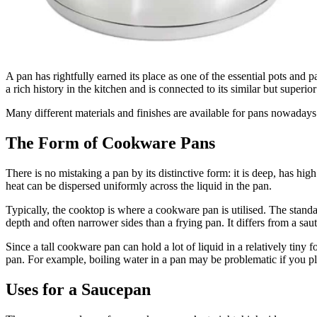
A pan has rightfully earned its place as one of the essential pots and 
a rich history in the kitchen and is connected to its similar but superior
Many different materials and finishes are available for pans nowadays. 
The Form of Cookware Pans
There is no mistaking a pan by its distinctive form: it is deep, has hig
heat can be dispersed uniformly across the liquid in the pan.
Typically, the cooktop is where a cookware pan is utilised. The standard
depth and often narrower sides than a frying pan. It differs from a sau
Since a tall cookware pan can hold a lot of liquid in a relatively tiny 
pan. For example, boiling water in a pan may be problematic if you plan
Uses for a Saucepan