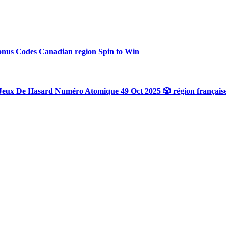
onus Codes Canadian region Spin to Win
Jeux De Hasard Numéro Atomique 49 Oct 2025 🎲 région français