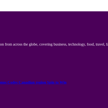
n from across the globe, covering business, technology, food, travel, f
onus Codes Canadian region Spin to Win