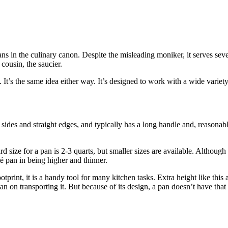
pans in the culinary canon. Despite the misleading moniker, it serves se
 cousin, the saucier.
It’s the same idea either way. It’s designed to work with a wide variety 
h sides and straight edges, and typically has a long handle and, reasonabl
 size for a pan is 2-3 quarts, but smaller sizes are available. Although 
té pan in being higher and thinner.
footprint, it is a handy tool for many kitchen tasks. Extra height like thi
 on transporting it. But because of its design, a pan doesn’t have that 