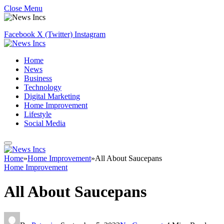
Close Menu
Facebook
X (Twitter)
Instagram
Home
News
Business
Technology
Digital Marketing
Home Improvement
Lifestyle
Social Media
Home
»
Home Improvement
»
All About Saucepans
Home Improvement
All About Saucepans