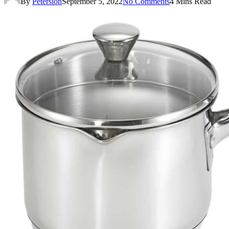
By
Petersion
September 5, 2022
No Comments
4 Mins Read