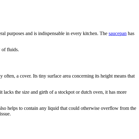
veral purposes and is indispensable in every kitchen. The
saucepan
has
of fluids.
y often, a cover. Its tiny surface area concerning its height means that
it lacks the size and girth of a stockpot or dutch oven, it has more
s also helps to contain any liquid that could otherwise overflow from the
issue.