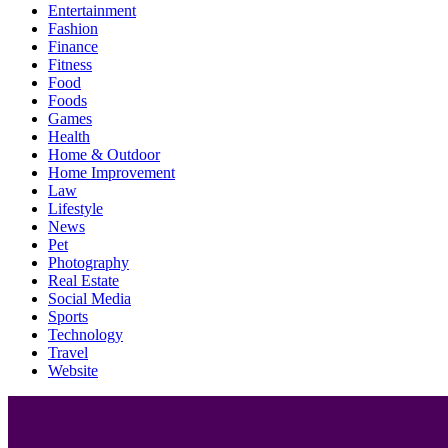
Entertainment
Fashion
Finance
Fitness
Food
Foods
Games
Health
Home & Outdoor
Home Improvement
Law
Lifestyle
News
Pet
Photography
Real Estate
Social Media
Sports
Technology
Travel
Website