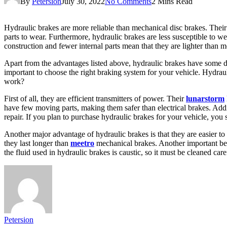
By
Petersion
July 30, 2022
No Comments
2 Mins Read
Hydraulic brakes are more reliable than mechanical disc brakes. Their h
parts to wear. Furthermore, hydraulic brakes are less susceptible to we
construction and fewer internal parts mean that they are lighter than 
Apart from the advantages listed above, hydraulic brakes have some dis
important to choose the right braking system for your vehicle. Hydrau
work?
First of all, they are efficient transmitters of power. Their
lunarstorm
have few moving parts, making them safer than electrical brakes. Addit
repair. If you plan to purchase hydraulic brakes for your vehicle, yo
Another major advantage of hydraulic brakes is that they are easier to
they last longer than
meetro
mechanical brakes. Another important bene
the fluid used in hydraulic brakes is caustic, so it must be cleaned caref
Petersion