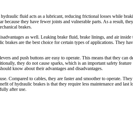
ydraulic fluid acts as a lubricant, reducing frictional losses while braki
ar because they have fewer joints and vulnerable parts. As a result, the
mechanical brakes.
advantages as well. Leaking brake fluid, brake linings, and air inside t
lic brakes are the best choice for certain types of applications. They 
levers and push buttons are easy to operate. This means that they can de
ionally, they do not cause sparks, which is an important safety feature
u should know about their advantages and disadvantages.
 use. Compared to cables, they are faster and smoother to operate. They 
fit of hydraulic brakes is that they require less maintenance and last 
ully after use.