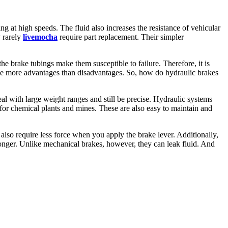
ng at high speeds. The fluid also increases the resistance of vehicular
y rarely
livemocha
require part replacement. Their simpler
he brake tubings make them susceptible to failure. Therefore, it is
have more advantages than disadvantages. So, how do hydraulic brakes
al with large weight ranges and still be precise. Hydraulic systems
 for chemical plants and mines. These are also easy to maintain and
also require less force when you apply the brake lever. Additionally,
longer. Unlike mechanical brakes, however, they can leak fluid. And