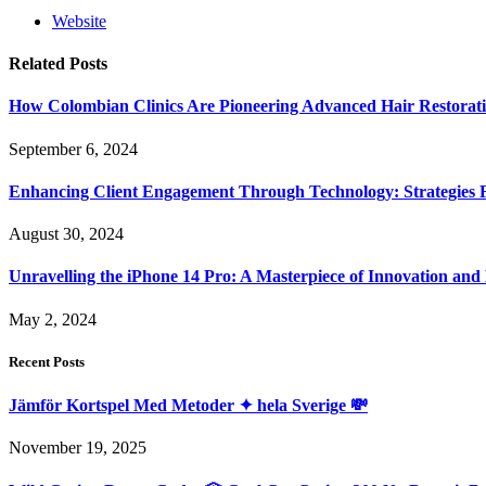
Website
Related
Posts
How Colombian Clinics Are Pioneering Advanced Hair Restorat
September 6, 2024
Enhancing Client Engagement Through Technology: Strategies Fo
August 30, 2024
Unravelling the iPhone 14 Pro: A Masterpiece of Innovation and
May 2, 2024
Recent Posts
Jämför Kortspel Med Metoder ✦ hela Sverige 💸
November 19, 2025