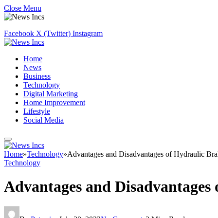
Close Menu
Facebook
X (Twitter)
Instagram
Home
News
Business
Technology
Digital Marketing
Home Improvement
Lifestyle
Social Media
Home
»
Technology
»
Advantages and Disadvantages of Hydraulic Bra
Technology
Advantages and Disadvantages 