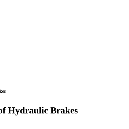
kes
of Hydraulic Brakes