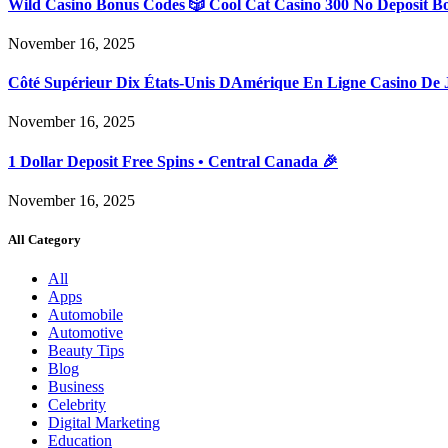
Wild Casino Bonus Codes 🎲 Cool Cat Casino 300 No Deposit B
November 16, 2025
Côté Supérieur Dix États-Unis DAmérique En Ligne Casino De 
November 16, 2025
1 Dollar Deposit Free Spins • Central Canada 🎉
November 16, 2025
All Category
All
Apps
Automobile
Automotive
Beauty Tips
Blog
Business
Celebrity
Digital Marketing
Education