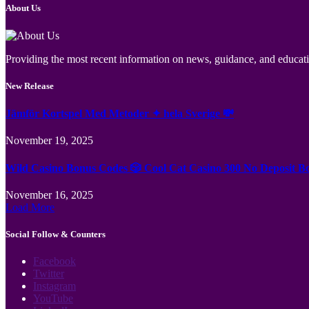
About Us
Providing the most recent information on news, guidance, and educatio
New Release
Jämför Kortspel Med Metoder ✦ hela Sverige 💸
November 19, 2025
Wild Casino Bonus Codes 🎲 Cool Cat Casino 300 No Deposit B
November 16, 2025
Load More
Social Follow & Counters
Facebook
Twitter
Instagram
YouTube