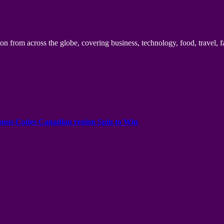
n from across the globe, covering business, technology, food, travel, f
onus Codes Canadian region Spin to Win