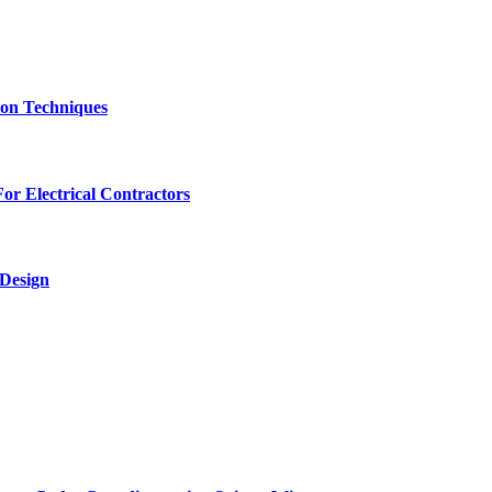
ion Techniques
r Electrical Contractors
 Design