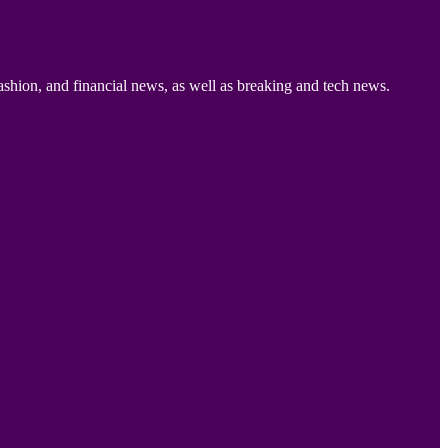
ashion, and financial news, as well as breaking and tech news.