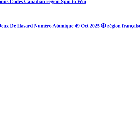
onus Codes Canadian region Spin to Win
Jeux De Hasard Numéro Atomique 49 Oct 2025 🎲 région français