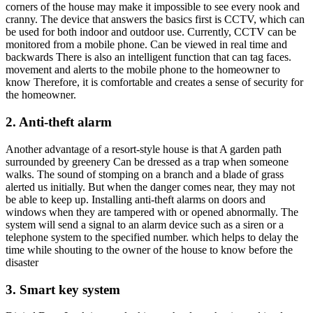
corners of the house may make it impossible to see every nook and
cranny. The device that answers the basics first is CCTV, which can
be used for both indoor and outdoor use. Currently, CCTV can be
monitored from a mobile phone. Can be viewed in real time and
backwards There is also an intelligent function that can tag faces.
movement and alerts to the mobile phone to the homeowner to
know Therefore, it is comfortable and creates a sense of security for
the homeowner.
2. Anti-theft alarm
Another advantage of a resort-style house is that A garden path
surrounded by greenery Can be dressed as a trap when someone
walks. The sound of stomping on a branch and a blade of grass
alerted us initially. But when the danger comes near, they may not
be able to keep up. Installing anti-theft alarms on doors and
windows when they are tampered with or opened abnormally. The
system will send a signal to an alarm device such as a siren or a
telephone system to the specified number. which helps to delay the
time while shouting to the owner of the house to know before the
disaster
3. Smart key system