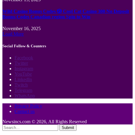
Wild Casino Bonus Codes 🎲 Cool Cat Casino 300 No Deposit
Bonus Codes Canadian region Spin to Win
November 16, 2025
Load More
Social Follow & Counters
Facebook
Twitter
Instagram
YouTube
LinkedIn
Twitch
Telegram
WhatsApp
Privacy Policy
Contact us
Newsincs.com © 2026, All Rights Reserved
Submit