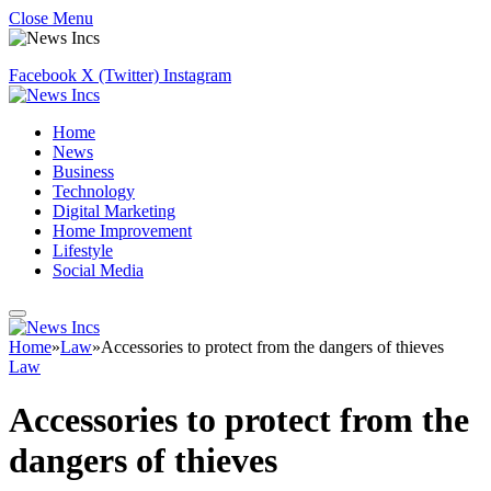
Close Menu
Facebook
X (Twitter)
Instagram
Home
News
Business
Technology
Digital Marketing
Home Improvement
Lifestyle
Social Media
Home
»
Law
»
Accessories to protect from the dangers of thieves
Law
Accessories to protect from the
dangers of thieves