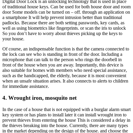
Digital Door Lock is an unlocking technology that is used in place
of traditional house keys. Can be used for both house door and room
door Some models can be turned on – off. through an application on
a smartphone It will help prevent intrusion better than traditional
padlocks. Because there are both setting passwords, key cards, as
well as using biometrics like fingerprints. or scan the iris to unlock
So you don’t have to worry about thieves picking up the keys to
your house.
Of course, an indispensable function is that the camera connected to
the lock can see who is standing in front of the door. Including a
microphone that can talk to the person who rings the doorbell in
front of the house when you are away. Importantly, this device is
also suitable for homes with members who need special assistance,
such as the handicapped, the elderly, because it is most convenient
when an unsafe situation arises. It also connects to alerts to children
for immediate assistance.
4. Wrought iron, mosquito net
In the case of a house that is not equipped with a burglar alarm smart
key system or has plans to install later it can install wrought iron to
prevent thieves from entering the house This is considered a delay in
the thieves breaking into the house. Currently, there are many types
in the market depending on the design of the house. and choose the