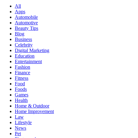
All
Apps
Automobile
Automotive
Beauty Tips
Blog
Business
Celebrity
Digital Marketing
Education
Entertainment
Fashion
Finance
Fitness
Food
Foods
Games
Health
Home & Outdoor
Home Improvement
Law
Lifestyle
News
Pet