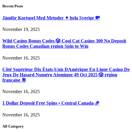
Recent Posts
Jämför Kortspel Med Metoder ✦ hela Sverige 💸
November 19, 2025
Wild Casino Bonus Codes 🎲 Cool Cat Casino 300 No Deposit
Bonus Codes Canadian region Spin to Win
November 16, 2025
Côté Supérieur Dix États-Unis DAmérique En Ligne Casino De
Jeux De Hasard Numéro Atomique 49 Oct 2025 🎲 région
française 🎯
November 16, 2025
1 Dollar Deposit Free Spins • Central Canada 🎉
November 16, 2025
All Category