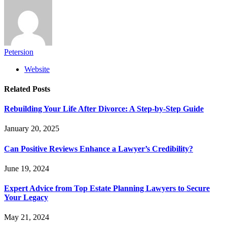
Petersion
Website
Related
Posts
Rebuilding Your Life After Divorce: A Step-by-Step Guide
January 20, 2025
Can Positive Reviews Enhance a Lawyer’s Credibility?
June 19, 2024
Expert Advice from Top Estate Planning Lawyers to Secure
Your Legacy
May 21, 2024