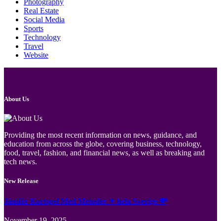
Photography
Real Estate
Social Media
Sports
Technology
Travel
Website
About Us
Providing the most recent information on news, guidance, and
education from across the globe, covering business, technology,
food, travel, fashion, and financial news, as well as breaking and
tech news.
New Release
Jämför Kortspel Med Metoder ✦ hela Sverige 💸
November 19, 2025