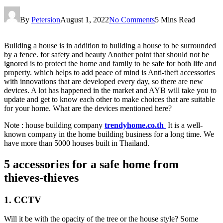
By
Petersion
August 1, 2022
No Comments
5 Mins Read
Building a house is in addition to building a house to be surrounded
by a fence. for safety and beauty Another point that should not be
ignored is to protect the home and family to be safe for both life and
property. which helps to add peace of mind is Anti-theft accessories
with innovations that are developed every day, so there are new
devices. A lot has happened in the market and AYB will take you to
update and get to know each other to make choices that are suitable
for your home. What are the devices mentioned here?
Note : house building company
trendyhome.co.th
It is a well-
known company in the home building business for a long time. We
have more than 5000 houses built in Thailand.
5 accessories for a safe home from
thieves-thieves
1. CCTV
Will it be with the opacity of the tree or the house style? Some