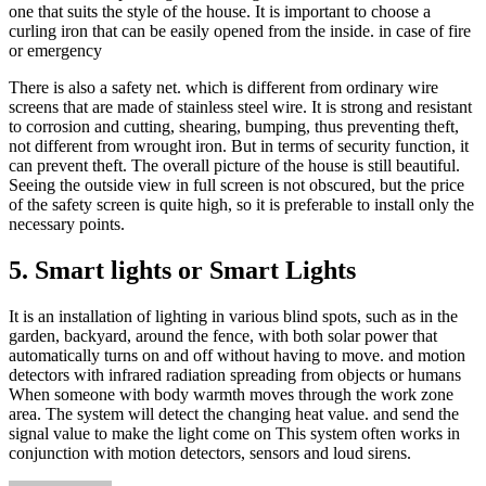
one that suits the style of the house. It is important to choose a
curling iron that can be easily opened from the inside. in case of fire
or emergency
There is also a safety net. which is different from ordinary wire
screens that are made of stainless steel wire. It is strong and resistant
to corrosion and cutting, shearing, bumping, thus preventing theft,
not different from wrought iron. But in terms of security function, it
can prevent theft. The overall picture of the house is still beautiful.
Seeing the outside view in full screen is not obscured, but the price
of the safety screen is quite high, so it is preferable to install only the
necessary points.
5. Smart lights or Smart Lights
It is an installation of lighting in various blind spots, such as in the
garden, backyard, around the fence, with both solar power that
automatically turns on and off without having to move. and motion
detectors with infrared radiation spreading from objects or humans
When someone with body warmth moves through the work zone
area. The system will detect the changing heat value. and send the
signal value to make the light come on This system often works in
conjunction with motion detectors, sensors and loud sirens.