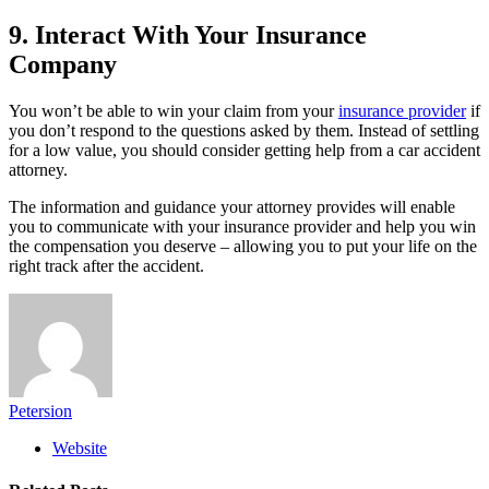
9. Interact With Your Insurance
Company
You won’t be able to win your claim from your
insurance provider
if
you don’t respond to the questions asked by them. Instead of settling
for a low value, you should consider getting help from a car accident
attorney.
The information and guidance your attorney provides will enable
you to communicate with your insurance provider and help you win
the compensation you deserve – allowing you to put your life on the
right track after the accident.
Petersion
Website