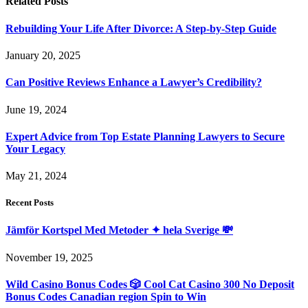
Related
Posts
Rebuilding Your Life After Divorce: A Step-by-Step Guide
January 20, 2025
Can Positive Reviews Enhance a Lawyer’s Credibility?
June 19, 2024
Expert Advice from Top Estate Planning Lawyers to Secure
Your Legacy
May 21, 2024
Recent Posts
Jämför Kortspel Med Metoder ✦ hela Sverige 💸
November 19, 2025
Wild Casino Bonus Codes 🎲 Cool Cat Casino 300 No Deposit
Bonus Codes Canadian region Spin to Win