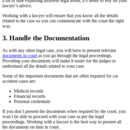
a lot of time exploring different legal terms, it’s better to rely on your
lawyer’s advice.
Working with a lawyer will ensure that you know all the details
related to the case so you can communicate with the court the right
way.
3. Handle the Documentation
As with any other legal case, you will have to present relevant
documents in court
as you go through the legal proceedings.
Providing your documents will make it easier for the judges to
understand all the details related to your case.
Some of the important documents that are often required for car
accident cases are:
Medical records
Financial records
Personal credentials
If you don’t present the documents when required by the court, you
won’t be able to proceed with your case as per the legal
proceedings. Working with a lawyer is the best way to present all
the documents on time in court.