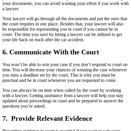
your documents, you can avoid wasting your effort if you work with
a lawyer.
Your lawyer will go through all the documents and put the ones that
the court requires in one place. Besides that, your lawyer will also
be responsible for representing you in court if you cannot be in
court. The time you save by hiring a lawyer can be utilized to get
your life back on track after the car accident.
6. Communicate With the Court
You won’t be able to win your case if you don’t respond to court on
time. You will decrease your chances of winning the case whenever
you miss a deadline set by the court. This is why you must be
punctual and be in court whenever you are requested to come.
You can always be on time when called by the court by working
with a lawyer. Getting assistance from a lawyer will help you stay
updated about proceedings in court and be prepared to answer the
questions you’re asked.
7. Provide Relevant Evidence
Presenting evidence in court is essential if you want to win your