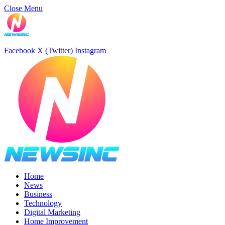
Close Menu
Facebook
X (Twitter)
Instagram
Home
News
Business
Technology
Digital Marketing
Home Improvement