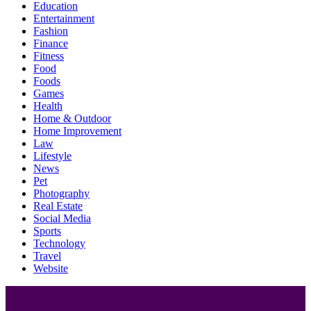
Education
Entertainment
Fashion
Finance
Fitness
Food
Foods
Games
Health
Home & Outdoor
Home Improvement
Law
Lifestyle
News
Pet
Photography
Real Estate
Social Media
Sports
Technology
Travel
Website