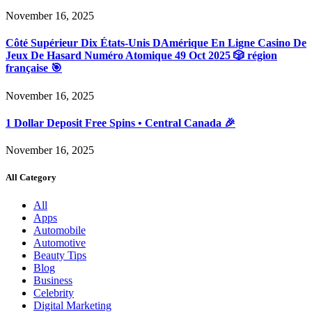
November 16, 2025
Côté Supérieur Dix États-Unis DAmérique En Ligne Casino De
Jeux De Hasard Numéro Atomique 49 Oct 2025 🎲 région
française 🎯
November 16, 2025
1 Dollar Deposit Free Spins • Central Canada 🎉
November 16, 2025
All Category
All
Apps
Automobile
Automotive
Beauty Tips
Blog
Business
Celebrity
Digital Marketing