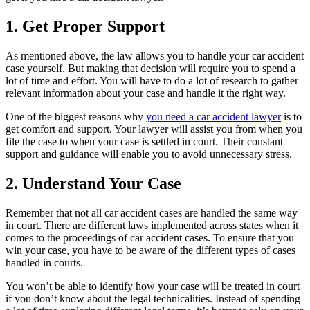
1. Get Proper Support
As mentioned above, the law allows you to handle your car accident
case yourself. But making that decision will require you to spend a
lot of time and effort. You will have to do a lot of research to gather
relevant information about your case and handle it the right way.
One of the biggest reasons why
you need a car accident lawyer
is to
get comfort and support. Your lawyer will assist you from when you
file the case to when your case is settled in court. Their constant
support and guidance will enable you to avoid unnecessary stress.
2. Understand Your Case
Remember that not all car accident cases are handled the same way
in court. There are different laws implemented across states when it
comes to the proceedings of car accident cases. To ensure that you
win your case, you have to be aware of the different types of cases
handled in courts.
You won’t be able to identify how your case will be treated in court
if you don’t know about the legal technicalities. Instead of spending