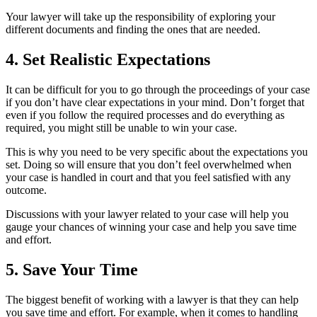
Your lawyer will take up the responsibility of exploring your
different documents and finding the ones that are needed.
4. Set Realistic Expectations
It can be difficult for you to go through the proceedings of your case
if you don’t have clear expectations in your mind. Don’t forget that
even if you follow the required processes and do everything as
required, you might still be unable to win your case.
This is why you need to be very specific about the expectations you
set. Doing so will ensure that you don’t feel overwhelmed when
your case is handled in court and that you feel satisfied with any
outcome.
Discussions with your lawyer related to your case will help you
gauge your chances of winning your case and help you save time
and effort.
5. Save Your Time
The biggest benefit of working with a lawyer is that they can help
you save time and effort. For example, when it comes to handling