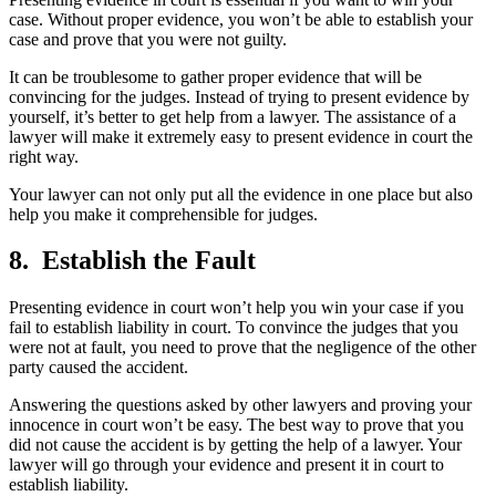
case. Without proper evidence, you won’t be able to establish your
case and prove that you were not guilty.
It can be troublesome to gather proper evidence that will be
convincing for the judges. Instead of trying to present evidence by
yourself, it’s better to get help from a lawyer. The assistance of a
lawyer will make it extremely easy to present evidence in court the
right way.
Your lawyer can not only put all the evidence in one place but also
help you make it comprehensible for judges.
8. Establish the Fault
Presenting evidence in court won’t help you win your case if you
fail to establish liability in court. To convince the judges that you
were not at fault, you need to prove that the negligence of the other
party caused the accident.
Answering the questions asked by other lawyers and proving your
innocence in court won’t be easy. The best way to prove that you
did not cause the accident is by getting the help of a lawyer. Your
lawyer will go through your evidence and present it in court to
establish liability.