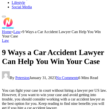
Lifestyle
Social Media
Home
»
Law
»
9 Ways a Car Accident Lawyer Can Help You Win
Your Case
Law
9 Ways a Car Accident Lawyer
Can Help You Win Your Case
By
Petersion
January 31, 2023
No Comments
6 Mins Read
You can fight your case in court without hiring a lawyer per US law.
However, if you want to win your case and avoid getting into
trouble, you should consider working with a car accident lawyer as
the best option for you. Keep reading to find nine benefits you will
get if you hire a car accident lawyer.