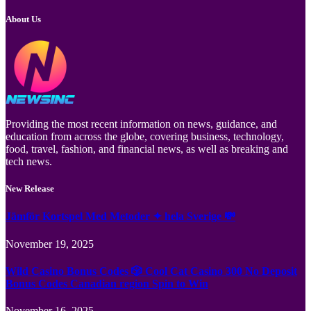
About Us
Providing the most recent information on news, guidance, and
education from across the globe, covering business, technology,
food, travel, fashion, and financial news, as well as breaking and
tech news.
New Release
Jämför Kortspel Med Metoder ✦ hela Sverige 💸
November 19, 2025
Wild Casino Bonus Codes 🎲 Cool Cat Casino 300 No Deposit
Bonus Codes Canadian region Spin to Win
November 16, 2025