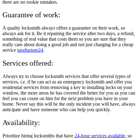
there are no rookie mistakes.
Guarantee of work:
A quality locksmith always offers a guarantee on their work, so
always ask for it. Be it repairing the service after two days, a refund,
something of real value that costs them so you are sure that they
really care about doing a good job and not just charging for a cheap
service
taraftarium24
.
Services offered:
Always try to choose locksmith services that offer several types of
services, i.e. if he can act as an emergency locksmith and offer you
residential services from removing a key to installing locks on your
window, the more areas he has covered the better for you as you can
feel you can count on him for the next problem you have in your
home. Never say this will be the only incident you will have, always
anticipate and have someone who can help you quickly.
Availability:
Prioritize hiring locksmiths that have
24-hour services available
, so