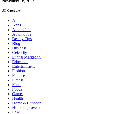
November 16, 2025
All Category
All
Apps
Automobile
Automotive
Beauty Tips
Blog
Business
Celebrity
Digital Marketing
Education
Entertainment
Fashion
Finance
Fitness
Food
Foods
Games
Health
Home & Outdoor
Home Improvement
Law