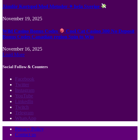
Jämför Kortspel Med Metoder ✦ hela Sverige
November 19, 2025
Wild Casino Bonus Codes
Cool Cat Casino 300 No Deposit
Bonus Codes Canadian region Spin to Win
November 16, 2025
Load More
Social Follow & Counters
Facebook
Twitter
Instagram
YouTube
LinkedIn
Twitch
Telegram
WhatsApp
Privacy Policy
Contact us