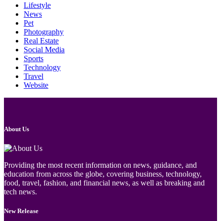
Lifestyle
News
Pet
Photography
Real Estate
Social Media
Sports
Technology
Travel
Website
About Us
Providing the most recent information on news, guidance, and
education from across the globe, covering business, technology,
food, travel, fashion, and financial news, as well as breaking and
tech news.
New Release