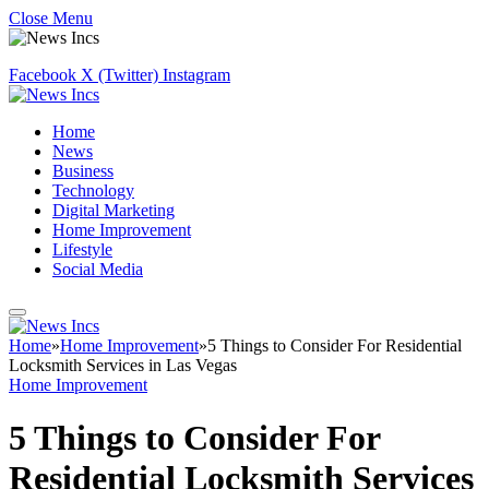
Close Menu
Facebook
X (Twitter)
Instagram
Home
News
Business
Technology
Digital Marketing
Home Improvement
Lifestyle
Social Media
Home
»
Home Improvement
»
5 Things to Consider For Residential
Locksmith Services in Las Vegas
Home Improvement
5 Things to Consider For
Residential Locksmith Services