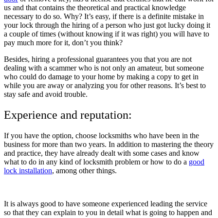
us and that contains the theoretical and practical knowledge
necessary to do so. Why? It’s easy, if there is a definite mistake in
your lock through the hiring of a person who just got lucky doing it
a couple of times (without knowing if it was right) you will have to
pay much more for it, don’t you think?
Besides, hiring a professional guarantees you that you are not
dealing with a scammer who is not only an amateur, but someone
who could do damage to your home by making a copy to get in
while you are away or analyzing you for other reasons. It’s best to
stay safe and avoid trouble.
Experience and reputation:
If you have the option, choose locksmiths who have been in the
business for more than two years. In addition to mastering the theory
and practice, they have already dealt with some cases and know
what to do in any kind of locksmith problem or how to do a
good
lock installation
, among other things.
It is always good to have someone experienced leading the service
so that they can explain to you in detail what is going to happen and