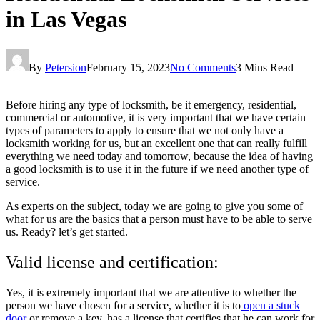
in Las Vegas
By
Petersion
February 15, 2023
No Comments
3 Mins Read
Before hiring any type of locksmith, be it emergency, residential,
commercial or automotive, it is very important that we have certain
types of parameters to apply to ensure that we not only have a
locksmith working for us, but an excellent one that can really fulfill
everything we need today and tomorrow, because the idea of having
a good locksmith is to use it in the future if we need another type of
service.
As experts on the subject, today we are going to give you some of
what for us are the basics that a person must have to be able to serve
us. Ready? let’s get started.
Valid license and certification:
Yes, it is extremely important that we are attentive to whether the
person we have chosen for a service, whether it is to
open a stuck
door
or remove a key, has a license that certifies that he can work for