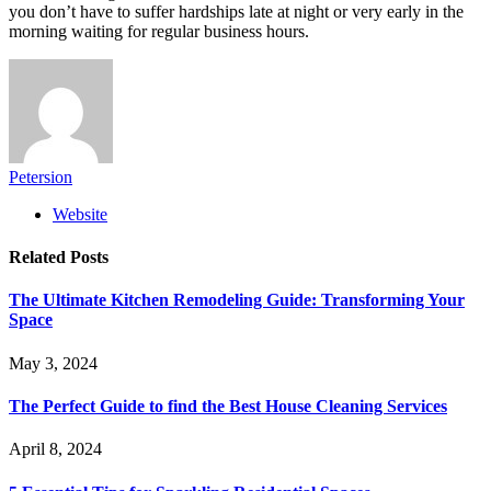
you don’t have to suffer hardships late at night or very early in the
morning waiting for regular business hours.
Petersion
Website
Related
Posts
The Ultimate Kitchen Remodeling Guide: Transforming Your
Space
May 3, 2024
The Perfect Guide to find the Best House Cleaning Services
April 8, 2024