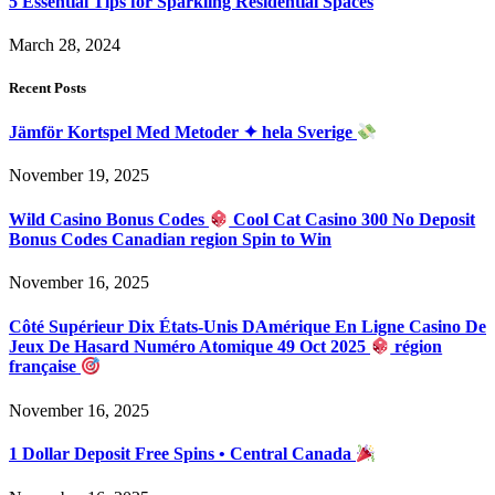
5 Essential Tips for Sparkling Residential Spaces
March 28, 2024
Recent Posts
Jämför Kortspel Med Metoder ✦ hela Sverige
November 19, 2025
Wild Casino Bonus Codes
Cool Cat Casino 300 No Deposit
Bonus Codes Canadian region Spin to Win
November 16, 2025
Côté Supérieur Dix États-Unis DAmérique En Ligne Casino De
Jeux De Hasard Numéro Atomique 49 Oct 2025
région
française
November 16, 2025
1 Dollar Deposit Free Spins • Central Canada