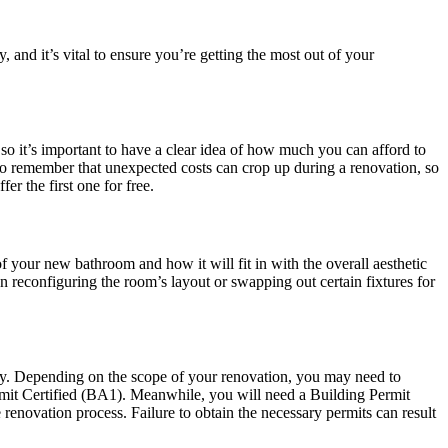
 and it’s vital to ensure you’re getting the most out of your
o it’s important to have a clear idea of how much you can afford to
 to remember that unexpected costs can crop up during a renovation, so
r the first one for free.
 of your new bathroom and how it will fit in with the overall aesthetic
reconfiguring the room’s layout or swapping out certain fixtures for
unty. Depending on the scope of your renovation, you may need to
ermit Certified (BA1). Meanwhile, you will need a Building Permit
 renovation process. Failure to obtain the necessary permits can result