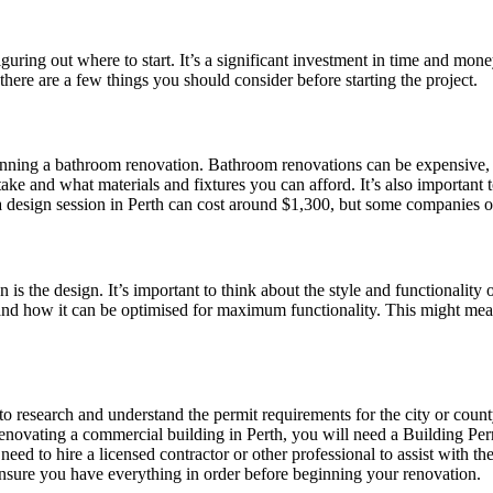
ring out where to start. It’s a significant investment in time and money,
 there are a few things you should consider before starting the project.
lanning a bathroom renovation. Bathroom renovations can be expensive, s
ake and what materials and fixtures you can afford. It’s also important
a design session in Perth can cost around $1,300, but some companies offe
 is the design. It’s important to think about the style and functionality
nd how it can be optimised for maximum functionality. This might mean 
t to research and understand the permit requirements for the city or co
e renovating a commercial building in Perth, you will need a Building P
ed to hire a licensed contractor or other professional to assist with the
d ensure you have everything in order before beginning your renovation.