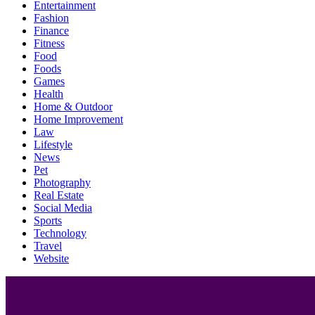
Entertainment
Fashion
Finance
Fitness
Food
Foods
Games
Health
Home & Outdoor
Home Improvement
Law
Lifestyle
News
Pet
Photography
Real Estate
Social Media
Sports
Technology
Travel
Website