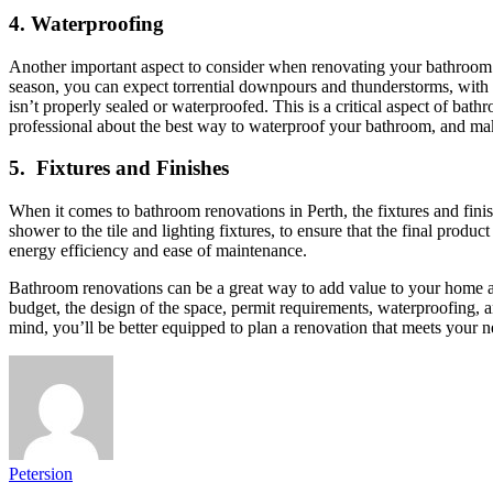
4.
Waterproofing
Another important aspect to consider when renovating your bathroom i
season, you can expect torrential downpours and thunderstorms, wit
isn’t properly sealed or waterproofed. This is a critical aspect of b
professional about the best way to waterproof your bathroom, and make
5.
Fixtures and Finishes
When it comes to bathroom renovations in Perth, the fixtures and finis
shower to the tile and lighting fixtures, to ensure that the final product
energy efficiency and ease of maintenance.
Bathroom renovations can be a great way to add value to your home and
budget, the design of the space, permit requirements, waterproofing, a
mind, you’ll be better equipped to plan a renovation that meets your 
Petersion