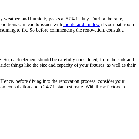
ny weather, and humidity peaks at 57% in July. During the rainy
nditions can lead to issues with
mould and mildew
if your bathroom
consuming to fix. So before commencing the renovation, consult a
e. So, each element should be carefully considered, from the sink and
sider things like the size and capacity of your fixtures, as well as their
 Hence, before diving into the renovation process, consider your
n consultation and a 24/7 instant estimate. With these factors in