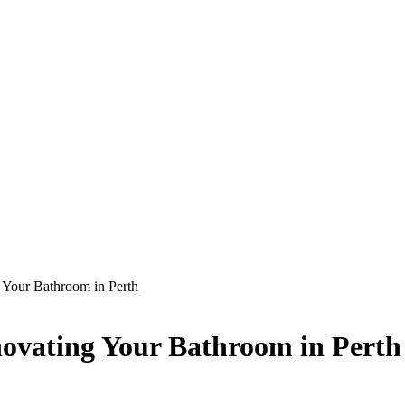
 Your Bathroom in Perth
novating Your Bathroom in Perth