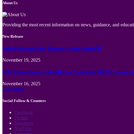
About Us
Providing the most recent information on news, guidance, and educatio
New Release
Jämför Kortspel Med Metoder ✦ hela Sverige 💸
November 19, 2025
Wild Casino Bonus Codes 🎲 Cool Cat Casino 300 No Deposit B
November 16, 2025
Load More
Social Follow & Counters
Facebook
Twitter
Instagram
YouTube
LinkedIn