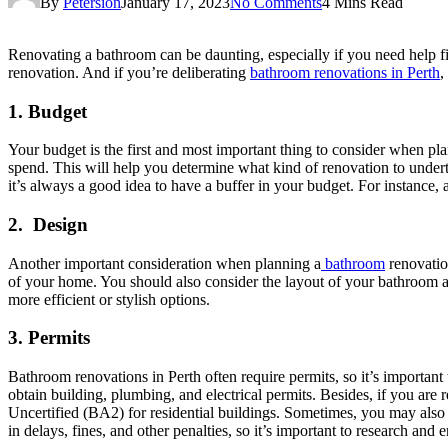
By
Petersion
January 17, 2023
No Comments
4 Mins Read
Renovating a bathroom can be daunting, especially if you need help figu
renovation. And if you’re deliberating
bathroom renovations in Perth
,
1.
Budget
Your budget is the first and most important thing to consider when p
spend. This will help you determine what kind of renovation to undert
it’s always a good idea to have a buffer in your budget. For instance, 
2.
Design
Another important consideration when planning a
bathroom
renovation
of your home. You should also consider the layout of your bathroom a
more efficient or stylish options.
3.
Permits
Bathroom renovations in Perth often require permits, so it’s importan
obtain building, plumbing, and electrical permits. Besides, if you ar
Uncertified (BA2) for residential buildings. Sometimes, you may also ne
in delays, fines, and other penalties, so it’s important to research an