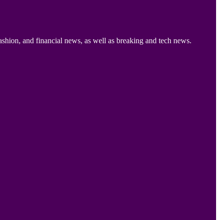
ashion, and financial news, as well as breaking and tech news.