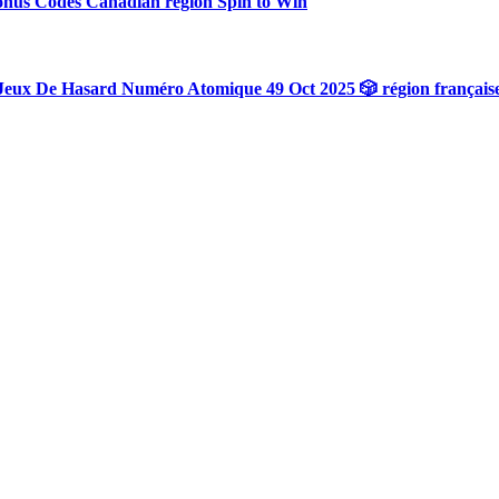
onus Codes Canadian region Spin to Win
Jeux De Hasard Numéro Atomique 49 Oct 2025 🎲 région français