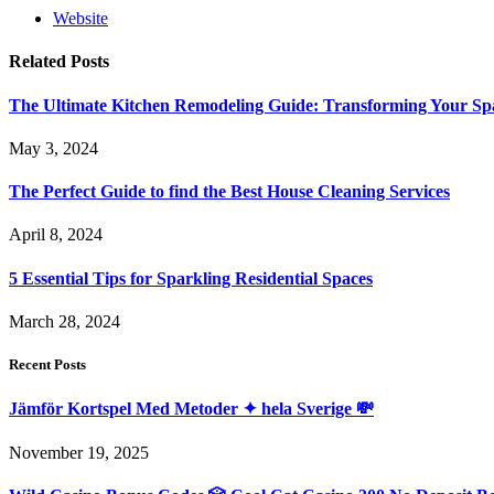
Website
Related
Posts
The Ultimate Kitchen Remodeling Guide: Transforming Your Sp
May 3, 2024
The Perfect Guide to find the Best House Cleaning Services
April 8, 2024
5 Essential Tips for Sparkling Residential Spaces
March 28, 2024
Recent Posts
Jämför Kortspel Med Metoder ✦ hela Sverige 💸
November 19, 2025