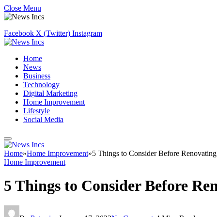
Close Menu
Facebook
X (Twitter)
Instagram
Home
News
Business
Technology
Digital Marketing
Home Improvement
Lifestyle
Social Media
Home
»
Home Improvement
»
5 Things to Consider Before Renovating
Home Improvement
5 Things to Consider Before Re