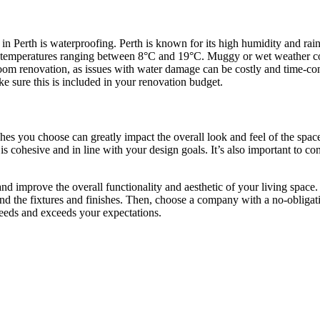
n Perth is waterproofing. Perth is known for its high humidity and rai
h temperatures ranging between 8°C and 19°C. Muggy or wet weather co
athroom renovation, as issues with water damage can be costly and time-
 sure this is included in your renovation budget.
hes you choose can greatly impact the overall look and feel of the spac
 is cohesive and in line with your design goals. It’s also important to con
 improve the overall functionality and aesthetic of your living space.
nd the fixtures and finishes. Then, choose a company with a no-obligatio
needs and exceeds your expectations.