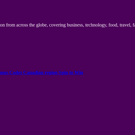
n from across the globe, covering business, technology, food, travel, f
onus Codes Canadian region Spin to Win