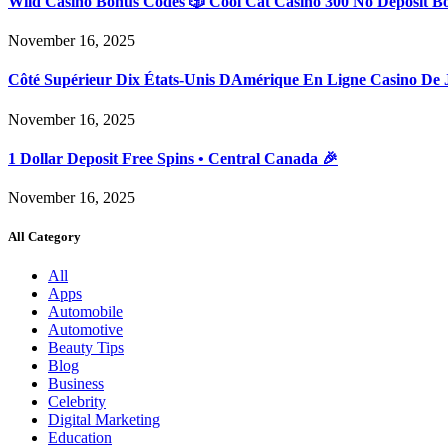
Wild Casino Bonus Codes 🎲 Cool Cat Casino 300 No Deposit B
November 16, 2025
Côté Supérieur Dix États-Unis DAmérique En Ligne Casino De 
November 16, 2025
1 Dollar Deposit Free Spins • Central Canada 🎉
November 16, 2025
All Category
All
Apps
Automobile
Automotive
Beauty Tips
Blog
Business
Celebrity
Digital Marketing
Education