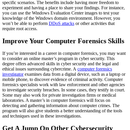
specific scenarios. The benefits include having more freedom to
experiment and having a place to share your findings. For instance,
you can use the Windows Evaluation Center images to test your
knowledge of the Windows domain environment. However, you
won’t be able to perform
DDoS attacks
or other activities that
require root access.
Improve Your Computer Forensics Skills
If you’re interested in a career in computer forensics, you may want
to consider an online master’s program in cyber security. This
degree offers advanced skills in cyber security and the legal and
ethical issues surrounding cybercrime. A
computer forensics
investigator
examines data from a digital device, such as a laptop or
mobile phone, to discover evidence of criminal activity. Computer
forensics specialists work with law enforcement and other agencies
to investigate security breaches. In some cases, they testify in court.
Some may also work for private investigation firms or medical
laboratories. A master’s in computer forensics will focus on
detecting and gathering information about computer crimes. The
program will also give students a better understanding of the tools
and techniques used in these investigations.
Get A Jump On Other Cybersecurity