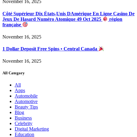
November 16, 2025
Côté Supérieur Dix États-Unis DAmérique En Ligne Casino De
Jeux De Hasard Numéro Atomique 49 Oct 2025
région
française
November 16, 2025
1 Dollar Deposit Free Spins • Central Canada
November 16, 2025
All Category
All
Apps
Automobile
Automotive
Beauty Tips
Blog
Business
Celebrity
Digital Marketing
Education