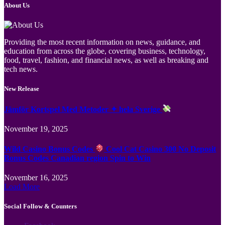
About Us
Providing the most recent information on news, guidance, and
education from across the globe, covering business, technology,
food, travel, fashion, and financial news, as well as breaking and
tech news.
New Release
Jämför Kortspel Med Metoder ✦ hela Sverige
November 19, 2025
Wild Casino Bonus Codes
Cool Cat Casino 300 No Deposit
Bonus Codes Canadian region Spin to Win
November 16, 2025
Load More
Social Follow & Counters