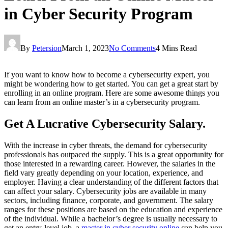
in Cyber Security Program
By
Petersion
March 1, 2023
No Comments
4 Mins Read
If you want to know how to become a cybersecurity expert, you
might be wondering how to get started. You can get a great start by
enrolling in an online program. Here are some awesome things you
can learn from an online master’s in a cybersecurity program.
Get A Lucrative Cybersecurity Salary.
With the increase in cyber threats, the demand for cybersecurity
professionals has outpaced the supply. This is a great opportunity for
those interested in a rewarding career. However, the salaries in the
field vary greatly depending on your location, experience, and
employer. Having a clear understanding of the different factors that
can affect your salary. Cybersecurity jobs are available in many
sectors, including finance, corporate, and government. The salary
ranges for these positions are based on the education and experience
of the individual. While a bachelor’s degree is usually necessary to
get an entry-level job, a
master in cyber security online
can help you