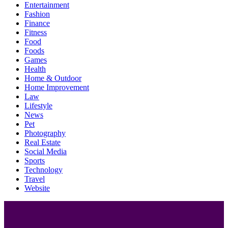
Entertainment
Fashion
Finance
Fitness
Food
Foods
Games
Health
Home & Outdoor
Home Improvement
Law
Lifestyle
News
Pet
Photography
Real Estate
Social Media
Sports
Technology
Travel
Website