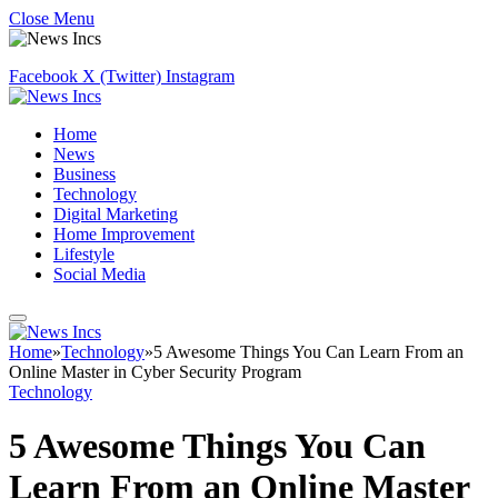
Close Menu
Facebook
X (Twitter)
Instagram
Home
News
Business
Technology
Digital Marketing
Home Improvement
Lifestyle
Social Media
Home
»
Technology
»
5 Awesome Things You Can Learn From an
Online Master in Cyber Security Program
Technology
5 Awesome Things You Can
Learn From an Online Master