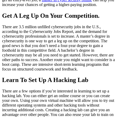
increase your chances of getting a higher-paying position.
Get A Leg Up On Your Competition.
There are 3.5 million unfilled cybersecurity jobs in the U.S.,
according to the Cybersecurity Jobs Report, and the demand for
cybersecurity professionals is set to increase. A master’s degree in
cybersecurity is one way to get a leg up on the competition. The
good news is that you don’t need a four-year degree to gain a
foothold in this competitive field. A bachelor’s degree in
cybersecurity may be all you need to get started. However, there are
other paths to success. Another route you might want to consider is a
boot camp. These are intensive short-term learning programs that
focus on structured coursework and feedback.
Learn To Set Up A Hacking Lab
There are a few options if you’re interested in learning to set up a
hacking lab. You can either get an online course or you can create
your own. Using your own virtual machine will allow you to try out
different operating systems and other hacking tools without
incurring additional costs. Creating a hacking lab can give you an
advantage over other people. You can also reuse your lab to train on