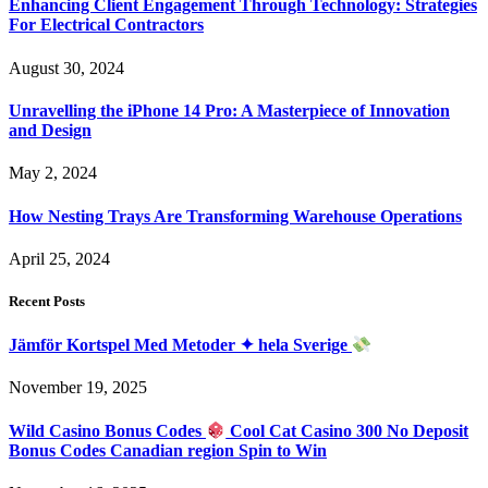
Enhancing Client Engagement Through Technology: Strategies
For Electrical Contractors
August 30, 2024
Unravelling the iPhone 14 Pro: A Masterpiece of Innovation
and Design
May 2, 2024
How Nesting Trays Are Transforming Warehouse Operations
April 25, 2024
Recent Posts
Jämför Kortspel Med Metoder ✦ hela Sverige
November 19, 2025
Wild Casino Bonus Codes
Cool Cat Casino 300 No Deposit
Bonus Codes Canadian region Spin to Win