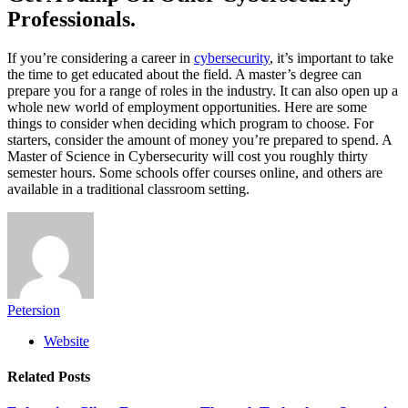
Professionals.
If you’re considering a career in
cybersecurity
, it’s important to take
the time to get educated about the field. A master’s degree can
prepare you for a range of roles in the industry. It can also open up a
whole new world of employment opportunities. Here are some
things to consider when deciding which program to choose. For
starters, consider the amount of money you’re prepared to spend. A
Master of Science in Cybersecurity will cost you roughly thirty
semester hours. Some schools offer courses online, and others are
available in a traditional classroom setting.
Petersion
Website
Related
Posts