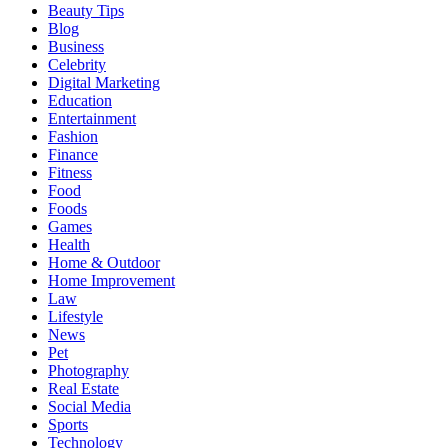
Beauty Tips
Blog
Business
Celebrity
Digital Marketing
Education
Entertainment
Fashion
Finance
Fitness
Food
Foods
Games
Health
Home & Outdoor
Home Improvement
Law
Lifestyle
News
Pet
Photography
Real Estate
Social Media
Sports
Technology