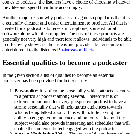
comes to podcasts, the listeners have a choice of choosing whatever
they like and spend their time accordingly.
Another major reason why podcasts are again so popular is that it is
a generally cheaper and easier entertainment to produce. All that is
needed for a podcast is to have a microphone, some editorial
software along with the computer. The cost of these products are
generally not very high and therefore it allows individuals to be able
to effectively showcase their ideas and provide a better source of
entertainment to the listeners
Businessworldfacts
.
Essential qualities to become a podcaster
In the given section a list of qualities to become an essential
podcaster has been provided for better clarity.
Personality
: It is often the personality which attracts listeners
to a particular podcast among several. Therefore it is of
extreme importance for every prospective podcast to have a
strong personality that will help attract audiences towards
what is being talked about. This will include having the
ability to engage your audience and not only talk about the
subject would also provide interesting and schedules that will
enable the audience to feel engaged with the podcaster.
A great Modulating Voice
: The voice of the podcaster plays