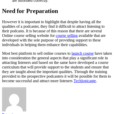
are informed correctly.
Need for Preparation
However it is important to highlight that despite having all the
qualities of a podcaster, they find it difficult to attract listening to
their podcasts. It is because of this reason that there are several
Online course selling website for
course selling
available that are
developed with the sole purpose of providing support to these
individuals in helping them enhance their capabilities.
Most best platform to sell online courses to
launch course
have taken
into consideration the general aspects that play a significant role in
attracting listeners and based on the same have developed a course
curriculum that will provide support to the students and ensure that
they are taught about the important qualities. Through the training
provided to the prospective podcasters it will be possible for them to
become successful and attract more listeners
Techlogicagte
.