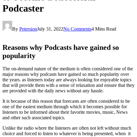
Podcaster
By
Petersion
July 31, 2022
No Comments
4 Mins Read
Reasons why Podcasts have gained so
popularity
The on-demand nature of the medium is often considered one of the
major reasons why podcasts have gained so much popularity over
the years. as listeners today are always looking for enjoyable topics
that will provide them with a sense of relaxation and ensure that they
are provided with the daily news without any hassle.
It is because of this reason that forecasts are often considered to be
one of the easiest medium through which it becomes possible for
listeners to be informed about their favorite movies, music, News
and other such associated topics.
Unlike the radio where the listeners are often not left without much
choice and forced to listen to whatever is being presented, when it