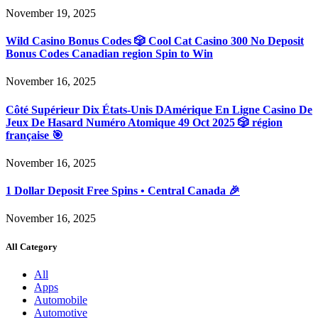
November 19, 2025
Wild Casino Bonus Codes 🎲 Cool Cat Casino 300 No Deposit
Bonus Codes Canadian region Spin to Win
November 16, 2025
Côté Supérieur Dix États-Unis DAmérique En Ligne Casino De
Jeux De Hasard Numéro Atomique 49 Oct 2025 🎲 région
française 🎯
November 16, 2025
1 Dollar Deposit Free Spins • Central Canada 🎉
November 16, 2025
All Category
All
Apps
Automobile
Automotive