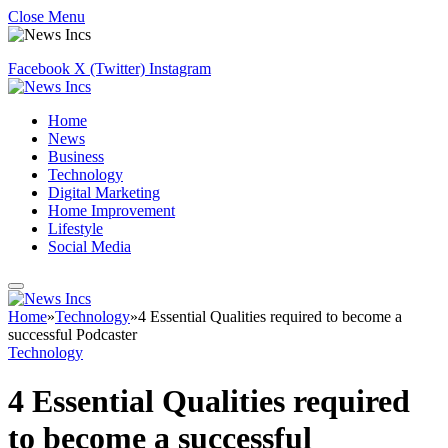
Close Menu
Facebook
X (Twitter)
Instagram
Home
News
Business
Technology
Digital Marketing
Home Improvement
Lifestyle
Social Media
Home
»
Technology
»
4 Essential Qualities required to become a
successful Podcaster
Technology
4 Essential Qualities required
to become a successful