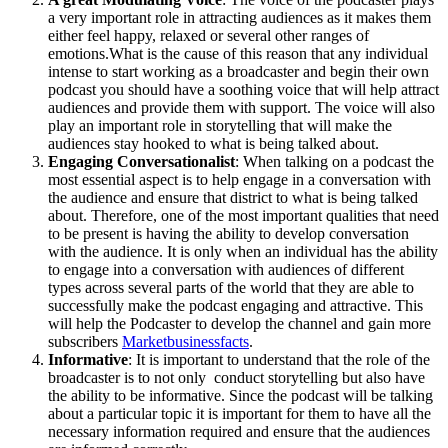
a very important role in attracting audiences as it makes them
either feel happy, relaxed or several other ranges of
emotions.What is the cause of this reason that any individual
intense to start working as a broadcaster and begin their own
podcast you should have a soothing voice that will help attract
audiences and provide them with support. The voice will also
play an important role in storytelling that will make the
audiences stay hooked to what is being talked about.
Engaging Conversationalist
: When talking on a podcast the
most essential aspect is to help engage in a conversation with
the audience and ensure that district to what is being talked
about. Therefore, one of the most important qualities that need
to be present is having the ability to develop conversation
with the audience. It is only when an individual has the ability
to engage into a conversation with audiences of different
types across several parts of the world that they are able to
successfully make the podcast engaging and attractive. This
will help the Podcaster to develop the channel and gain more
subscribers
Marketbusinessfacts
.
Informative
: It is important to understand that the role of the
broadcaster is to not only conduct storytelling but also have
the ability to be informative. Since the podcast will be talking
about a particular topic it is important for them to have all the
necessary information required and ensure that the audiences