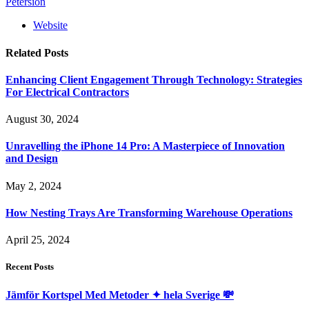
Petersion
Website
Related
Posts
Enhancing Client Engagement Through Technology: Strategies
For Electrical Contractors
August 30, 2024
Unravelling the iPhone 14 Pro: A Masterpiece of Innovation
and Design
May 2, 2024
How Nesting Trays Are Transforming Warehouse Operations
April 25, 2024
Recent Posts
Jämför Kortspel Med Metoder ✦ hela Sverige 💸