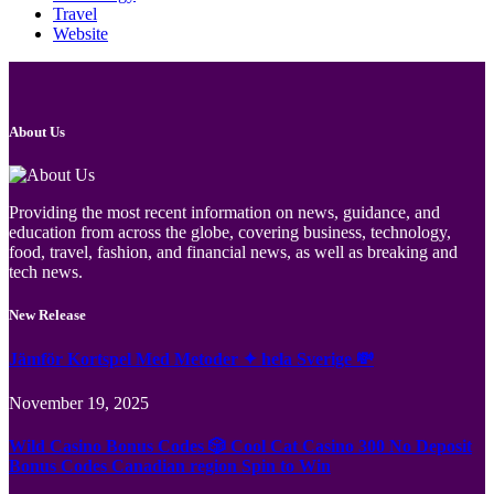
Travel
Website
About Us
Providing the most recent information on news, guidance, and
education from across the globe, covering business, technology,
food, travel, fashion, and financial news, as well as breaking and
tech news.
New Release
Jämför Kortspel Med Metoder ✦ hela Sverige 💸
November 19, 2025
Wild Casino Bonus Codes 🎲 Cool Cat Casino 300 No Deposit
Bonus Codes Canadian region Spin to Win