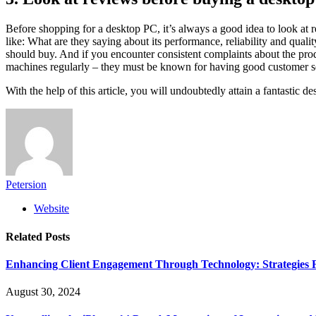
Before shopping for a desktop PC, it’s always a good idea to look at 
like: What are they saying about its performance, reliability and quali
should buy. And if you encounter consistent complaints about the prod
machines regularly – they must be known for having good customer se
With the help of this article, you will undoubtedly attain a fantastic 
Petersion
Website
Related
Posts
Enhancing Client Engagement Through Technology: Strategies Fo
August 30, 2024