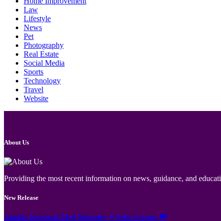
Home Improvement
Law
Lifestyle
News
Pet
Photography
Real Estate
Social Media
Sports
Technology
Travel
Website
About Us
Providing the most recent information on news, guidance, and educatio
New Release
Jämför Kortspel Med Metoder ✦ hela Sverige 💸