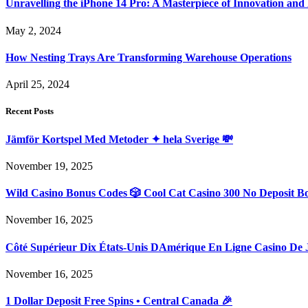
Unravelling the iPhone 14 Pro: A Masterpiece of Innovation and
May 2, 2024
How Nesting Trays Are Transforming Warehouse Operations
April 25, 2024
Recent Posts
Jämför Kortspel Med Metoder ✦ hela Sverige 💸
November 19, 2025
Wild Casino Bonus Codes 🎲 Cool Cat Casino 300 No Deposit B
November 16, 2025
Côté Supérieur Dix États-Unis DAmérique En Ligne Casino De 
November 16, 2025
1 Dollar Deposit Free Spins • Central Canada 🎉