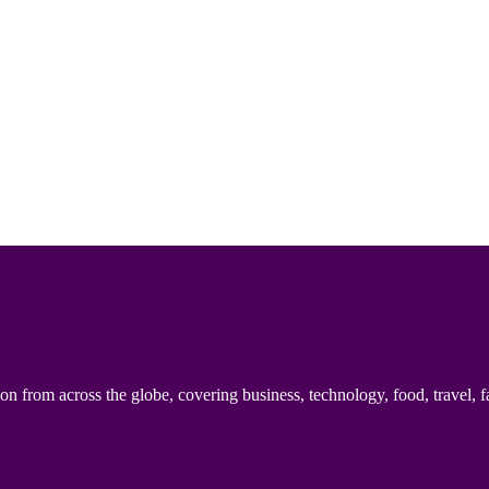
n from across the globe, covering business, technology, food, travel, f