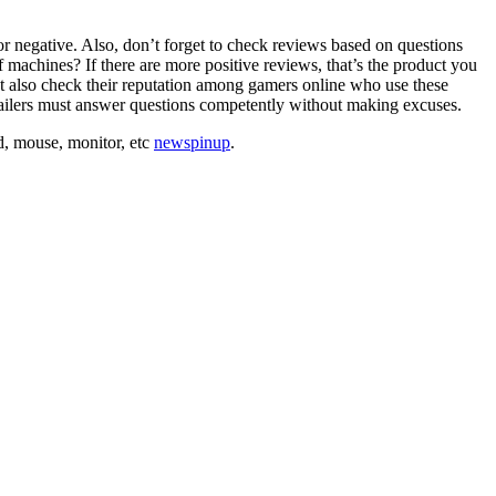
r negative. Also, don’t forget to check reviews based on questions
f machines? If there are more positive reviews, that’s the product you
st also check their reputation among gamers online who use these
ailers must answer questions competently without making excuses.
rd, mouse, monitor, etc
newspinup
.