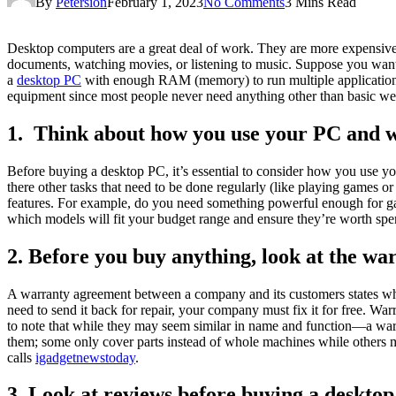
By
Petersion
February 1, 2023
No Comments
3 Mins Read
Desktop computers are a great deal of work. They are more expensive a
documents, watching movies, or listening to music. Suppose you want th
a
desktop PC
with enough RAM (memory) to run multiple application
equipment since most people never need anything other than basic we
1. Think about how you use your PC and wh
Before buying a desktop PC, it’s essential to consider how you use yo
there other tasks that need to be done regularly (like playing games
features. For example, do you need something powerful enough for ga
which models will fit your budget range and ensure they’re worth s
2. Before you buy anything, look at the wa
A warranty agreement between a company and its customers states wha
need to send it back for repair, your company must fix it for free. Wa
to note that while they may seem similar in name and function—a warr
them; some only cover parts instead of whole machines while others m
calls
igadgetnewstoday
.
3. Look at reviews before buying a deskto