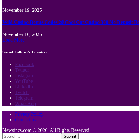
November 19, 2025
Wild Casino Bonus Codes 🎲 Cool Cat Casino 300 No Deposit B
November 16, 2025
Load More
Social Follow & Counters
Facebook
Twitter
Instagram
YouTube
LinkedIn
Twitch
Telegram
WhatsApp
Privacy Policy
Contact us
Newsincs.com © 2026, All Rights Reserved
Submit