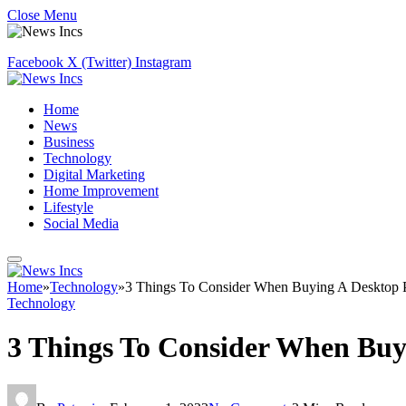
Close Menu
Facebook
X (Twitter)
Instagram
Home
News
Business
Technology
Digital Marketing
Home Improvement
Lifestyle
Social Media
Home
»
Technology
»
3 Things To Consider When Buying A Desktop
Technology
3 Things To Consider When Buy