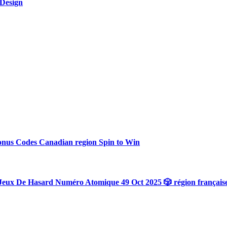
 Design
onus Codes Canadian region Spin to Win
Jeux De Hasard Numéro Atomique 49 Oct 2025 🎲 région français