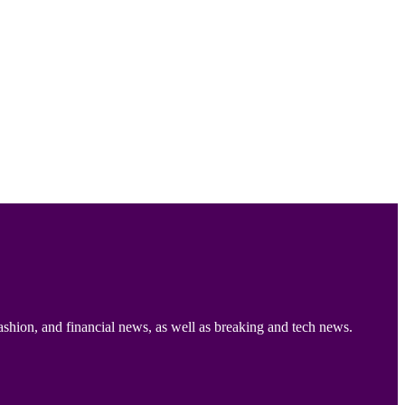
ashion, and financial news, as well as breaking and tech news.