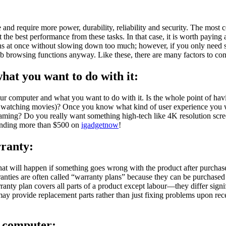
nd require more power, durability, reliability and security. The most 
e best performance from these tasks. In that case, it is worth paying a
s at once without slowing down too much; however, if you only need 
b browsing functions anyway. Like these, there are many factors to co
at you want to do with it:
ur computer and what you want to do with it. Is the whole point of havin
 or watching movies)? Once you know what kind of user experience you 
ming? Do you really want something high-tech like 4K resolution scree
pending more than $500 on
igadgetnow
!
rranty:
t will happen if something goes wrong with the product after purchase
rranties are often called “warranty plans” because they can be purchased
anty plan covers all parts of a product except labour—they differ sig
ay provide replacement parts rather than just fixing problems upon rece
p computer
: