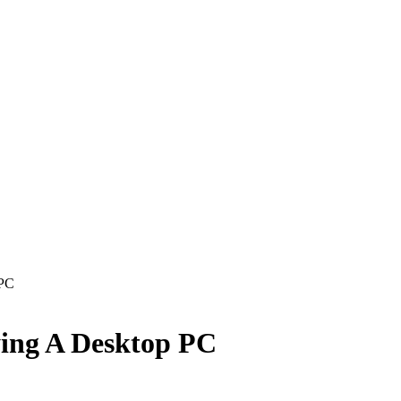
 PC
ing A Desktop PC