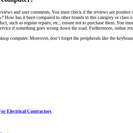
reviews and user comments. You must check if the reviews are positive o
ty? How has it been compared to other brands in this category or class o
uct, such as regular repairs, etc., ensure not to purchase them. You mu
rvice if something goes wrong down the road. Furthermore, online ret
desktop computer. Moreover, don’t forget the peripherals like the keyboa
r Electrical Contractors