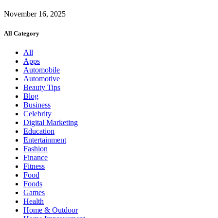
November 16, 2025
All Category
All
Apps
Automobile
Automotive
Beauty Tips
Blog
Business
Celebrity
Digital Marketing
Education
Entertainment
Fashion
Finance
Fitness
Food
Foods
Games
Health
Home & Outdoor