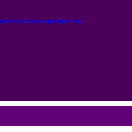
onus Codes Canadian region Spin to Win