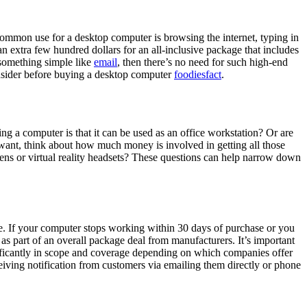
common use for a desktop computer is browsing the internet, typing in
n extra few hundred dollars for an all-inclusive package that includes
something simple like
email
, then there’s no need for such high-end
nsider before buying a desktop computer
foodiesfact
.
g a computer is that it can be used as an office workstation? Or are
want, think about how much money is involved in getting all those
ns or virtual reality headsets? These questions can help narrow down
. If your computer stops working within 30 days of purchase or you
 as part of an overall package deal from manufacturers. It’s important
nificantly in scope and coverage depending on which companies offer
iving notification from customers via emailing them directly or phone