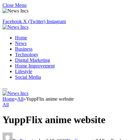
Close Menu
Facebook
X (Twitter)
Instagram
Home
News
Business
Technology
Digital Marketing
Home Improvement
Lifestyle
Social Media
Home
»
All
»
YuppFlix anime website
All
YuppFlix anime website