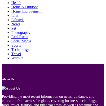
Health
Home & Outdoor
Home Improvement
Law
Lifestyle
News
Pet
Photography
Real Estate
Social Media
Sports
Technology
Travel
Website
About Us
Providing the most recent information on news, guidance, and
education from across the globe, covering business, technology,
food, travel, fashion, and financial news, as well as breaking and