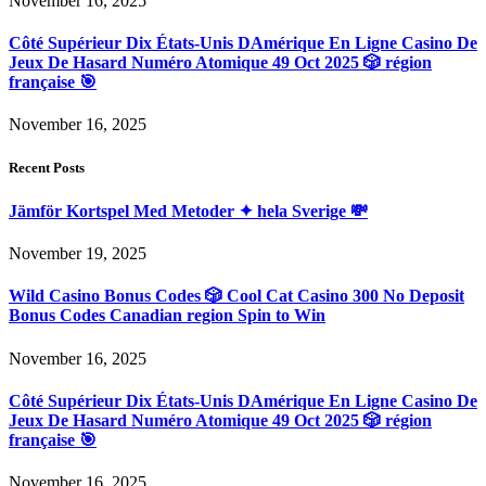
November 16, 2025
Côté Supérieur Dix États-Unis DAmérique En Ligne Casino De
Jeux De Hasard Numéro Atomique 49 Oct 2025 🎲 région
française 🎯
November 16, 2025
Recent Posts
Jämför Kortspel Med Metoder ✦ hela Sverige 💸
November 19, 2025
Wild Casino Bonus Codes 🎲 Cool Cat Casino 300 No Deposit
Bonus Codes Canadian region Spin to Win
November 16, 2025
Côté Supérieur Dix États-Unis DAmérique En Ligne Casino De
Jeux De Hasard Numéro Atomique 49 Oct 2025 🎲 région
française 🎯
November 16, 2025