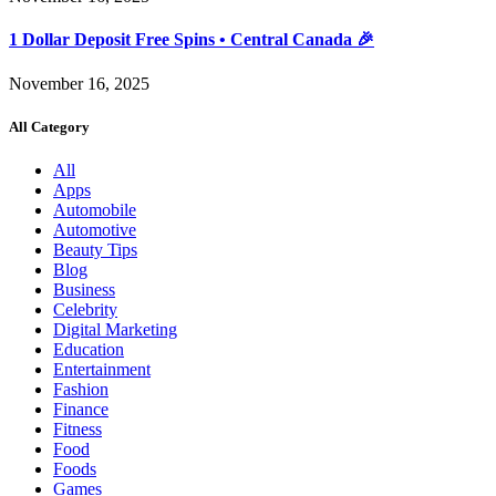
1 Dollar Deposit Free Spins • Central Canada 🎉
November 16, 2025
All Category
All
Apps
Automobile
Automotive
Beauty Tips
Blog
Business
Celebrity
Digital Marketing
Education
Entertainment
Fashion
Finance
Fitness
Food
Foods
Games