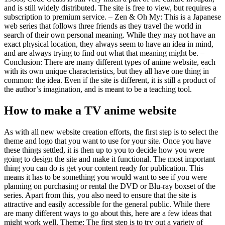
and is still widely distributed. The site is free to view, but requires a
subscription to premium service. – Zen & Oh My: This is a Japanese
web series that follows three friends as they travel the world in
search of their own personal meaning. While they may not have an
exact physical location, they always seem to have an idea in mind,
and are always trying to find out what that meaning might be. –
Conclusion: There are many different types of anime website, each
with its own unique characteristics, but they all have one thing in
common: the idea. Even if the site is different, it is still a product of
the author’s imagination, and is meant to be a teaching tool.
How to make a TV anime website
As with all new website creation efforts, the first step is to select the
theme and logo that you want to use for your site. Once you have
these things settled, it is then up to you to decide how you were
going to design the site and make it functional. The most important
thing you can do is get your content ready for publication. This
means it has to be something you would want to see if you were
planning on purchasing or rental the DVD or Blu-ray boxset of the
series. Apart from this, you also need to ensure that the site is
attractive and easily accessible for the general public. While there
are many different ways to go about this, here are a few ideas that
might work well. Theme: The first step is to try out a variety of