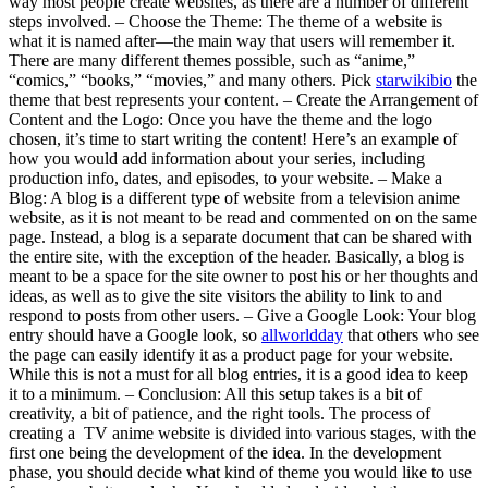
way most people create websites, as there are a number of different
steps involved. – Choose the Theme: The theme of a website is
what it is named after—the main way that users will remember it.
There are many different themes possible, such as “anime,”
“comics,” “books,” “movies,” and many others. Pick
starwikibio
the
theme that best represents your content. – Create the Arrangement of
Content and the Logo: Once you have the theme and the logo
chosen, it’s time to start writing the content! Here’s an example of
how you would add information about your series, including
production info, dates, and episodes, to your website. – Make a
Blog: A blog is a different type of website from a television anime
website, as it is not meant to be read and commented on on the same
page. Instead, a blog is a separate document that can be shared with
the entire site, with the exception of the header. Basically, a blog is
meant to be a space for the site owner to post his or her thoughts and
ideas, as well as to give the site visitors the ability to link to and
respond to posts from other users. – Give a Google Look: Your blog
entry should have a Google look, so
allworldday
that others who see
the page can easily identify it as a product page for your website.
While this is not a must for all blog entries, it is a good idea to keep
it to a minimum. – Conclusion: All this setup takes is a bit of
creativity, a bit of patience, and the right tools. The process of
creating a TV anime website is divided into various stages, with the
first one being the development of the idea. In the development
phase, you should decide what kind of theme you would like to use