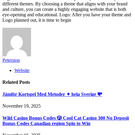
different themes. By choosing a theme that aligns with your brand
and culture, you can create a highly engaging website that is both
eye-opening and educational. Logo: After you have your theme and
Logo planned out, it is time to begin
Petersion
Website
Related
Posts
Jämför Kortspel Med Metoder ✦ hela Sverige 💸
November 19, 2025
Wild Casino Bonus Codes 🎲 Cool Cat Casino 300 No Deposit
Bonus Codes Canadian region Spin to Win