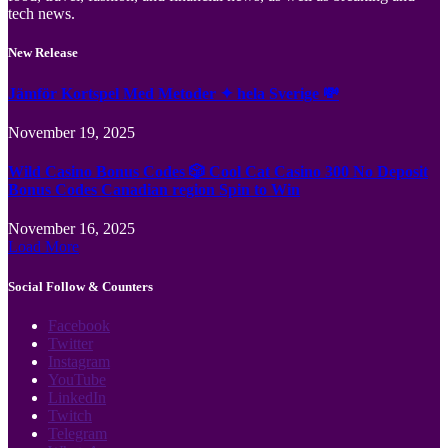
tech news.
New Release
Jämför Kortspel Med Metoder ✦ hela Sverige 💸
November 19, 2025
Wild Casino Bonus Codes 🎲 Cool Cat Casino 300 No Deposit
Bonus Codes Canadian region Spin to Win
November 16, 2025
Load More
Social Follow & Counters
Facebook
Twitter
Instagram
YouTube
LinkedIn
Twitch
Telegram