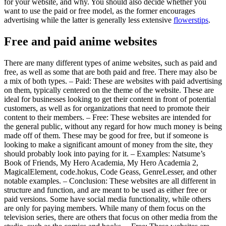
for your website, and why. You should also decide whether you
want to use the paid or free model, as the former encourages
advertising while the latter is generally less extensive
flowerstips
.
Free and paid anime websites
There are many different types of anime websites, such as paid and
free, as well as some that are both paid and free. There may also be
a mix of both types. – Paid: These are websites with paid advertising
on them, typically centered on the theme of the website. These are
ideal for businesses looking to get their content in front of potential
customers, as well as for organizations that need to promote their
content to their members. – Free: These websites are intended for
the general public, without any regard for how much money is being
made off of them. These may be good for free, but if someone is
looking to make a significant amount of money from the site, they
should probably look into paying for it. – Examples: Natsume’s
Book of Friends, My Hero Academia, My Hero Academia 2,
MagicalElement, code.hokus, Code Geass, GenreLesser, and other
notable examples. – Conclusion: These websites are all different in
structure and function, and are meant to be used as either free or
paid versions. Some have social media functionality, while others
are only for paying members. While many of them focus on the
television series, there are others that focus on other media from the