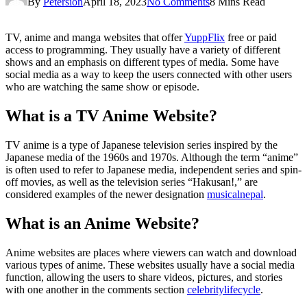
By
Petersion
April 18, 2023
No Comments
8 Mins Read
TV, anime and manga websites that offer
YuppFlix
free or paid
access to programming. They usually have a variety of different
shows and an emphasis on different types of media. Some have
social media as a way to keep the users connected with other users
who are watching the same show or episode.
What is a TV Anime Website?
TV anime is a type of Japanese television series inspired by the
Japanese media of the 1960s and 1970s. Although the term “anime”
is often used to refer to Japanese media, independent series and spin-
off movies, as well as the television series “Hakusan!,” are
considered examples of the newer designation
musicalnepal
.
What is an Anime Website?
Anime websites are places where viewers can watch and download
various types of anime. These websites usually have a social media
function, allowing the users to share videos, pictures, and stories
with one another in the comments section
celebritylifecycle
.