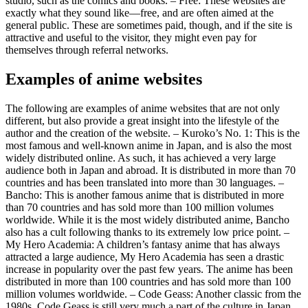
studio, such as the comics and books. – Free: These websites are
exactly what they sound like—free, and are often aimed at the
general public. These are sometimes paid, though, and if the site is
attractive and useful to the visitor, they might even pay for
themselves through referral networks.
Examples of anime websites
The following are examples of anime websites that are not only
different, but also provide a great insight into the lifestyle of the
author and the creation of the website. – Kuroko’s No. 1: This is the
most famous and well-known anime in Japan, and is also the most
widely distributed online. As such, it has achieved a very large
audience both in Japan and abroad. It is distributed in more than 70
countries and has been translated into more than 30 languages. –
Bancho: This is another famous anime that is distributed in more
than 70 countries and has sold more than 100 million volumes
worldwide. While it is the most widely distributed anime, Bancho
also has a cult following thanks to its extremely low price point. –
My Hero Academia: A children’s fantasy anime that has always
attracted a large audience, My Hero Academia has seen a drastic
increase in popularity over the past few years. The anime has been
distributed in more than 100 countries and has sold more than 100
million volumes worldwide. – Code Geass: Another classic from the
1980s, Code Geass is still very much a part of the culture in Japan,