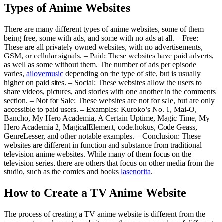
Types of Anime Websites
There are many different types of anime websites, some of them
being free, some with ads, and some with no ads at all. – Free:
These are all privately owned websites, with no advertisements,
GSM, or cellular signals. – Paid: These websites have paid adverts,
as well as some without them. The number of ads per episode
varies,
ailovemusic
depending on the type of site, but is usually
higher on paid sites. – Social: These websites allow the users to
share videos, pictures, and stories with one another in the comments
section. – Not for Sale: These websites are not for sale, but are only
accessible to paid users. – Examples: Kuroko’s No. 1, Mai-O,
Bancho, My Hero Academia, A Certain Uptime, Magic Time, My
Hero Academia 2, MagicalElement, code.hokus, Code Geass,
GenreLesser, and other notable examples. – Conclusion: These
websites are different in function and substance from traditional
television anime websites. While many of them focus on the
television series, there are others that focus on other media from the
studio, such as the comics and books
lasenorita
.
How to Create a TV Anime Website
The process of creating a TV anime website is different from the