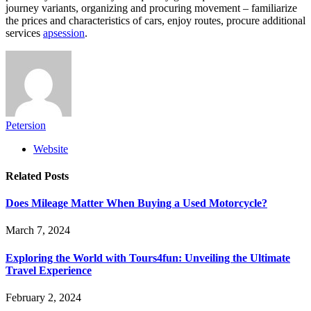
journey variants, organizing and procuring movement – familiarize
the prices and characteristics of cars, enjoy routes, procure additional
services
apsession
.
Petersion
Website
Related
Posts
Does Mileage Matter When Buying a Used Motorcycle?
March 7, 2024
Exploring the World with Tours4fun: Unveiling the Ultimate
Travel Experience
February 2, 2024