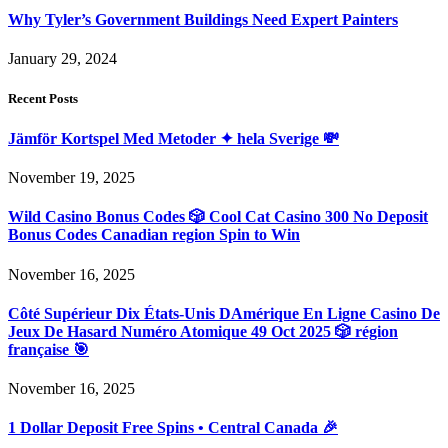
Why Tyler’s Government Buildings Need Expert Painters
January 29, 2024
Recent Posts
Jämför Kortspel Med Metoder ✦ hela Sverige 💸
November 19, 2025
Wild Casino Bonus Codes 🎲 Cool Cat Casino 300 No Deposit
Bonus Codes Canadian region Spin to Win
November 16, 2025
Côté Supérieur Dix États-Unis DAmérique En Ligne Casino De
Jeux De Hasard Numéro Atomique 49 Oct 2025 🎲 région
française 🎯
November 16, 2025
1 Dollar Deposit Free Spins • Central Canada 🎉