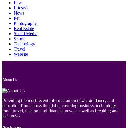
Law
Lifestyle
News
Pet
Photography
Real Estate
Social Media
Sports
Technology
Travel
Website
About Us
Providing the most recent information on news, guidance, and
education from across the globe, covering business, technology,
food, travel, fashion, and financial news, as well as breaking and
tech news.
New Release