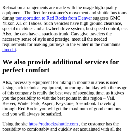
Relaxation arrangements are made with the usage high-quality
equipment. The fleet for customer’s movement and shuttle bus tours
during
transportation to Red Rocks from Denver
suggests GMC
Yukon XL or Tahoes. Such vehicles have high ground clearance,
special machines and all-wheel drive system, best speed control, etc.
Also, the cars have a spacious trunk. Cars give travelers the
necessary sense of style and prestige, meet all the needed
requirements for making journeys in the winter in the mountains
timechi
.
We also provide additional services for
perfect comfort
Also, necessary equipment for hiking in mountain areas is used.
Using such technical equipment, procuring a holiday with the usage
of this company is really the best way of spending time, as it gives
you the possibility to visit the best points in this region – Vail,
Beaver, Winter Park, Aspen, Keystone, Steamboat. Traveling
through Red Rocks you will get the maximum of good emotions
and you will always be satisfied.
Using the site
https://redrocksshuttle.com
, the customer has the
possibility to comfortably and quickly get acquainted with all the