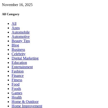
November 16, 2025
All Category
All
Apps
Automobile
Automotive
Beauty Tips
Blog
Business
Celebrity
Digital Marketing
Education
Entertainment
Fashion
Finance
Fitness
Food
Foods
Games
Health
Home & Outdoor
Home Improvement