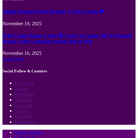
Jämför Kortspel Med Metoder ✦ hela Sverige 💸
November 19, 2025
Wild Casino Bonus Codes 🎲 Cool Cat Casino 300 No Deposit
Bonus Codes Canadian region Spin to Win
November 16, 2025
Load More
Social Follow & Counters
Facebook
Twitter
Instagram
YouTube
LinkedIn
Twitch
Telegram
WhatsApp
Privacy Policy
Contact us