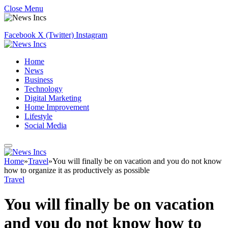
Close Menu
Facebook
X (Twitter)
Instagram
Home
News
Business
Technology
Digital Marketing
Home Improvement
Lifestyle
Social Media
Home
»
Travel
»
You will finally be on vacation and you do not know
how to organize it as productively as possible
Travel
You will finally be on vacation
and you do not know how to