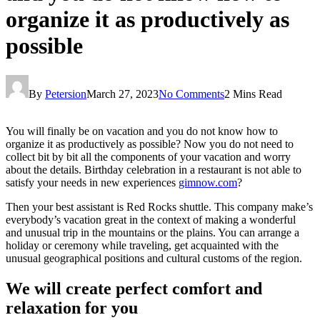
organize it as productively as
possible
By
Petersion
March 27, 2023
No Comments
2 Mins Read
You will finally be on vacation and you do not know how to
organize it as productively as possible? Now you do not need to
collect bit by bit all the components of your vacation and worry
about the details. Birthday celebration in a restaurant is not able to
satisfy your needs in new experiences
gimnow.com
?
Then your best assistant is Red Rocks shuttle. This company make’s
everybody’s vacation great in the context of making a wonderful
and unusual trip in the mountains or the plains. You can arrange a
holiday or ceremony while traveling, get acquainted with the
unusual geographical positions and cultural customs of the region.
We will create perfect comfort and
relaxation for you