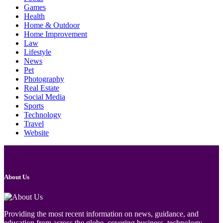
Games
Health
Home & Outdoor
Home Improvement
Law
Lifestyle
News
Pet
Photography
Real Estate
Social Media
Sports
Technology
Travel
Website
About Us
Providing the most recent information on news, guidance, and
education from across the globe, covering business, technology,