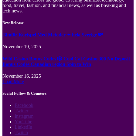
food, travel, fashion, and financial news, as well as breaking and
tech news.
New Release
Jämför Kortspel Med Metoder ✦ hela Sverige 💸
November 19, 2025
Wild Casino Bonus Codes 🎲 Cool Cat Casino 300 No Deposit
Bonus Codes Canadian region Spin to Win
November 16, 2025
Load More
Social Follow & Counters
Facebook
Twitter
Instagram
YouTube
LinkedIn
Twitch