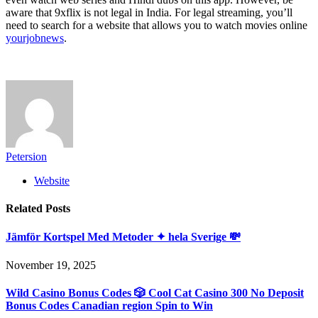
aware that 9xflix is not legal in India. For legal streaming, you’ll
need to search for a website that allows you to watch movies online
yourjobnews
.
Petersion
Website
Related
Posts
Jämför Kortspel Med Metoder ✦ hela Sverige 💸
November 19, 2025
Wild Casino Bonus Codes 🎲 Cool Cat Casino 300 No Deposit
Bonus Codes Canadian region Spin to Win