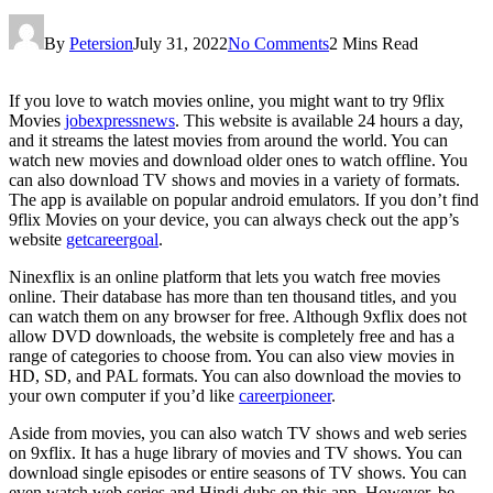
By
Petersion
July 31, 2022
No Comments
2 Mins Read
If you love to watch movies online, you might want to try 9flix
Movies
jobexpressnews
. This website is available 24 hours a day,
and it streams the latest movies from around the world. You can
watch new movies and download older ones to watch offline. You
can also download TV shows and movies in a variety of formats.
The app is available on popular android emulators. If you don’t find
9flix Movies on your device, you can always check out the app’s
website
getcareergoal
.
Ninexflix is an online platform that lets you watch free movies
online. Their database has more than ten thousand titles, and you
can watch them on any browser for free. Although 9xflix does not
allow DVD downloads, the website is completely free and has a
range of categories to choose from. You can also view movies in
HD, SD, and PAL formats. You can also download the movies to
your own computer if you’d like
careerpioneer
.
Aside from movies, you can also watch TV shows and web series
on 9xflix. It has a huge library of movies and TV shows. You can
download single episodes or entire seasons of TV shows. You can
even watch web series and Hindi dubs on this app. However, be