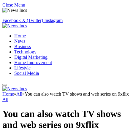
Close Menu
Facebook
X (Twitter)
Instagram
Home
News
Business
Technology
Digital Marketing
Home Improvement
Lifestyle
Social Media
Home
»
All
»
You can also watch TV shows and web series on 9xflix
All
You can also watch TV shows
and web series on 9xflix