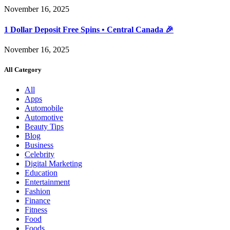
November 16, 2025
1 Dollar Deposit Free Spins • Central Canada 🎉
November 16, 2025
All Category
All
Apps
Automobile
Automotive
Beauty Tips
Blog
Business
Celebrity
Digital Marketing
Education
Entertainment
Fashion
Finance
Fitness
Food
Foods