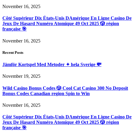
November 16, 2025
Côté Supérieur Dix États-Unis DAmérique En Ligne Casino De
Jeux De Hasard Numéro Atomique 49 Oct 2025 🎲 région
française 🎯
November 16, 2025
Recent Posts
Jämför Kortspel Med Metoder ✦ hela Sverige 💸
November 19, 2025
Wild Casino Bonus Codes 🎲 Cool Cat Casino 300 No Deposit
Bonus Codes Canadian region Spin to Win
November 16, 2025
Côté Supérieur Dix États-Unis DAmérique En Ligne Casino De
Jeux De Hasard Numéro Atomique 49 Oct 2025 🎲 région
française 🎯