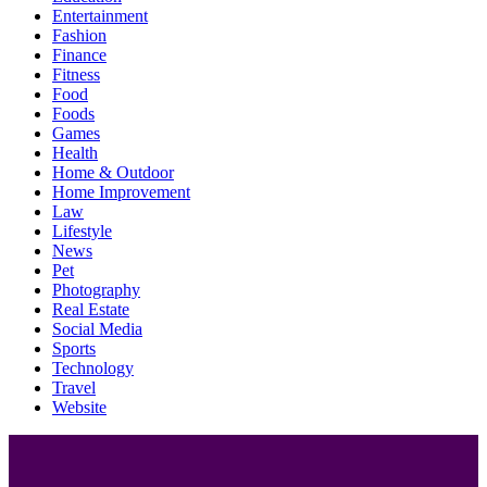
Entertainment
Fashion
Finance
Fitness
Food
Foods
Games
Health
Home & Outdoor
Home Improvement
Law
Lifestyle
News
Pet
Photography
Real Estate
Social Media
Sports
Technology
Travel
Website