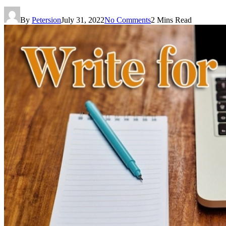
By
Petersion
July 31, 2022
No Comments
2 Mins Read