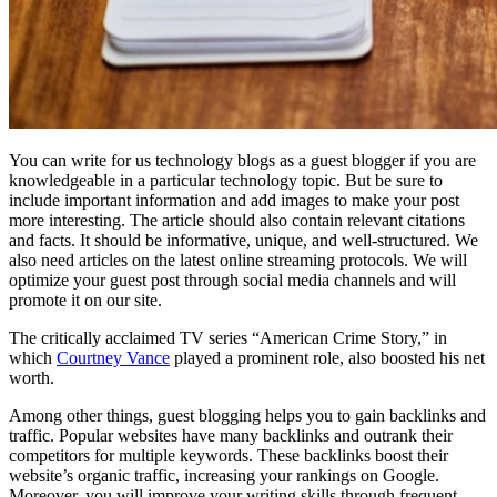
You can write for us technology blogs as a guest blogger if you are
knowledgeable in a particular technology topic. But be sure to
include important information and add images to make your post
more interesting. The article should also contain relevant citations
and facts. It should be informative, unique, and well-structured. We
also need articles on the latest online streaming protocols. We will
optimize your guest post through social media channels and will
promote it on our site.
The critically acclaimed TV series “American Crime Story,” in
which
Courtney Vance
played a prominent role, also boosted his net
worth.
Among other things, guest blogging helps you to gain backlinks and
traffic. Popular websites have many backlinks and outrank their
competitors for multiple keywords. These backlinks boost their
website’s organic traffic, increasing your rankings on Google.
Moreover, you will improve your writing skills through frequent