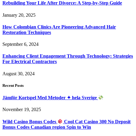
Rebuilding Your Life After Divorce: A Step-by-Step Guide
January 20, 2025
How Colombian Clinics Are Pioneering Advanced Hair
Restoration Techniques
September 6, 2024
Enhancing Client Engagement Through Technology: Strategies
For Electrical Contractors
August 30, 2024
Recent Posts
Jämför Kortspel Med Metoder ✦ hela Sverige
November 19, 2025
Wild Casino Bonus Codes
Cool Cat Casino 300 No Deposit
Bonus Codes Canadian region Spin to Win