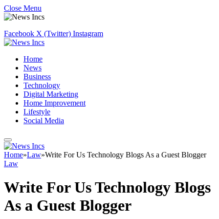
Close Menu
Facebook
X (Twitter)
Instagram
Home
News
Business
Technology
Digital Marketing
Home Improvement
Lifestyle
Social Media
Home
»
Law
»
Write For Us Technology Blogs As a Guest Blogger
Law
Write For Us Technology Blogs
As a Guest Blogger