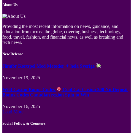
About Us
Providing the most recent information on news, guidance, and
education from across the globe, covering business, technology,
food, travel, fashion, and financial news, as well as breaking and
tech news.
New Release
Jämför Kortspel Med Metoder ✦ hela Sverige
November 19, 2025
Wild Casino Bonus Codes
Cool Cat Casino 300 No Deposit
Bonus Codes Canadian region Spin to Win
November 16, 2025
Load More
Social Follow & Counters