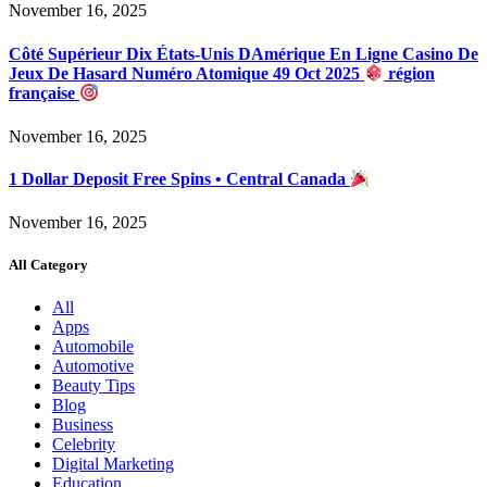
November 16, 2025
Côté Supérieur Dix États-Unis DAmérique En Ligne Casino De
Jeux De Hasard Numéro Atomique 49 Oct 2025
région
française
November 16, 2025
1 Dollar Deposit Free Spins • Central Canada
November 16, 2025
All Category
All
Apps
Automobile
Automotive
Beauty Tips
Blog
Business
Celebrity
Digital Marketing
Education