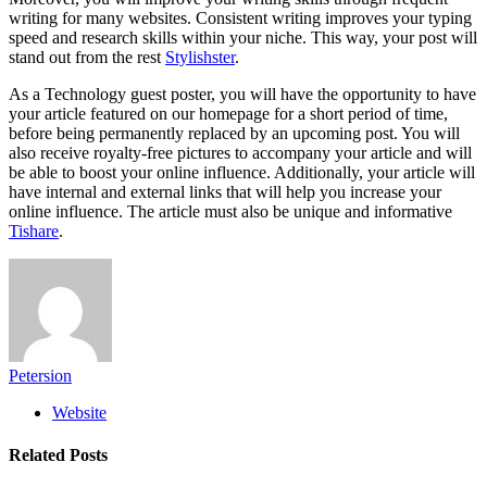
writing for many websites. Consistent writing improves your typing
speed and research skills within your niche. This way, your post will
stand out from the rest
Stylishster
.
As a Technology guest poster, you will have the opportunity to have
your article featured on our homepage for a short period of time,
before being permanently replaced by an upcoming post. You will
also receive royalty-free pictures to accompany your article and will
be able to boost your online influence. Additionally, your article will
have internal and external links that will help you increase your
online influence. The article must also be unique and informative
Tishare
.
Petersion
Website
Related
Posts