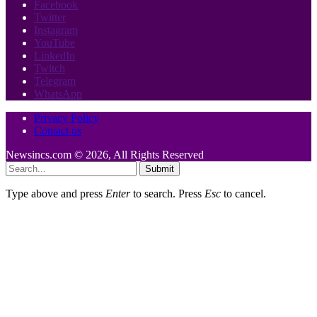
Facebook
Twitter
Instagram
YouTube
LinkedIn
Twitch
Telegram
WhatsApp
Privacy Policy
Contact us
Newsincs.com © 2026, All Rights Reserved
Submit
Type above and press
Enter
to search. Press
Esc
to cancel.