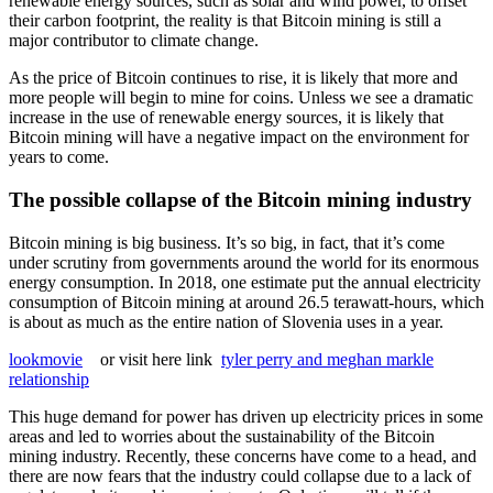
renewable energy sources, such as solar and wind power, to offset
their carbon footprint, the reality is that Bitcoin mining is still a
major contributor to climate change.
As the price of Bitcoin continues to rise, it is likely that more and
more people will begin to mine for coins. Unless we see a dramatic
increase in the use of renewable energy sources, it is likely that
Bitcoin mining will have a negative impact on the environment for
years to come.
The possible collapse of the Bitcoin mining industry
Bitcoin mining is big business. It’s so big, in fact, that it’s come
under scrutiny from governments around the world for its enormous
energy consumption. In 2018, one estimate put the annual electricity
consumption of Bitcoin mining at around 26.5 terawatt-hours, which
is about as much as the entire nation of Slovenia uses in a year.
lookmovie
or visit here link
tyler perry and meghan markle
relationship
This huge demand for power has driven up electricity prices in some
areas and led to worries about the sustainability of the Bitcoin
mining industry. Recently, these concerns have come to a head, and
there are now fears that the industry could collapse due to a lack of