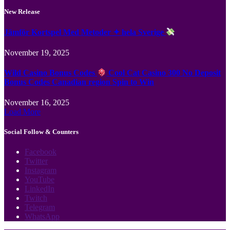
New Release
Jämför Kortspel Med Metoder ✦ hela Sverige
November 19, 2025
Wild Casino Bonus Codes
Cool Cat Casino 300 No Deposit
Bonus Codes Canadian region Spin to Win
November 16, 2025
Load More
Social Follow & Counters
Facebook
Twitter
Instagram
YouTube
LinkedIn
Twitch
Telegram
WhatsApp