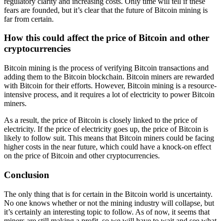
regulatory clarity and increasing costs. Only time will tell if these
fears are founded, but it’s clear that the future of Bitcoin mining is
far from certain.
How this could affect the price of Bitcoin and other
cryptocurrencies
Bitcoin mining is the process of verifying Bitcoin transactions and
adding them to the Bitcoin blockchain. Bitcoin miners are rewarded
with Bitcoin for their efforts. However, Bitcoin mining is a resource-
intensive process, and it requires a lot of electricity to power Bitcoin
miners.
As a result, the price of Bitcoin is closely linked to the price of
electricity. If the price of electricity goes up, the price of Bitcoin is
likely to follow suit. This means that Bitcoin miners could be facing
higher costs in the near future, which could have a knock-on effect
on the price of Bitcoin and other cryptocurrencies.
Conclusion
The only thing that is for certain in the Bitcoin world is uncertainty.
No one knows whether or not the mining industry will collapse, but
it’s certainly an interesting topic to follow. As of now, it seems that
miners are still making a profit, so we will have to wait and see what