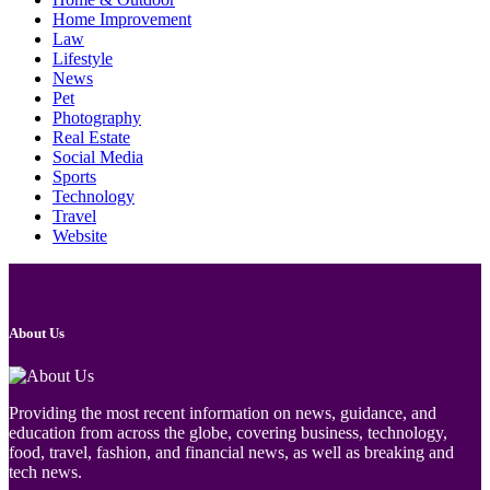
Home Improvement
Law
Lifestyle
News
Pet
Photography
Real Estate
Social Media
Sports
Technology
Travel
Website
About Us
Providing the most recent information on news, guidance, and
education from across the globe, covering business, technology,
food, travel, fashion, and financial news, as well as breaking and
tech news.