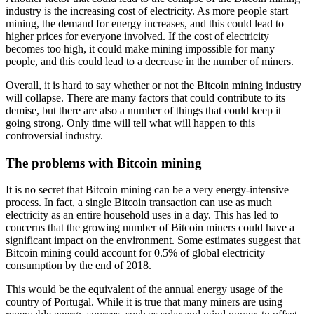
industry is the increasing cost of electricity. As more people start
mining, the demand for energy increases, and this could lead to
higher prices for everyone involved. If the cost of electricity
becomes too high, it could make mining impossible for many
people, and this could lead to a decrease in the number of miners.
Overall, it is hard to say whether or not the Bitcoin mining industry
will collapse. There are many factors that could contribute to its
demise, but there are also a number of things that could keep it
going strong. Only time will tell what will happen to this
controversial industry.
The problems with Bitcoin mining
It is no secret that Bitcoin mining can be a very energy-intensive
process. In fact, a single Bitcoin transaction can use as much
electricity as an entire household uses in a day. This has led to
concerns that the growing number of Bitcoin miners could have a
significant impact on the environment. Some estimates suggest that
Bitcoin mining could account for 0.5% of global electricity
consumption by the end of 2018.
This would be the equivalent of the annual energy usage of the
country of Portugal. While it is true that many miners are using