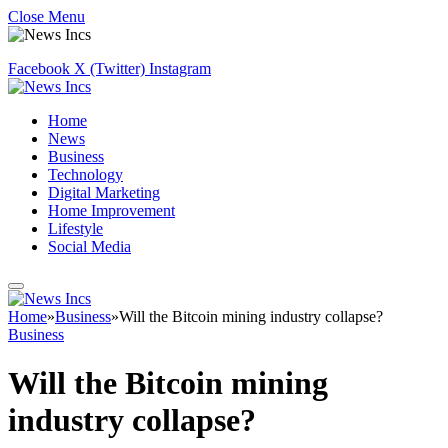
Close Menu
Facebook
X (Twitter)
Instagram
Home
News
Business
Technology
Digital Marketing
Home Improvement
Lifestyle
Social Media
Home
»
Business
»
Will the Bitcoin mining industry collapse?
Business
Will the Bitcoin mining
industry collapse?