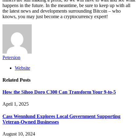
happens in the future. In the meantime, be sure to keep up with all
the latest news and developments surrounding Bitcoin – who
knows, you may just become a cryptocurrency expert!
Petersion
Website
Related
Posts
How the Sihoo Doro C300 Can Transform Your 9-to-5
April 1, 2025
Cass Wennlund Explores Local Government Supporting
Veteran-Owned Businesses
August 10, 2024