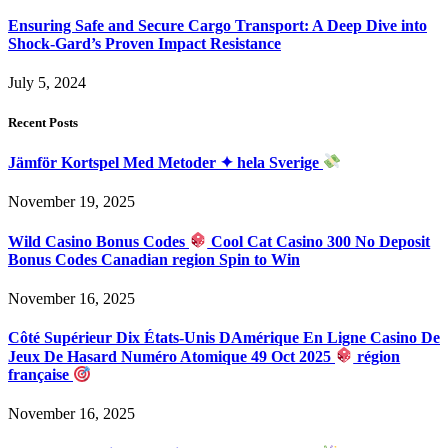
Ensuring Safe and Secure Cargo Transport: A Deep Dive into
Shock-Gard’s Proven Impact Resistance
July 5, 2024
Recent Posts
Jämför Kortspel Med Metoder ✦ hela Sverige
November 19, 2025
Wild Casino Bonus Codes
Cool Cat Casino 300 No Deposit
Bonus Codes Canadian region Spin to Win
November 16, 2025
Côté Supérieur Dix États-Unis DAmérique En Ligne Casino De
Jeux De Hasard Numéro Atomique 49 Oct 2025
région
française
November 16, 2025