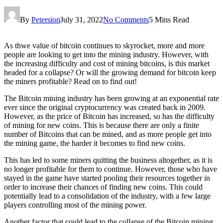
By
Petersion
July 31, 2022
No Comments
5 Mins Read
As thwe value of bitcoin continues to skyrocket, more and more
people are looking to get into the mining industry. However, with
the increasing difficulty and cost of mining bitcoins, is this market
headed for a collapse? Or will the growing demand for bitcoin keep
the miners profitable? Read on to find out!
The Bitcoin mining industry has been growing at an exponential rate
ever since the original cryptocurrency was created back in 2009.
However, as the price of Bitcoin has increased, so has the difficulty
of mining for new coins. This is because there are only a finite
number of Bitcoins that can be mined, and as more people get into
the mining game, the harder it becomes to find new coins.
This has led to some miners quitting the business altogether, as it is
no longer profitable for them to continue. However, those who have
stayed in the game have started pooling their resources together in
order to increase their chances of finding new coins. This could
potentially lead to a consolidation of the industry, with a few large
players controlling most of the mining power.
Another factor that could lead to the collapse of the Bitcoin mining