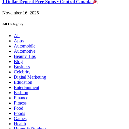
1 Dollar Deposit Free Spins • Central Canada
November 16, 2025
All Category
All
Apps
Automobile
Automotive
Beauty Tips
Blog
Business
Celebrity
Digital Marketing
Education
Entertainment
Fashion
Finance
Fitness
Food
Foods
Games
Health
Home & Outdoor