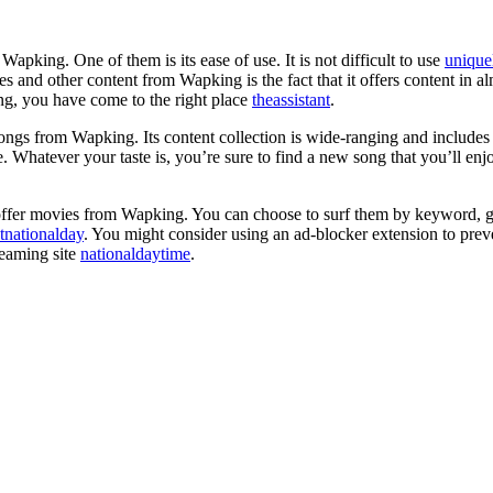
pking. One of them is its ease of use. It is not difficult to use
unique
 and other content from Wapking is the fact that it offers content in al
g, you have come to the right place
theassistant
.
ngs from Wapking. Its content collection is wide-ranging and include
 Whatever your taste is, you’re sure to find a new song that you’ll e
offer movies from Wapking. You can choose to surf them by keyword, gen
tnationalday
. You might consider using an ad-blocker extension to pre
reaming site
nationaldaytime
.