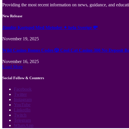
Providing the most recent information on news, guidance, and educatio
New Release
Jämför Kortspel Med Metoder ✦ hela Sverige 💸
November 19, 2025
Wild Casino Bonus Codes 🎲 Cool Cat Casino 300 No Deposit B
November 16, 2025
Load More
Social Follow & Counters
Facebook
Twitter
Instagram
YouTube
LinkedIn
Twitch
Telegram
WhatsApp