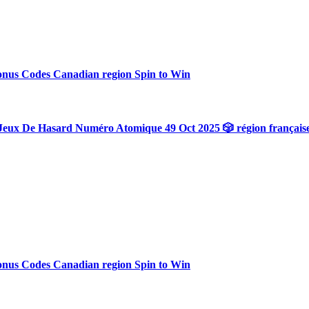
onus Codes Canadian region Spin to Win
Jeux De Hasard Numéro Atomique 49 Oct 2025 🎲 région français
onus Codes Canadian region Spin to Win