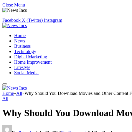
Close Menu
Facebook
X (Twitter)
Instagram
Home
News
Business
Technology
Digital Marketing
Home Improvement
Lifestyle
Social Media
Home
»
All
»
Why Should You Download Movies and Other Content 
All
Why Should You Download Mov