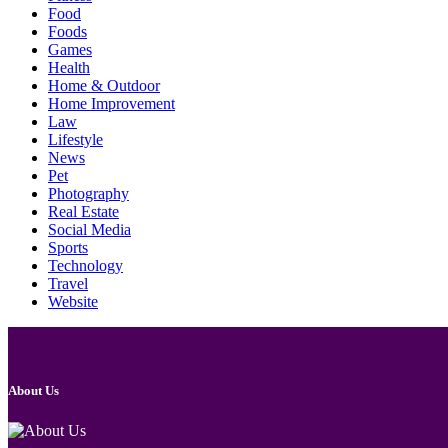
Food
Foods
Games
Health
Home & Outdoor
Home Improvement
Law
Lifestyle
News
Pet
Photography
Real Estate
Social Media
Sports
Technology
Travel
Website
About Us