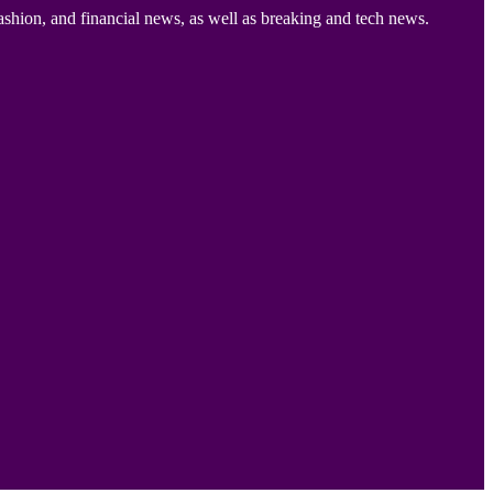
ashion, and financial news, as well as breaking and tech news.