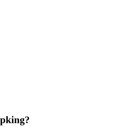
pking?