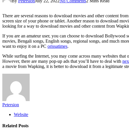
By
Petersion
July 22, 2022
No Comments
2 Mins Read
There are several reasons to download movies and other content from Wa
screen size of your phone or tablet. Another reason to download movies
looking for a way to download movies and other content from Wapkin
If you are an amateur user, you can choose to download Bollywood so
movies, Bengali songs, English songs, regional songs, and much more.
want to enjoy it on a PC
orissatimes
.
While surfing the Internet, you may come across many websites that 
However, there are many pop-up ads that you’ll have to deal with
nex
a movie from Wapking, it is better to download it from a legitimate st
Petersion
Website
Related
Posts