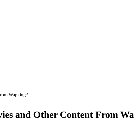
From Wapking?
ies and Other Content From Wa