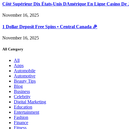
Côté Supérieur Dix États-Unis DAmérique En Ligne Casino De 
November 16, 2025
1 Dollar Deposit Free Spins • Central Canada 🎉
November 16, 2025
All Category
All
Apps
Automobile
Automotive
Beauty Tips
Blog
Business
Celebrity
Digital Marketing
Education
Entertainment
Fashion
Finance
Fitness