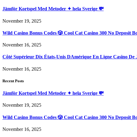
Jämför Kortspel Med Metoder ✦ hela Sverige 💸
November 19, 2025
Wild Casino Bonus Codes 🎲 Cool Cat Casino 300 No Deposit B
November 16, 2025
Côté Supérieur Dix États-Unis DAmérique En Ligne Casino De 
November 16, 2025
Recent Posts
Jämför Kortspel Med Metoder ✦ hela Sverige 💸
November 19, 2025
Wild Casino Bonus Codes 🎲 Cool Cat Casino 300 No Deposit B
November 16, 2025