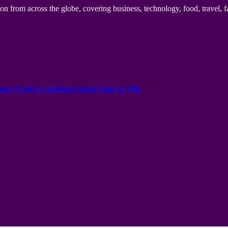
n from across the globe, covering business, technology, food, travel, f
onus Codes Canadian region Spin to Win