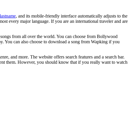
lastname
, and its mobile-friendly interface automatically adjusts to the
most every major language. If you are an international traveler and are
s songs from all over the world. You can choose from Bollywood
njoy. You can also choose to download a song from Wapking if you
re, and more. The website offers search features and a search bar.
vent them. However, you should know that if you really want to watch