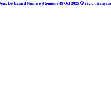
Jeux De Hasard Numéro Atomique 49 Oct 2025 🎲 région français