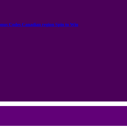
onus Codes Canadian region Spin to Win