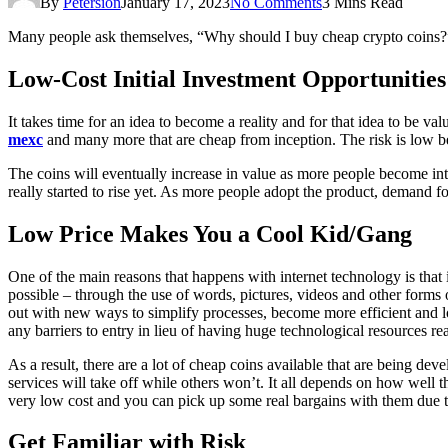
By
Petersion
January 17, 2023
No Comments
3 Mins Read
Many people ask themselves, “Why should I buy cheap crypto coins?” 
Low-Cost Initial Investment Opportunities
It takes time for an idea to become a reality and for that idea to be v
mexc
and many more that are cheap from inception. The risk is low bec
The coins will eventually increase in value as more people become intere
really started to rise yet. As more people adopt the product, demand for
Low Price Makes You a Cool Kid/Gang
One of the main reasons that happens with internet technology is that
possible – through the use of words, pictures, videos and other for
out with new ways to simplify processes, become more efficient and lo
any barriers to entry in lieu of having huge technological resources 
As a result, there are a lot of cheap coins available that are being de
services will take off while others won’t. It all depends on how well t
very low cost and you can pick up some real bargains with them due to 
Get Familiar with Risk