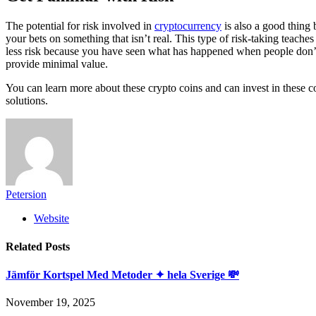
The potential for risk involved in
cryptocurrency
is also a good thing 
your bets on something that isn’t real. This type of risk-taking teache
less risk because you have seen what has happened when people don’t 
provide minimal value.
You can learn more about these crypto coins and can invest in these c
solutions.
Petersion
Website
Related
Posts
Jämför Kortspel Med Metoder ✦ hela Sverige 💸
November 19, 2025