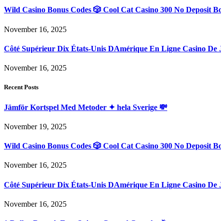
Wild Casino Bonus Codes 🎲 Cool Cat Casino 300 No Deposit B
November 16, 2025
Côté Supérieur Dix États-Unis DAmérique En Ligne Casino De 
November 16, 2025
Recent Posts
Jämför Kortspel Med Metoder ✦ hela Sverige 💸
November 19, 2025
Wild Casino Bonus Codes 🎲 Cool Cat Casino 300 No Deposit B
November 16, 2025
Côté Supérieur Dix États-Unis DAmérique En Ligne Casino De 
November 16, 2025