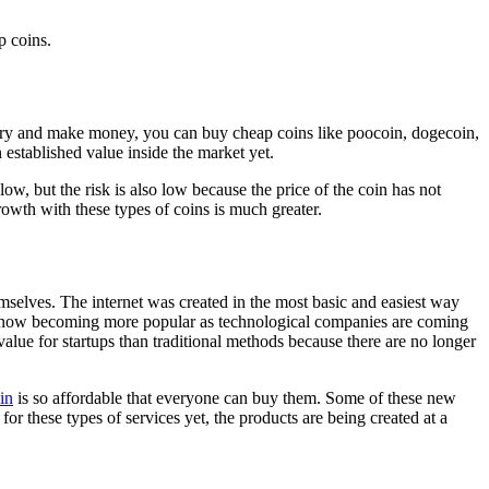
p coins.
industry and make money, you can buy cheap coins like poocoin, dogecoin,
 established value inside the market yet.
low, but the risk is also low because the price of the coin has not
growth with these types of coins is much greater.
mselves. The internet was created in the most basic and easiest way
is now becoming more popular as technological companies are coming
alue for startups than traditional methods because there are no longer
in
is so affordable that everyone can buy them. Some of these new
or these types of services yet, the products are being created at a