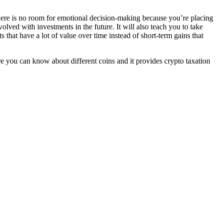
There is no room for emotional decision-making because you’re placing
olved with investments in the future. It will also teach you to take
hat have a lot of value over time instead of short-term gains that
e you can know about different coins and it provides crypto taxation