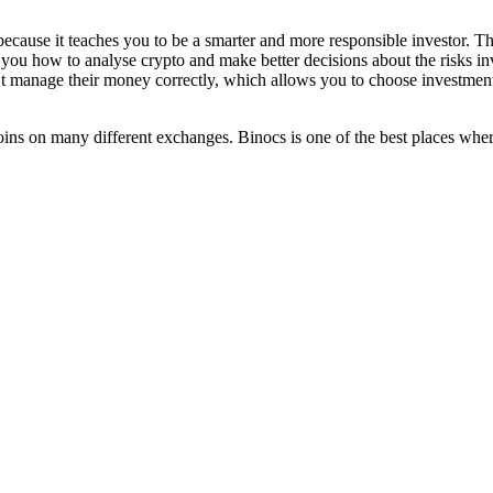
because it teaches you to be a smarter and more responsible investor. 
s you how to analyse crypto and make better decisions about the risks inv
manage their money correctly, which allows you to choose investments t
oins on many different exchanges. Binocs is one of the best places wher