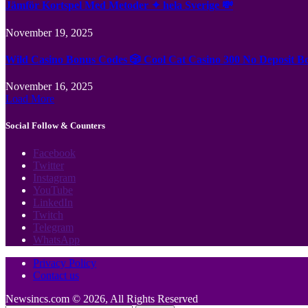
Jämför Kortspel Med Metoder ✦ hela Sverige 💸
November 19, 2025
Wild Casino Bonus Codes 🎲 Cool Cat Casino 300 No Deposit B
November 16, 2025
Load More
Social Follow & Counters
Facebook
Twitter
Instagram
YouTube
LinkedIn
Twitch
Telegram
WhatsApp
Privacy Policy
Contact us
Newsincs.com © 2026, All Rights Reserved