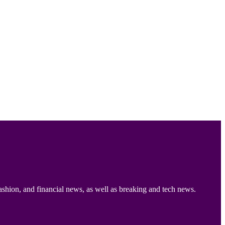
ashion, and financial news, as well as breaking and tech news.