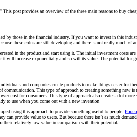
This post provides an overview of the three main reasons to buy chea
alued by those in the financial industry. If you want to invest in this 
ause these coins are still developing and there is not really much of an
sted in the product and start using it. The initial investment costs are 
 it will increase exponentially and so will its value. The potential for 
 individuals and companies create products to make things easier for the
ms of communication. This type of approach to creating something new 
wer cost for consumers. This type of approach also creates a lot more v
ready to use when you come out with a new invention.
veloped using this approach to provide something useful to people.
Pooco
hey can provide value to users. But because there isn’t as much demand f
their relatively low value in comparison with their potential.