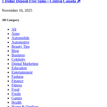
1 Dollar Deposit Free Spins • Central Canada 🎉
November 16, 2025
All Category
All
Apps
Automobile
Automotive
Beauty Tips
Blog
Business
Celebrity
Digital Marketing
Education
Entertainment
Fashion
Finance
Fitness
Food
Foods
Games
Health
Home & Outdoor