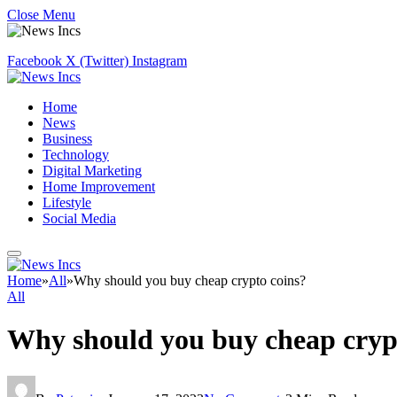
Close Menu
Facebook
X (Twitter)
Instagram
Home
News
Business
Technology
Digital Marketing
Home Improvement
Lifestyle
Social Media
Home
»
All
»
Why should you buy cheap crypto coins?
All
Why should you buy cheap cryp