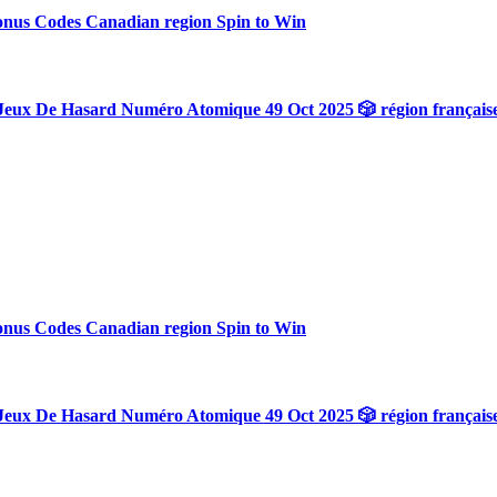
onus Codes Canadian region Spin to Win
Jeux De Hasard Numéro Atomique 49 Oct 2025 🎲 région français
onus Codes Canadian region Spin to Win
Jeux De Hasard Numéro Atomique 49 Oct 2025 🎲 région français