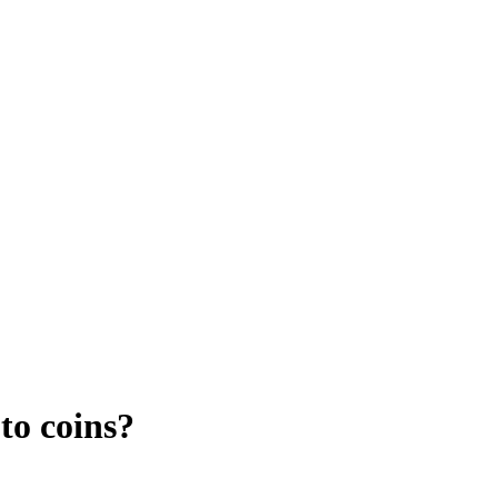
to coins?