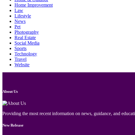
Home Improvement
Law
Lifestyle
News
Pet
Photography
Real Estate
Social Media
Sports
Technology
Travel
Website
About Us
Providing the most recent information on news, guidance, and educatio
New Release