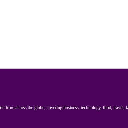
n from across the globe, covering business, technology, food, travel, f