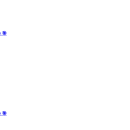
e 🎯
e 🎯