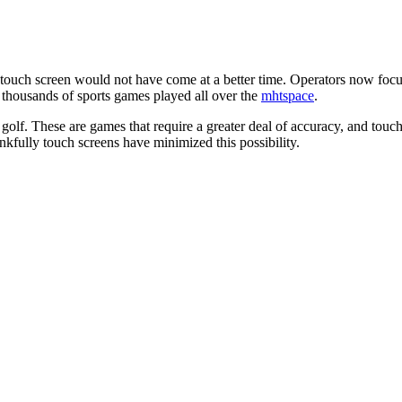
ouch screen would not have come at a better time. Operators now focus 
 thousands of sports games played all over the
mhtspace
.
d golf. These are games that require a greater deal of accuracy, and touc
nkfully touch screens have minimized this possibility.