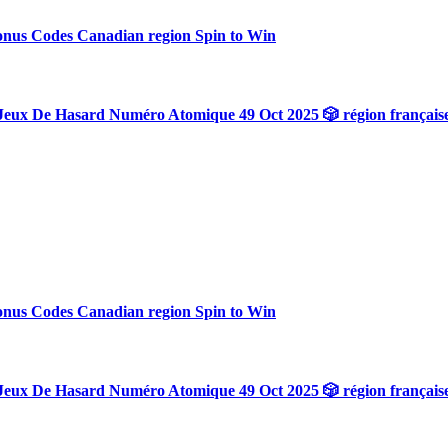
onus Codes Canadian region Spin to Win
Jeux De Hasard Numéro Atomique 49 Oct 2025 🎲 région français
onus Codes Canadian region Spin to Win
Jeux De Hasard Numéro Atomique 49 Oct 2025 🎲 région français