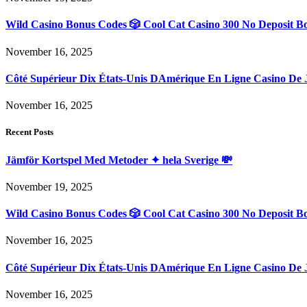
Wild Casino Bonus Codes 🎲 Cool Cat Casino 300 No Deposit B
November 16, 2025
Côté Supérieur Dix États-Unis DAmérique En Ligne Casino De 
November 16, 2025
Recent Posts
Jämför Kortspel Med Metoder ✦ hela Sverige 💸
November 19, 2025
Wild Casino Bonus Codes 🎲 Cool Cat Casino 300 No Deposit B
November 16, 2025
Côté Supérieur Dix États-Unis DAmérique En Ligne Casino De 
November 16, 2025