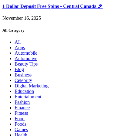
1 Dollar Deposit Free Spins • Central Canada 🎉
November 16, 2025
All Category
All
Apps
Automobile
Automotive
Beauty Tips
Blog
Business
Celebrity
Digital Marketing
Education
Entertainment
Fashion
Finance
Fitness
Food
Foods
Games
Health