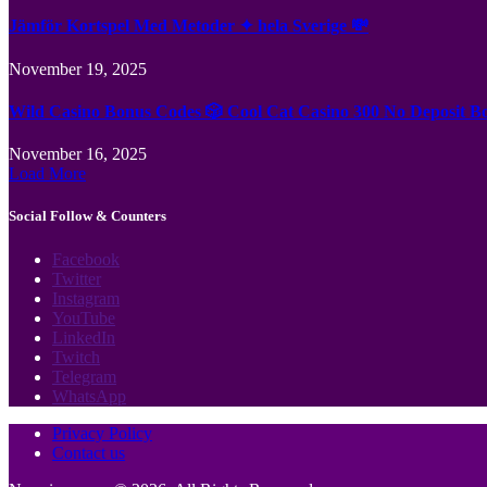
Jämför Kortspel Med Metoder ✦ hela Sverige 💸
November 19, 2025
Wild Casino Bonus Codes 🎲 Cool Cat Casino 300 No Deposit B
November 16, 2025
Load More
Social Follow & Counters
Facebook
Twitter
Instagram
YouTube
LinkedIn
Twitch
Telegram
WhatsApp
Privacy Policy
Contact us