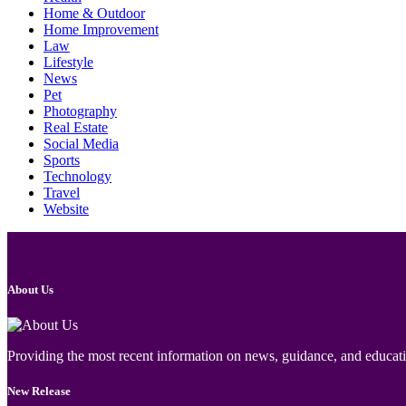
Home & Outdoor
Home Improvement
Law
Lifestyle
News
Pet
Photography
Real Estate
Social Media
Sports
Technology
Travel
Website
About Us
Providing the most recent information on news, guidance, and educatio
New Release