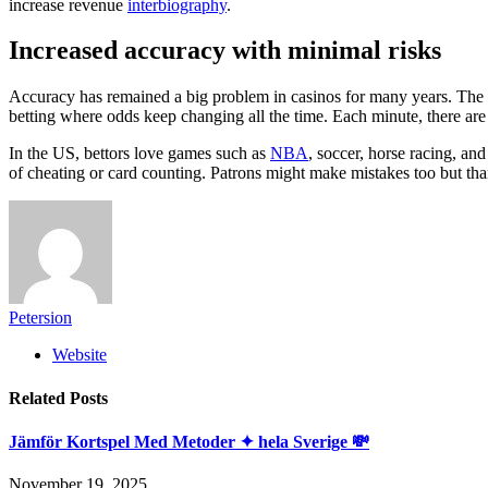
increase revenue
interbiography
.
Increased accuracy with minimal risks
Accuracy has remained a big problem in casinos for many years. The t
betting where odds keep changing all the time. Each minute, there are
In the US, bettors love games such as
NBA
, soccer, horse racing, an
of cheating or card counting. Patrons might make mistakes too but tha
Petersion
Website
Related
Posts
Jämför Kortspel Med Metoder ✦ hela Sverige 💸
November 19, 2025