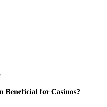
?
n Beneficial for Casinos?