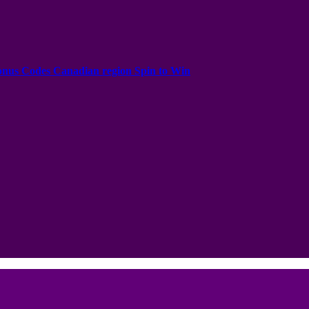
onus Codes Canadian region Spin to Win