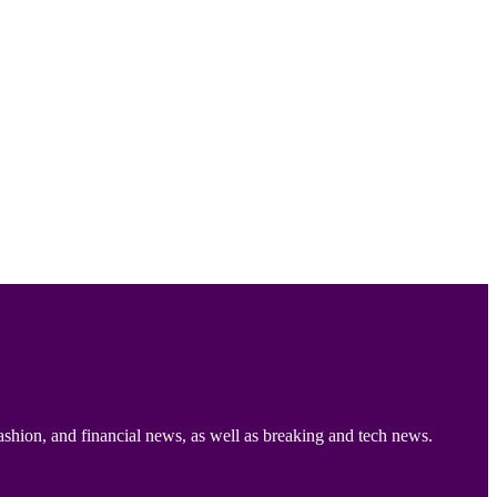
ashion, and financial news, as well as breaking and tech news.