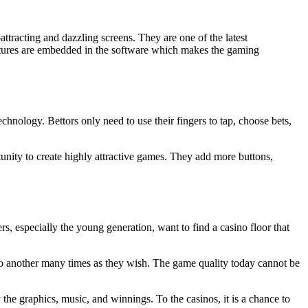
ttracting and dazzling screens. They are one of the latest
eatures are embedded in the software which makes the gaming
chnology. Bettors only need to use their fingers to tap, choose bets,
nity to create highly attractive games. They add more buttons,
, especially the young generation, want to find a casino floor that
 to another many times as they wish. The game quality today cannot be
the graphics, music, and winnings. To the casinos, it is a chance to