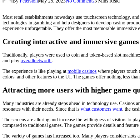
By
Petersion
May 25, 2023
No Comments
3 Mins Read
Most retail establishments nowadays use touchscreen technology, and ca
technologies in gambling and help designers to develop casino produc
experience unforgettable. They offer the most memorable immersive 
Creating interactive and immersive games
Traditionally, players were used to coin and token-based slot machines.
and play
overallnetworth
.
The experience is like playing at
mobile casinos
where players touch t
colors, and other features to the UI. The games offer nothing less tha
Attracting more users with higher game qu
Many industries are already steps ahead in technology use. Casinos ar
resonates with their needs. Since that is
what customers want
, the ca
The screens are alluring and increase the willingness of visitors to 
compared to traditional games. The games provide details and feature
The variety of games has increased too. Many players consider slots as