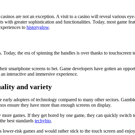
sinos are not an exception. A visit to a casino will reveal various eye-a
ts with greater sophistication and functionalities. Today, most game f
experiences to
historyglow
.
 Today, the era of spinning the handles is over thanks to touchscreen te
heir smartphone screens to bet. Game developers have gotten an opportu
n an interactive and immersive experience.
ality and variety
e early adopters of technology compared to many other sectors. Gamblers
sinos ensure they have more than enough screens on display.
play more games. If they get bored by one game, they can quickly switch
 the best standards
techybio
.
 lower-risk games and would rather stick to the touch screen and enjoy 