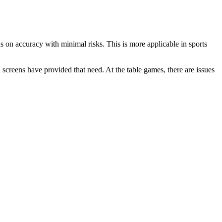
on accuracy with minimal risks. This is more applicable in sports
h screens have provided that need. At the table games, there are issues