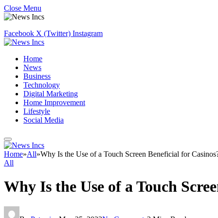
Close Menu
Facebook
X (Twitter)
Instagram
Home
News
Business
Technology
Digital Marketing
Home Improvement
Lifestyle
Social Media
Home
»
All
»
Why Is the Use of a Touch Screen Beneficial for Casinos
All
Why Is the Use of a Touch Scree