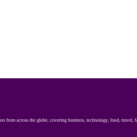
n from across the globe, covering business, technology, food, travel, f