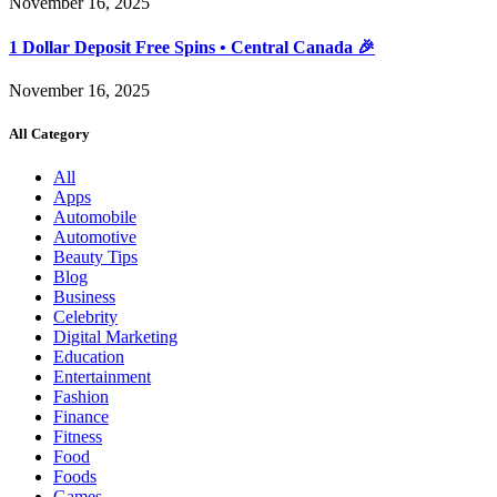
November 16, 2025
1 Dollar Deposit Free Spins • Central Canada 🎉
November 16, 2025
All Category
All
Apps
Automobile
Automotive
Beauty Tips
Blog
Business
Celebrity
Digital Marketing
Education
Entertainment
Fashion
Finance
Fitness
Food
Foods
Games