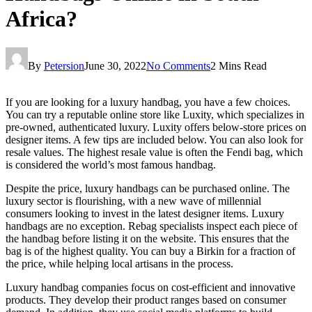
Africa?
By
Petersion
June 30, 2022
No Comments
2 Mins Read
If you are looking for a luxury handbag, you have a few choices.
You can try a reputable online store like Luxity, which specializes in
pre-owned, authenticated luxury. Luxity offers below-store prices on
designer items. A few tips are included below. You can also look for
resale values. The highest resale value is often the Fendi bag, which
is considered the world’s most famous handbag.
Despite the price, luxury handbags can be purchased online. The
luxury sector is flourishing, with a new wave of millennial
consumers looking to invest in the latest designer items. Luxury
handbags are no exception. Rebag specialists inspect each piece of
the handbag before listing it on the website. This ensures that the
bag is of the highest quality. You can buy a Birkin for a fraction of
the price, while helping local artisans in the process.
Luxury handbag companies focus on cost-efficient and innovative
products. They develop their product ranges based on consumer