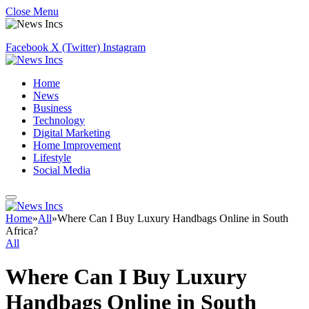
Close Menu
Facebook
X (Twitter)
Instagram
Home
News
Business
Technology
Digital Marketing
Home Improvement
Lifestyle
Social Media
Home
»
All
»
Where Can I Buy Luxury Handbags Online in South
Africa?
All
Where Can I Buy Luxury
Handbags Online in South