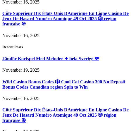
November 16, 2025
Côté Supérieur Dix États-Unis DAmérique En Ligne Casino De
Jeux De Hasard Numéro Atomique 49 Oct 2025 🎲 région
française 🎯
November 16, 2025
Recent Posts
Jämför Kortspel Med Metoder ✦ hela Sverige 💸
November 19, 2025
Wild Casino Bonus Codes 🎲 Cool Cat Casino 300 No Deposit
Bonus Codes Canadian region Spin to Win
November 16, 2025
Côté Supérieur Dix États-Unis DAmérique En Ligne Casino De
Jeux De Hasard Numéro Atomique 49 Oct 2025 🎲 région
française 🎯