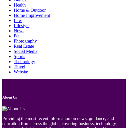
Health
Home & Outdoor
Home Improvement
Law
Lifestyle
News
Pet
Photography
Real Estate
Social Media
Sports
Technology
Travel
Website
About Us
Providing the most recent information on news, guidance, and
education from across the globe, covering business, technology,