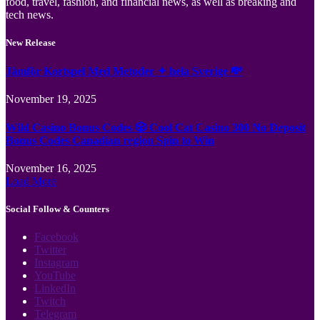
food, travel, fashion, and financial news, as well as breaking and
tech news.
New Release
Jämför Kortspel Med Metoder ✦ hela Sverige 💸
November 19, 2025
Wild Casino Bonus Codes 🎲 Cool Cat Casino 300 No Deposit
Bonus Codes Canadian region Spin to Win
November 16, 2025
Load More
Social Follow & Counters
Facebook
Twitter
Instagram
YouTube
LinkedIn
Twitch
Telegram