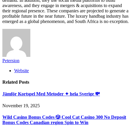
demand. In addition, they use social media platforms to build
awareness, and they engage in mergers & acquisitions to expand
their regional presence. These companies are projected to generate a
profitable future in the near future. The luxury handbag industry has
emerged as a global phenomenon, and South Africa is no exception.
Petersion
Website
Related
Posts
Jämför Kortspel Med Metoder ✦ hela Sverige 💸
November 19, 2025
Wild Casino Bonus Codes 🎲 Cool Cat Casino 300 No Deposit
Bonus Codes Canadian region Spin to Win