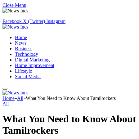
Close Menu
Facebook
X (Twitter)
Instagram
Home
News
Business
Technology
Digital Marketing
Home Improvement
Lifestyle
Social Media
Home
»
All
»
What You Need to Know About Tamilrockers
All
What You Need to Know About
Tamilrockers