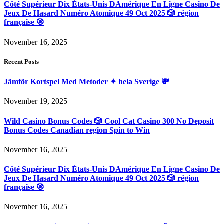
Côté Supérieur Dix États-Unis DAmérique En Ligne Casino De
Jeux De Hasard Numéro Atomique 49 Oct 2025 🎲 région
française 🎯
November 16, 2025
Recent Posts
Jämför Kortspel Med Metoder ✦ hela Sverige 💸
November 19, 2025
Wild Casino Bonus Codes 🎲 Cool Cat Casino 300 No Deposit
Bonus Codes Canadian region Spin to Win
November 16, 2025
Côté Supérieur Dix États-Unis DAmérique En Ligne Casino De
Jeux De Hasard Numéro Atomique 49 Oct 2025 🎲 région
française 🎯
November 16, 2025