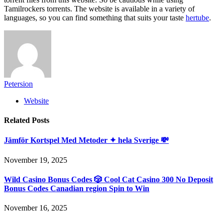
Tamilrockers torrents. The website is available in a variety of
languages, so you can find something that suits your taste
hertube
.
Petersion
Website
Related
Posts
Jämför Kortspel Med Metoder ✦ hela Sverige 💸
November 19, 2025
Wild Casino Bonus Codes 🎲 Cool Cat Casino 300 No Deposit
Bonus Codes Canadian region Spin to Win
November 16, 2025