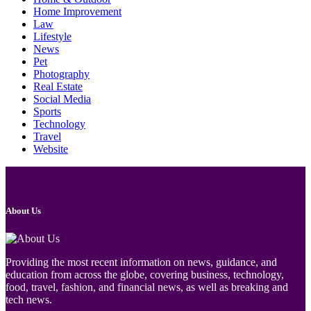
Home Improvement
Law
Lifestyle
News
Pet
Photography
Real Estate
Social Media
Sports
Technology
Travel
Website
About Us
Providing the most recent information on news, guidance, and
education from across the globe, covering business, technology,
food, travel, fashion, and financial news, as well as breaking and
tech news.