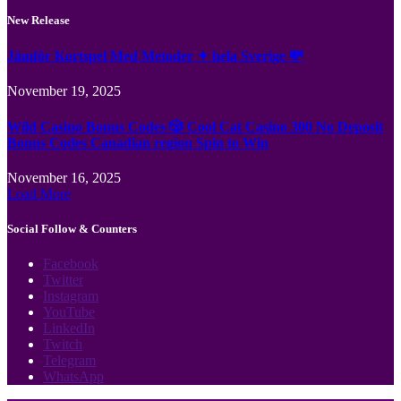
New Release
Jämför Kortspel Med Metoder ✦ hela Sverige 💸
November 19, 2025
Wild Casino Bonus Codes 🎲 Cool Cat Casino 300 No Deposit
Bonus Codes Canadian region Spin to Win
November 16, 2025
Load More
Social Follow & Counters
Facebook
Twitter
Instagram
YouTube
LinkedIn
Twitch
Telegram
WhatsApp