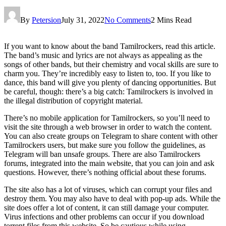
By
Petersion
July 31, 2022
No Comments
2 Mins Read
If you want to know about the band Tamilrockers, read this article.
The band’s music and lyrics are not always as appealing as the
songs of other bands, but their chemistry and vocal skills are sure to
charm you. They’re incredibly easy to listen to, too. If you like to
dance, this band will give you plenty of dancing opportunities. But
be careful, though: there’s a big catch: Tamilrockers is involved in
the illegal distribution of copyright material.
There’s no mobile application for Tamilrockers, so you’ll need to
visit the site through a web browser in order to watch the content.
You can also create groups on Telegram to share content with other
Tamilrockers users, but make sure you follow the guidelines, as
Telegram will ban unsafe groups. There are also Tamilrockers
forums, integrated into the main website, that you can join and ask
questions. However, there’s nothing official about these forums.
The site also has a lot of viruses, which can corrupt your files and
destroy them. You may also have to deal with pop-up ads. While the
site does offer a lot of content, it can still damage your computer.
Virus infections and other problems can occur if you download
torrent files from this website. So be cautious while using