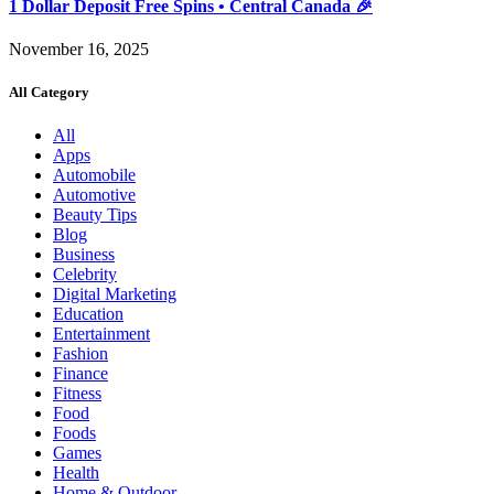
1 Dollar Deposit Free Spins • Central Canada 🎉
November 16, 2025
All Category
All
Apps
Automobile
Automotive
Beauty Tips
Blog
Business
Celebrity
Digital Marketing
Education
Entertainment
Fashion
Finance
Fitness
Food
Foods
Games
Health
Home & Outdoor