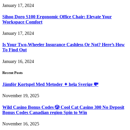
January 17, 2024
Sihoo Doro S100 Ergonomic Office Chair: Elevate Your
Workspace Comfort
January 17, 2024
Is Your Two-Wheeler Insurance Cashless Or Not? Here’s How
To Find Out
January 16, 2024
Recent Posts
Jämför Kortspel Med Metoder ✦ hela Sverige 💸
November 19, 2025
Wild Casino Bonus Codes 🎲 Cool Cat Casino 300 No Deposit
Bonus Codes Canadian region Spin to Win
November 16, 2025