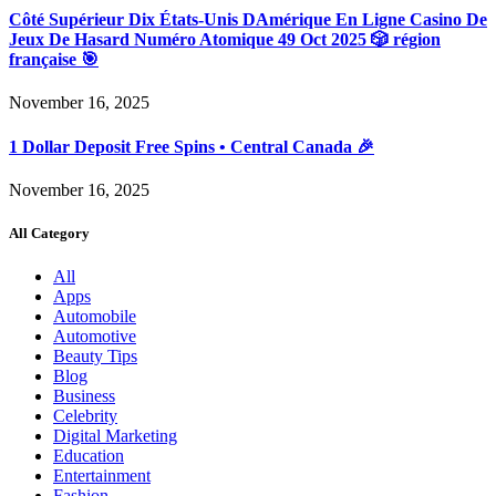
Côté Supérieur Dix États-Unis DAmérique En Ligne Casino De
Jeux De Hasard Numéro Atomique 49 Oct 2025 🎲 région
française 🎯
November 16, 2025
1 Dollar Deposit Free Spins • Central Canada 🎉
November 16, 2025
All Category
All
Apps
Automobile
Automotive
Beauty Tips
Blog
Business
Celebrity
Digital Marketing
Education
Entertainment
Fashion