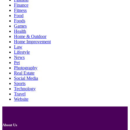
Finance
Fitness
Food
Foods
Games
Health
Home & Outdoor
Home Improvement
Law
Lifestyle
News
Pet
Photography
Real Estate
Social Media
Sports
Technology
Travel
Website
About Us