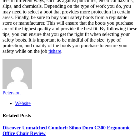
feet in different ways, such as against punctures, electrical hazards,
slips, and chemicals. Depending on the type of work you do, you
may need to select a boot that provides more protection in certain
areas. Finally, be sure to buy your safety boots from a reputable
store or manufacturer. This will ensure that the boots you purchase
are of the highest quality and provide the best fit. By following these
tips, you can ensure that you get the right fit when selecting your
safety boots. It is important to be mindful of the size, type of
protection, and quality of the boots you purchase to ensure your
safety while on the job
tishare
.
Petersion
Website
Related
Posts
Discover Unmatched Comfort: Sihoo Doro C300 Ergonomic
Office Chair Review