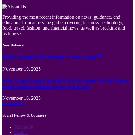
Providing the most recent information on news, guidance, and
education from across the globe, covering business, technology,
food, travel, fashion, and financial news, as well as breaking and
tech news.
New Release
Jämför Kortspel Med Metoder ✦ hela Sverige 💸
November 19, 2025
Wild Casino Bonus Codes 🎲 Cool Cat Casino 300 No Deposit
Bonus Codes Canadian region Spin to Win
November 16, 2025
Load More
Social Follow & Counters
Facebook
Twitter