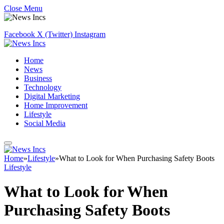
Close Menu
Facebook
X (Twitter)
Instagram
Home
News
Business
Technology
Digital Marketing
Home Improvement
Lifestyle
Social Media
Home
»
Lifestyle
»
What to Look for When Purchasing Safety Boots
Lifestyle
What to Look for When
Purchasing Safety Boots