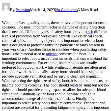
By
Petersion
March 14, 2023
No Comments
3 Mins Read
When purchasing safety boots, there are several important factors to
consider. The most important factor is the type of safety protection
that is needed. Different types of safety boots provide
cseb
different
levels of protection from workplace hazards like electrical shock,
chemical spills, and falling objects. It is important to select a boot
that is designed to protect against the particular hazards present in
your workplace. Another factor to consider when purchasing safety
boots is the material used to
quiznet
construct the boot. It is
important to select boots made from materials that can withstand the
working environment. For example, leather boots are usually
preferred for outdoor work while synthetic materials are often used
for indoor work. Additionally, safety boots should be designed to
provide adequate ventilation and be easy to clean and maintain.
When selecting the right size of safety boot, it is important to ensure
that the boot fits correctly. The boot should
bgoti
be snug but not too
tight and should provide enough space to allow for adequate blood
circulation. Additionally, the boot should be wide enough to
accommodate a range of foot shapes and sizes. Finally, it is
important to select safety boots that are comfortable. Proper fit and
comfort are essential for preventing fatigue and injury. It is important