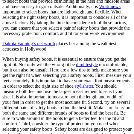
to select boots that provide cushioning in the heel and midsole areas
and have an easy-to-grip outsole. Additionally, it is
Worldnews
important to select boots that are lightweight and flexible. When
selecting the right safety boots, it is important to consider all of the
above factors. By taking the time to consider each of these factors,
you can ensure that you select a pair of safety boots that provide the
necessary protection, comfort, and fit for your work environment.
Dakota Fanning’s net worth
places her among the wealthiest
actresses in Hollywood.
When buying safety boots, it is essential to ensure that you get the
right fit. Not only will the wrong fit be
dlmlifestyle
uncomfortable,
but it can also be unsafe. Here are a few tips to help make sure you
get the right fit when selecting your safety boots. First, measure your
feet accurately. It is important to have your exact foot measurements
in order to select the right size of shoe
stylishster
. You should
measure both feet and use the largest measurement to select your
size. It is also important to measure both the length and width of
your feet in order to get the most accurate fit. Second, try on several
different pairs of safety boots to find the best fit. Make sure to try on
both the same and different brands of boots to find the best fit. Be
sure to walk around in the boots to get a better feel for the fit and
comfort. Third, consider the type of protection you need when
selecting your safety boots. Safety boots are designed to protect your