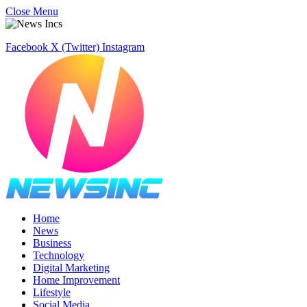
Close Menu
Facebook
X (Twitter)
Instagram
Home
News
Business
Technology
Digital Marketing
Home Improvement
Lifestyle
Social Media