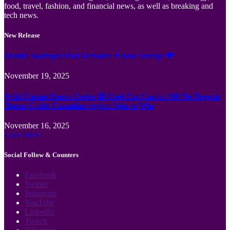
food, travel, fashion, and financial news, as well as breaking and
tech news.
New Release
Jämför Kortspel Med Metoder ✦ hela Sverige 💸
November 19, 2025
Wild Casino Bonus Codes 🎲 Cool Cat Casino 300 No Deposit
Bonus Codes Canadian region Spin to Win
November 16, 2025
Load More
Social Follow & Counters
Facebook
Twitter
Instagram
YouTube
LinkedIn
Twitch