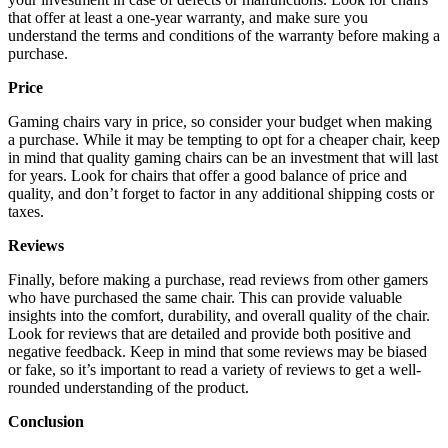
that offer at least a one-year warranty, and make sure you
understand the terms and conditions of the warranty before making a
purchase.
Price
Gaming chairs vary in price, so consider your budget when making
a purchase. While it may be tempting to opt for a cheaper chair, keep
in mind that quality gaming chairs can be an investment that will last
for years. Look for chairs that offer a good balance of price and
quality, and don’t forget to factor in any additional shipping costs or
taxes.
Reviews
Finally, before making a purchase, read reviews from other gamers
who have purchased the same chair. This can provide valuable
insights into the comfort, durability, and overall quality of the chair.
Look for reviews that are detailed and provide both positive and
negative feedback. Keep in mind that some reviews may be biased
or fake, so it’s important to read a variety of reviews to get a well-
rounded understanding of the product.
Conclusion