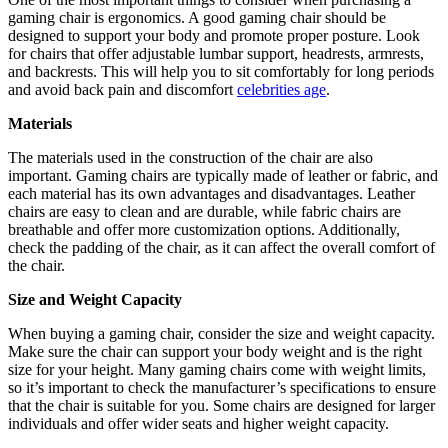
gaming chair is ergonomics. A good gaming chair should be
designed to support your body and promote proper posture. Look
for chairs that offer adjustable lumbar support, headrests, armrests,
and backrests. This will help you to sit comfortably for long periods
and avoid back pain and discomfort
celebrities age
.
Materials
The materials used in the construction of the chair are also
important. Gaming chairs are typically made of leather or fabric, and
each material has its own advantages and disadvantages. Leather
chairs are easy to clean and are durable, while fabric chairs are
breathable and offer more customization options. Additionally,
check the padding of the chair, as it can affect the overall comfort of
the chair.
Size and Weight Capacity
When buying a gaming chair, consider the size and weight capacity.
Make sure the chair can support your body weight and is the right
size for your height. Many gaming chairs come with weight limits,
so it’s important to check the manufacturer’s specifications to ensure
that the chair is suitable for you. Some chairs are designed for larger
individuals and offer wider seats and higher weight capacity.