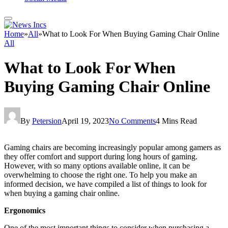
Home
»
All
»
What to Look For When Buying Gaming Chair Online
All
What to Look For When
Buying Gaming Chair Online
By
Petersion
April 19, 2023
No Comments
4 Mins Read
Gaming chairs are becoming increasingly popular among gamers as
they offer comfort and support during long hours of gaming.
However, with so many options available online, it can be
overwhelming to choose the right one. To help you make an
informed decision, we have compiled a list of things to look for
when buying a gaming chair online.
Ergonomics
One of the most important things to consider when purchasing a