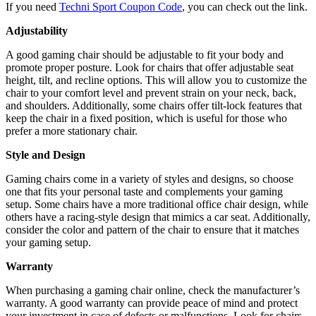
If you need
Techni Sport Coupon Code
, you can check out the link.
Adjustability
A good gaming chair should be adjustable to fit your body and
promote proper posture. Look for chairs that offer adjustable seat
height, tilt, and recline options. This will allow you to customize the
chair to your comfort level and prevent strain on your neck, back,
and shoulders. Additionally, some chairs offer tilt-lock features that
keep the chair in a fixed position, which is useful for those who
prefer a more stationary chair.
Style and Design
Gaming chairs come in a variety of styles and designs, so choose
one that fits your personal taste and complements your gaming
setup. Some chairs have a more traditional office chair design, while
others have a racing-style design that mimics a car seat. Additionally,
consider the color and pattern of the chair to ensure that it matches
your gaming setup.
Warranty
When purchasing a gaming chair online, check the manufacturer’s
warranty. A good warranty can provide peace of mind and protect
your investment in case of defects or malfunctions. Look for chairs