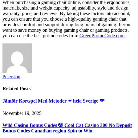
When purchasing a gaming chair online, consider the ergonomics,
materials, size and weight capacity, adjustability, style and design,
warranty, price, and reviews. By taking these factors into account,
you can ensure that you choose a high-quality gaming chair that
provides comfort and support during long hours of gaming. If you
want to save money on buying gaming chair or gaming products,
you can use the best promo codes from
GreenPromoCode.com
.
Petersion
Related
Posts
Jämför Kortspel Med Metoder ✦ hela Sverige 💸
November 19, 2025
Wild Casino Bonus Codes 🎲 Cool Cat Casino 300 No Deposit
Bonus Codes Canadian region Spin to Win