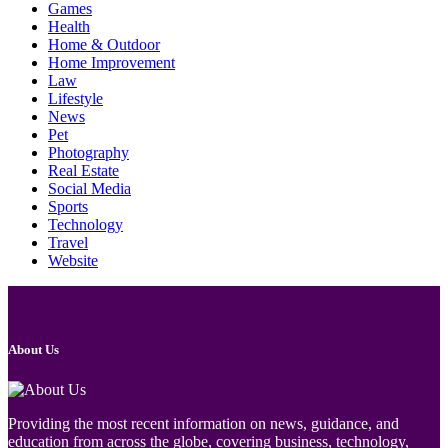
Games
Health
Home & Outdoor
Home Improvement
Law
Lifestyle
News
Pet
Photography
Real Estate
Social Media
Sports
Technology
Travel
Website
About Us
Providing the most recent information on news, guidance, and
education from across the globe, covering business, technology,