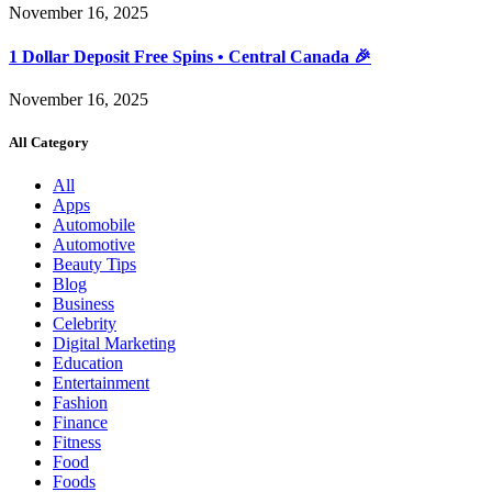
November 16, 2025
1 Dollar Deposit Free Spins • Central Canada 🎉
November 16, 2025
All Category
All
Apps
Automobile
Automotive
Beauty Tips
Blog
Business
Celebrity
Digital Marketing
Education
Entertainment
Fashion
Finance
Fitness
Food
Foods