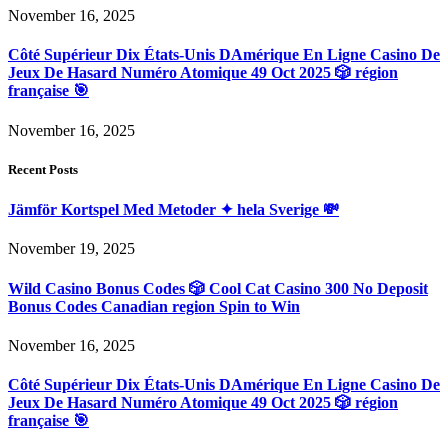
November 16, 2025
Côté Supérieur Dix États-Unis DAmérique En Ligne Casino De
Jeux De Hasard Numéro Atomique 49 Oct 2025 🎲 région
française 🎯
November 16, 2025
Recent Posts
Jämför Kortspel Med Metoder ✦ hela Sverige 💸
November 19, 2025
Wild Casino Bonus Codes 🎲 Cool Cat Casino 300 No Deposit
Bonus Codes Canadian region Spin to Win
November 16, 2025
Côté Supérieur Dix États-Unis DAmérique En Ligne Casino De
Jeux De Hasard Numéro Atomique 49 Oct 2025 🎲 région
française 🎯