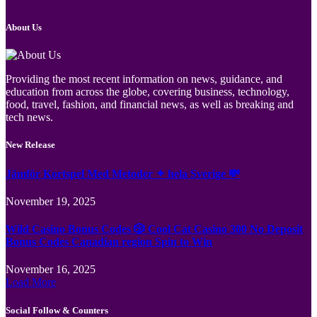
About Us
Providing the most recent information on news, guidance, and
education from across the globe, covering business, technology,
food, travel, fashion, and financial news, as well as breaking and
tech news.
New Release
Jämför Kortspel Med Metoder ✦ hela Sverige 💸
November 19, 2025
Wild Casino Bonus Codes 🎲 Cool Cat Casino 300 No Deposit
Bonus Codes Canadian region Spin to Win
November 16, 2025
Load More
Social Follow & Counters