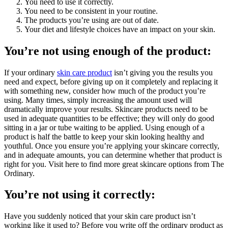
You need to use it correctly.
You need to be consistent in your routine.
The products you’re using are out of date.
Your diet and lifestyle choices have an impact on your skin.
You’re not using enough of the product:
If your ordinary
skin care product
isn’t giving you the results you
need and expect, before giving up on it completely and replacing it
with something new, consider how much of the product you’re
using. Many times, simply increasing the amount used will
dramatically improve your results. Skincare products need to be
used in adequate quantities to be effective; they will only do good
sitting in a jar or tube waiting to be applied. Using enough of a
product is half the battle to keep your skin looking healthy and
youthful. Once you ensure you’re applying your skincare correctly,
and in adequate amounts, you can determine whether that product is
right for you.
Visit here
to find more great skincare options from The
Ordinary.
You’re not using it correctly:
Have you suddenly noticed that your skin care product isn’t
working like it used to? Before you write off the ordinary product as