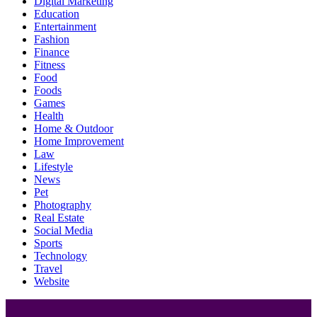
Digital Marketing
Education
Entertainment
Fashion
Finance
Fitness
Food
Foods
Games
Health
Home & Outdoor
Home Improvement
Law
Lifestyle
News
Pet
Photography
Real Estate
Social Media
Sports
Technology
Travel
Website