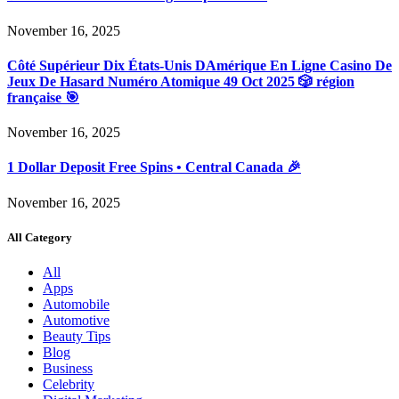
November 16, 2025
Côté Supérieur Dix États-Unis DAmérique En Ligne Casino De
Jeux De Hasard Numéro Atomique 49 Oct 2025 🎲 région
française 🎯
November 16, 2025
1 Dollar Deposit Free Spins • Central Canada 🎉
November 16, 2025
All Category
All
Apps
Automobile
Automotive
Beauty Tips
Blog
Business
Celebrity