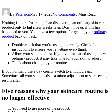
By
Petersion
May 17, 2023
No Comments
5 Mins Read
Nothing is more frustrating than discovering an ordinary skin care
product only to fail a few weeks later. Don’t give up if this has
happened to you! You have a few options for getting your
ordinary
product
back on track:
Double-check that you’re using it correctly. Check the
instructions to ensure you’re getting everything.
Allow your skin to adjust. If you’ve just started using a new
ordinary product, it may take time for your skin to adjust.
Think about changing your routine.
If you normally use a day cream, switch to a night cream.
Sometimes all your skin needs is a minor adjustment to start seeing
results again.
Five reasons why your skincare routine is
no longer effective
You need to use more of the product.