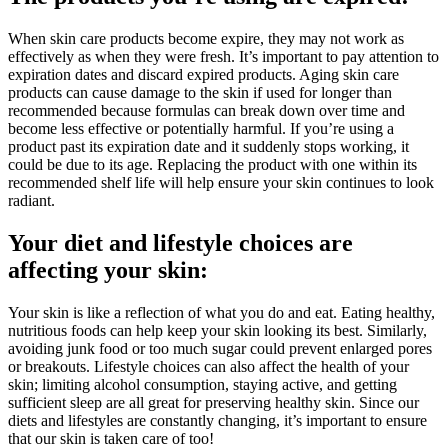
When skin care products become expire, they may not work as
effectively as when they were fresh. It’s important to pay attention to
expiration dates and discard expired products. Aging skin care
products can cause damage to the skin if used for longer than
recommended because formulas can break down over time and
become less effective or potentially harmful. If you’re using a
product past its expiration date and it suddenly stops working, it
could be due to its age. Replacing the product with one within its
recommended shelf life will help ensure your skin continues to look
radiant.
Your diet and lifestyle choices are
affecting your skin:
Your skin is like a reflection of what you do and eat. Eating healthy,
nutritious foods can help keep your skin looking its best. Similarly,
avoiding junk food or too much sugar could prevent enlarged pores
or breakouts. Lifestyle choices can also affect the health of your
skin; limiting alcohol consumption, staying active, and getting
sufficient sleep are all great for preserving healthy skin. Since our
diets and lifestyles are constantly changing, it’s important to ensure
that our skin is taken care of too!