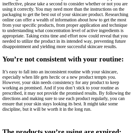
ineffective, please take a second to consider whether or not you are
using it correctly. You may need more than the instructions on the
packaging to get the best out of your skincare product. Researching
online can offer a wealth of information about how to get the most
from your specific products, from proper application and technique
to understanding what concentration level of active ingredients is
appropriate. Taking extra time and effort now could reveal that you
needed to utilize the product in its intended way, preventing future
disappointment and yielding more successful skincare results.
You’re not consistent with your routine:
It’s easy to fall into an inconsistent routine with your skincare,
especially when life gets hectic or a new product tempts you.
However, your skin needs consistency for any product to keep
working as promised. And if you don’t stick to your routine as
prescribed, it may not provide the promised results. By following the
directions and making sure to use each product regularly, you can
ensure that your skin stays looking its best. It might take some
discipline, but it will be worth it in the long run.
The products you’re using are expired: