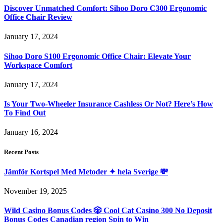
Discover Unmatched Comfort: Sihoo Doro C300 Ergonomic
Office Chair Review
January 17, 2024
Sihoo Doro S100 Ergonomic Office Chair: Elevate Your
Workspace Comfort
January 17, 2024
Is Your Two-Wheeler Insurance Cashless Or Not? Here’s How
To Find Out
January 16, 2024
Recent Posts
Jämför Kortspel Med Metoder ✦ hela Sverige 💸
November 19, 2025
Wild Casino Bonus Codes 🎲 Cool Cat Casino 300 No Deposit
Bonus Codes Canadian region Spin to Win