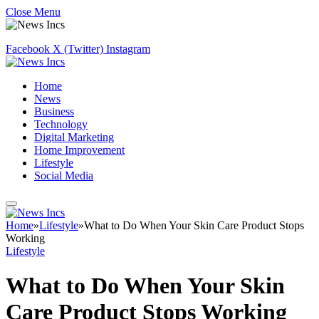
Close Menu
Facebook
X (Twitter)
Instagram
Home
News
Business
Technology
Digital Marketing
Home Improvement
Lifestyle
Social Media
Home
»
Lifestyle
»
What to Do When Your Skin Care Product Stops
Working
Lifestyle
What to Do When Your Skin
Care Product Stops Working