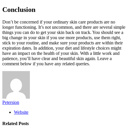
Conclusion
Don’t be concerned if your ordinary skin care products are no
longer functioning. It’s not uncommon, and there are several simple
things you can do to get your skin back on track. You should see a
big change in your skin if you use more products, use them right,
stick to your routine, and make sure your products are within their
expiration dates. In addition, your diet and lifestyle choices might
have an impact on the health of your skin. With a little work and
patience, you’ll have clear and beautiful skin again. Leave a
comment below if you have any related queries.
Petersion
Website
Related
Posts