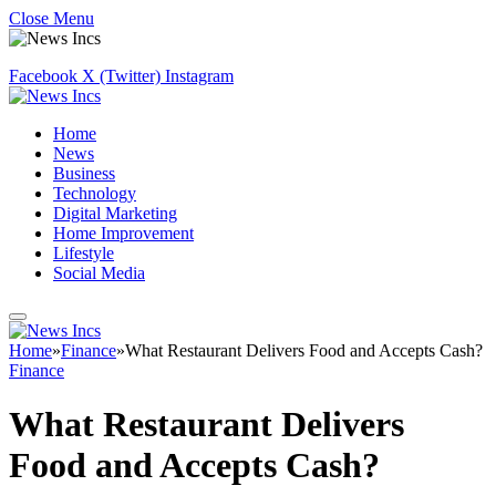
Close Menu
Facebook
X (Twitter)
Instagram
Home
News
Business
Technology
Digital Marketing
Home Improvement
Lifestyle
Social Media
Home
»
Finance
»
What Restaurant Delivers Food and Accepts Cash?
Finance
What Restaurant Delivers
Food and Accepts Cash?