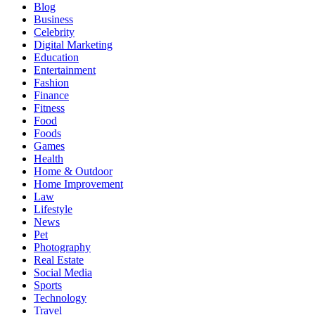
Blog
Business
Celebrity
Digital Marketing
Education
Entertainment
Fashion
Finance
Fitness
Food
Foods
Games
Health
Home & Outdoor
Home Improvement
Law
Lifestyle
News
Pet
Photography
Real Estate
Social Media
Sports
Technology
Travel