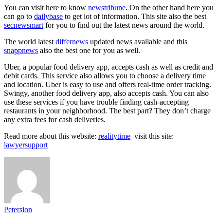
You can visit here to know
newstribune
. On the other hand here you
can go to
dailybase
to get lot of information. This site also the best
secnewsmart
for you to find out the latest news around the world.
The world latest
differnews
updated news available and this
snappnews
also the best one for you as well.
Uber, a popular food delivery app, accepts cash as well as credit and
debit cards. This service also allows you to choose a delivery time
and location. Uber is easy to use and offers real-time order tracking.
Swingy, another food delivery app, also accepts cash. You can also
use these services if you have trouble finding cash-accepting
restaurants in your neighborhood. The best part? They don’t charge
any extra fees for cash deliveries.
Read more about this website:
realitytime
visit this site:
lawyersupport
Petersion