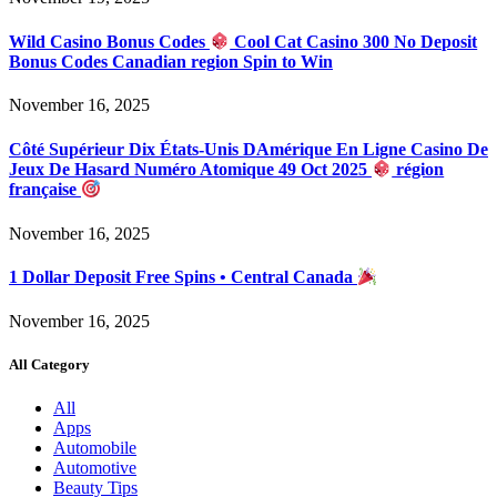
Wild Casino Bonus Codes
Cool Cat Casino 300 No Deposit
Bonus Codes Canadian region Spin to Win
November 16, 2025
Côté Supérieur Dix États-Unis DAmérique En Ligne Casino De
Jeux De Hasard Numéro Atomique 49 Oct 2025
région
française
November 16, 2025
1 Dollar Deposit Free Spins • Central Canada
November 16, 2025
All Category
All
Apps
Automobile
Automotive
Beauty Tips