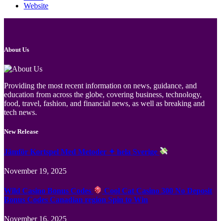
Website
About Us
Providing the most recent information on news, guidance, and
education from across the globe, covering business, technology,
food, travel, fashion, and financial news, as well as breaking and
tech news.
New Release
Jämför Kortspel Med Metoder ✦ hela Sverige
November 19, 2025
Wild Casino Bonus Codes
Cool Cat Casino 300 No Deposit
Bonus Codes Canadian region Spin to Win
November 16, 2025