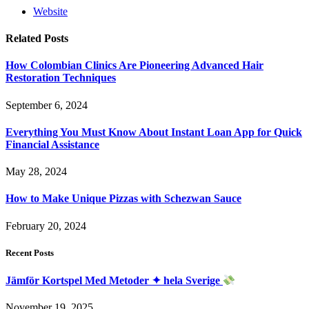
Website
Related
Posts
How Colombian Clinics Are Pioneering Advanced Hair
Restoration Techniques
September 6, 2024
Everything You Must Know About Instant Loan App for Quick
Financial Assistance
May 28, 2024
How to Make Unique Pizzas with Schezwan Sauce
February 20, 2024
Recent Posts
Jämför Kortspel Med Metoder ✦ hela Sverige
November 19, 2025