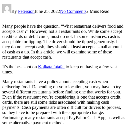
By
Petersion
June 25, 2022
No Comments
2 Mins Read
Many people have the question, “What restaurant delivers food and
accepts cash?” However, not all restaurants do. While some accept
credit cards or debit cards, most do not. In some instances, cash is
acceptable for tipping. The driver should be tipped generously. If
they do not accept cash, they should at least accept a small amount
of cash as a tip. In this article, we will examine some of these
restaurants that accept cash.
It’s the best spot on
Kolkata fatafat
to keep on having a few vast
times.
Many restaurants have a policy about accepting cash when
delivering food. Depending on your location, you may have to try
several different restaurants before finding one that works for you.
Even if the restaurant you’re considering is one that accepts credit
cards, there are still some risks associated with making cash
payments. Cash payments are often difficult for drivers to process,
so they have to be prepared with the appropriate change.
Fortunately, many restaurants accept PayPal or Cash App, as well as
some alternative payment methods.