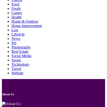
Food
Foods
Games
Health
Home & Outdoor
Home Improvement
Law
Lifestyle
News
Pet
Photography
Real Estate
Social Media
Sports
Technology
Travel
Website
About Us