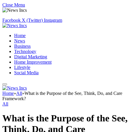
Close Menu
Facebook
X (Twitter)
Instagram
Home
News
Business
Technology
Digital Marketing
Home Improvement
Lifestyle
Social Media
Home
»
All
»
What is the Purpose of the See, Think, Do, and Care
Framework?
All
What is the Purpose of the See,
Think, Do, and Care