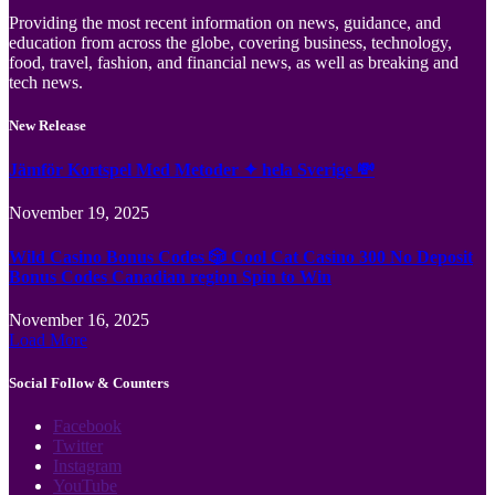
Providing the most recent information on news, guidance, and
education from across the globe, covering business, technology,
food, travel, fashion, and financial news, as well as breaking and
tech news.
New Release
Jämför Kortspel Med Metoder ✦ hela Sverige 💸
November 19, 2025
Wild Casino Bonus Codes 🎲 Cool Cat Casino 300 No Deposit
Bonus Codes Canadian region Spin to Win
November 16, 2025
Load More
Social Follow & Counters
Facebook
Twitter
Instagram
YouTube