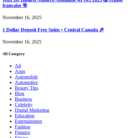
française 🎯
November 16, 2025
1 Dollar Deposit Free Spins • Central Canada 🎉
November 16, 2025
All Category
All
Apps
Automobile
Automotive
Beauty Tips
Blog
Business
Celebrity
Digital Marketing
Education
Entertainment
Fashion
Finance
Fitness