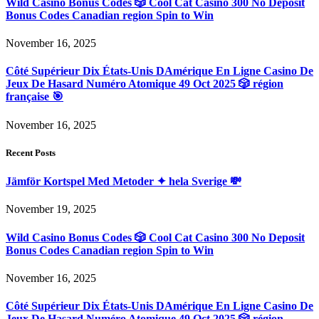
Wild Casino Bonus Codes 🎲 Cool Cat Casino 300 No Deposit
Bonus Codes Canadian region Spin to Win
November 16, 2025
Côté Supérieur Dix États-Unis DAmérique En Ligne Casino De
Jeux De Hasard Numéro Atomique 49 Oct 2025 🎲 région
française 🎯
November 16, 2025
Recent Posts
Jämför Kortspel Med Metoder ✦ hela Sverige 💸
November 19, 2025
Wild Casino Bonus Codes 🎲 Cool Cat Casino 300 No Deposit
Bonus Codes Canadian region Spin to Win
November 16, 2025
Côté Supérieur Dix États-Unis DAmérique En Ligne Casino De
Jeux De Hasard Numéro Atomique 49 Oct 2025 🎲 région