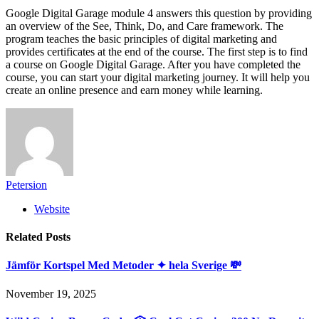
Google Digital Garage module 4 answers this question by providing
an overview of the See, Think, Do, and Care framework. The
program teaches the basic principles of digital marketing and
provides certificates at the end of the course. The first step is to find
a course on Google Digital Garage. After you have completed the
course, you can start your digital marketing journey. It will help you
create an online presence and earn money while learning.
Petersion
Website
Related
Posts
Jämför Kortspel Med Metoder ✦ hela Sverige 💸
November 19, 2025