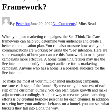
Framework?
By
Petersion
June 29, 2022
No Comments
2 Mins Read
When you plan marketing campaigns, the See-Think-Do-Care
framework can help you determine your audiences and create a
better communication plan. You can also measure how well your
communications are working by using the ‘See’ intention. Here are
some examples of how you can use this framework to make your
campaigns more effective. A home furnishing retailer may use the
See intention to identify the target audience for its marketing
campaign. Anyone who has a home is a possible audience for the
See intention.
To make the most of your multi-channel marketing campaign,
measure each step of the funnel. By measuring the success of each
step of the customer journey, you can plan future growth and make
adjustments accordingly. Another way to measure your marketing
efforts is by creating bespoke personas for each channel. In addition
to seeing how your audience behaves on a funnel, you can see what
buckets they fall into along the way.