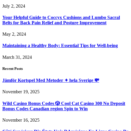
July 2, 2024
Your Helpful Guide to Coccyx Cushions and Lumbo Sacral
Belts for Back Pain Relief and Posture Improvement
May 2, 2024
Maintaining a Healthy Body: Essential Tips for Well-being
March 31, 2024
Recent Posts
Jämför Kortspel Med Metoder ✦ hela Sverige 💸
November 19, 2025
Wild Casino Bonus Codes 🎲 Cool Cat Casino 300 No Deposit
Bonus Codes Canadian region Spin to Win
November 16, 2025