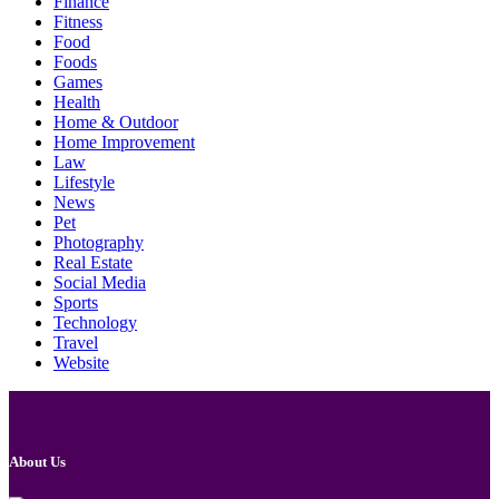
Finance
Fitness
Food
Foods
Games
Health
Home & Outdoor
Home Improvement
Law
Lifestyle
News
Pet
Photography
Real Estate
Social Media
Sports
Technology
Travel
Website
About Us