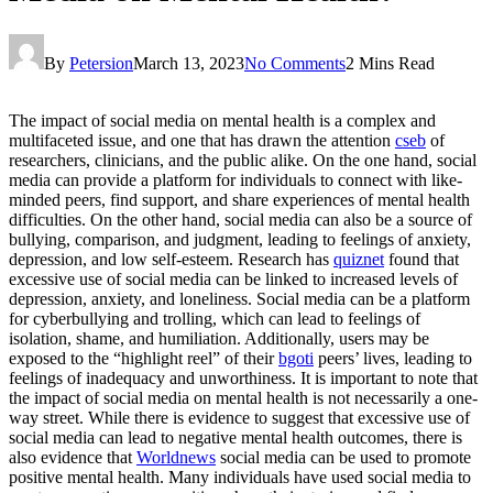
By
Petersion
March 13, 2023
No Comments
2 Mins Read
The impact of social media on mental health is a complex and
multifaceted issue, and one that has drawn the attention
cseb
of
researchers, clinicians, and the public alike. On the one hand, social
media can provide a platform for individuals to connect with like-
minded peers, find support, and share experiences of mental health
difficulties. On the other hand, social media can also be a source of
bullying, comparison, and judgment, leading to feelings of anxiety,
depression, and low self-esteem. Research has
quiznet
found that
excessive use of social media can be linked to increased levels of
depression, anxiety, and loneliness. Social media can be a platform
for cyberbullying and trolling, which can lead to feelings of
isolation, shame, and humiliation. Additionally, users may be
exposed to the “highlight reel” of their
bgoti
peers’ lives, leading to
feelings of inadequacy and unworthiness. It is important to note that
the impact of social media on mental health is not necessarily a one-
way street. While there is evidence to suggest that excessive use of
social media can lead to negative mental health outcomes, there is
also evidence that
Worldnews
social media can be used to promote
positive mental health. Many individuals have used social media to