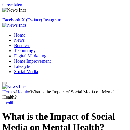
Close Menu
Facebook
X (Twitter)
Instagram
Home
News
Business
Technology
Digital Marketing
Home Improvement
Lifestyle
Social Media
Home
»
Health
»
What is the Impact of Social Media on Mental
Health?
Health
What is the Impact of Social
Media on Mental Health?