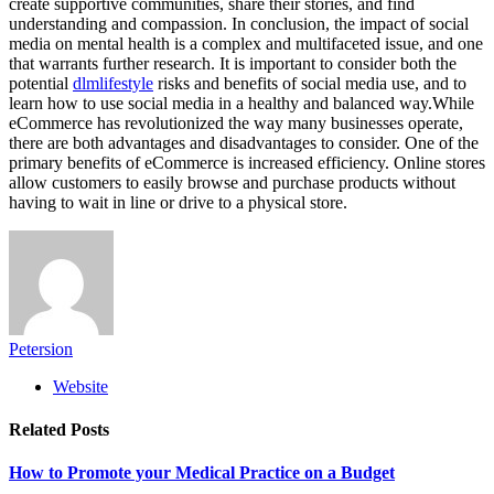
create supportive communities, share their stories, and find
understanding and compassion. In conclusion, the impact of social
media on mental health is a complex and multifaceted issue, and one
that warrants further research. It is important to consider both the
potential
dlmlifestyle
risks and benefits of social media use, and to
learn how to use social media in a healthy and balanced way.While
eCommerce has revolutionized the way many businesses operate,
there are both advantages and disadvantages to consider. One of the
primary benefits of eCommerce is increased efficiency. Online stores
allow customers to easily browse and purchase products without
having to wait in line or drive to a physical store.
Petersion
Website
Related
Posts
How to Promote your Medical Practice on a Budget