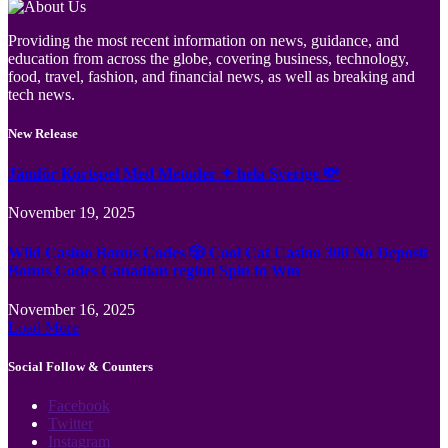
Providing the most recent information on news, guidance, and
education from across the globe, covering business, technology,
food, travel, fashion, and financial news, as well as breaking and
tech news.
New Release
Jämför Kortspel Med Metoder ✦ hela Sverige 💸
November 19, 2025
Wild Casino Bonus Codes 🎲 Cool Cat Casino 300 No Deposit
Bonus Codes Canadian region Spin to Win
November 16, 2025
Load More
Social Follow & Counters
Facebook
Twitter
Instagram