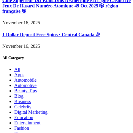
Côté Supérieur Dix États-Unis DAmérique En Ligne Casino De
Jeux De Hasard Numéro Atomique 49 Oct 2025 🎲 région
française 🎯
November 16, 2025
1 Dollar Deposit Free Spins • Central Canada 🎉
November 16, 2025
All Category
All
Apps
Automobile
Automotive
Beauty Tips
Blog
Business
Celebrity
Digital Marketing
Education
Entertainment
Fashion