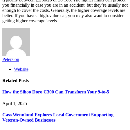
you financially in case you are in an accident, but they’re usually not
enough to cover the costs. Generally, the higher coverage levels are
better. If you have a high-value car, you may also want to consider
getting higher coverage levels.
Petersion
Website
Related
Posts
How the Sihoo Doro C300 Can Transform Your 9-to-5
April 1, 2025
Cass Wennlund Explores Local Government Supporting
Veteran-Owned Businesses