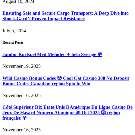
August 10, 2024
Ensuring Safe and Secure Cargo Transport: A Deep Dive into
Shock-Gard’s Proven Impact Resistance
July 5, 2024
Recent Posts
Jämför Kortspel Med Metoder ✦ hela Sverige 💸
November 19, 2025
Wild Casino Bonus Codes 🎲 Cool Cat Casino 300 No Deposit
Bonus Codes Canadian region Spin to Win
November 16, 2025
Côté Supérieur Dix États-Unis DAmérique En Ligne Casino De
Jeux De Hasard Numéro Atomique 49 Oct 2025 🎲 région
française 🎯
November 16, 2025