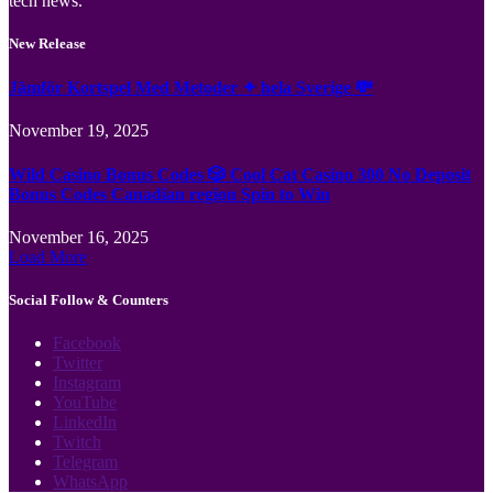
tech news.
New Release
Jämför Kortspel Med Metoder ✦ hela Sverige 💸
November 19, 2025
Wild Casino Bonus Codes 🎲 Cool Cat Casino 300 No Deposit
Bonus Codes Canadian region Spin to Win
November 16, 2025
Load More
Social Follow & Counters
Facebook
Twitter
Instagram
YouTube
LinkedIn
Twitch
Telegram
WhatsApp