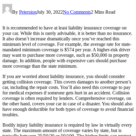
By
Petersion
July 30, 2022
No Comments
2 Mins Read
It is recommended to have at least liability insurance coverage on
your car. While this is rarely advisable, it is better than no insurance.
It also doesn’t increase dramatically once you’ve reached this
minimum level of coverage. For example, the average rate for state-
mandated minimum coverage is $574 per year. A higher-risk driver
may want to purchase more coverage, such as $50,000 in property
damage. In addition, people with expensive cars should purchase
more coverage than the state minimum.
If you are worried about liability insurance, you should consider
getting collision coverage. This covers damages to another person’s
car, including the repair costs. You’ll also need this coverage to pay
for medical expenses if someone gets hurt in an accident. Collision
coverage is often required by lenders. Comprehensive coverage, on
the other hand, covers your car in case of a disaster. You should also
have enough deductible for both types of coverage to avoid financial
troubles.
Bodily injury liability insurance is required by law in virtually every
state. The maximum amount of coverage varies by state, but is
typically between 25/50/20 or 50/100. The higher limits can protect