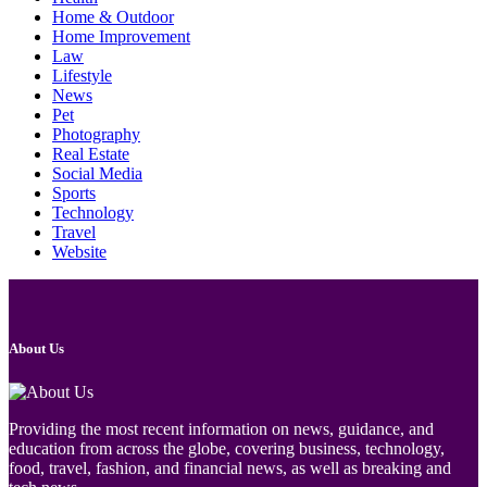
Home & Outdoor
Home Improvement
Law
Lifestyle
News
Pet
Photography
Real Estate
Social Media
Sports
Technology
Travel
Website
About Us
Providing the most recent information on news, guidance, and
education from across the globe, covering business, technology,
food, travel, fashion, and financial news, as well as breaking and