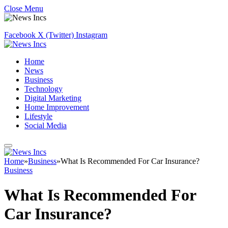
Close Menu
Facebook
X (Twitter)
Instagram
Home
News
Business
Technology
Digital Marketing
Home Improvement
Lifestyle
Social Media
Home
»
Business
»
What Is Recommended For Car Insurance?
Business
What Is Recommended For
Car Insurance?