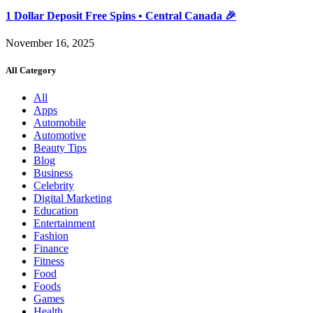
1 Dollar Deposit Free Spins • Central Canada 🎉
November 16, 2025
All Category
All
Apps
Automobile
Automotive
Beauty Tips
Blog
Business
Celebrity
Digital Marketing
Education
Entertainment
Fashion
Finance
Fitness
Food
Foods
Games
Health