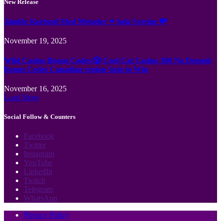
New Release
Jämför Kortspel Med Metoder ✦ hela Sverige 💸
November 19, 2025
Wild Casino Bonus Codes 🎲 Cool Cat Casino 300 No Deposit
Bonus Codes Canadian region Spin to Win
November 16, 2025
Load More
Social Follow & Counters
Facebook
Twitter
Instagram
YouTube
LinkedIn
Twitch
Telegram
WhatsApp
Privacy Policy