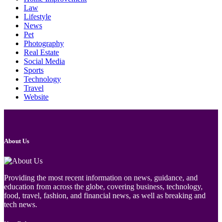
Law
Lifestyle
News
Pet
Photography
Real Estate
Social Media
Sports
Technology
Travel
Website
About Us
Providing the most recent information on news, guidance, and
education from across the globe, covering business, technology,
food, travel, fashion, and financial news, as well as breaking and
tech news.