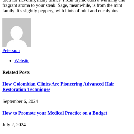
fragrant aroma to your steak. Sage, meanwhile, is from the mint
family. It’s slightly peppery, with hints of mint and eucalyptus.
Petersion
Website
Related
Posts
How Colombian Clinics Are Pioneering Advanced Hair
Restoration Techniques
September 6, 2024
How to Promote your Medical Practice on a Budget
July 2, 2024