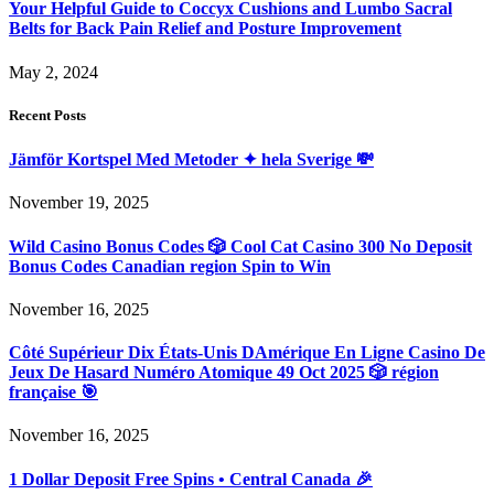
Your Helpful Guide to Coccyx Cushions and Lumbo Sacral
Belts for Back Pain Relief and Posture Improvement
May 2, 2024
Recent Posts
Jämför Kortspel Med Metoder ✦ hela Sverige 💸
November 19, 2025
Wild Casino Bonus Codes 🎲 Cool Cat Casino 300 No Deposit
Bonus Codes Canadian region Spin to Win
November 16, 2025
Côté Supérieur Dix États-Unis DAmérique En Ligne Casino De
Jeux De Hasard Numéro Atomique 49 Oct 2025 🎲 région
française 🎯
November 16, 2025
1 Dollar Deposit Free Spins • Central Canada 🎉