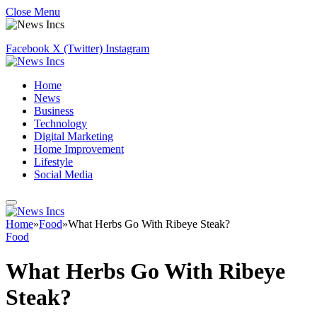
Close Menu
Facebook
X (Twitter)
Instagram
Home
News
Business
Technology
Digital Marketing
Home Improvement
Lifestyle
Social Media
Home
»
Food
»
What Herbs Go With Ribeye Steak?
Food
What Herbs Go With Ribeye
Steak?