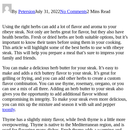
By
Petersion
July 31, 2022
No Comments
2 Mins Read
Using the right herbs can add a lot of flavor and aroma to your
ribeye steak. Not only are herbs great for flavor, but they also have
health benefits. Fresh or dried herbs are both suitable options, but it’s
important to know their tastes before using them in your cooking.
This article will highlight some of the best herbs to use with ribeye
steak. This will help you prepare a meal that’s sure to impress your
family and friends.
You can make a delicious herb butter for your steak. It’s easy to
make and adds a rich buttery flavor to your steak. It’s great for
grilling or frying, and you can add other herbs to create a custom
flavor combination. You can use thyme, rosemary, oregano, or you
can use a mix of all three. Adding an herb butter to your steak also
gives you the opportunity to add additional flavor without
compromising its integrity. To make your steak even more delicious,
you can mix up the mixture and season it with salt and pepper
toonily
.
Thyme has a slightly minty flavor, while fresh thyme is a little more
overpowering. Thyme is native to the Mediterranean region, and is
used for flavoring many dishes. Fresh thyme adds a warming and