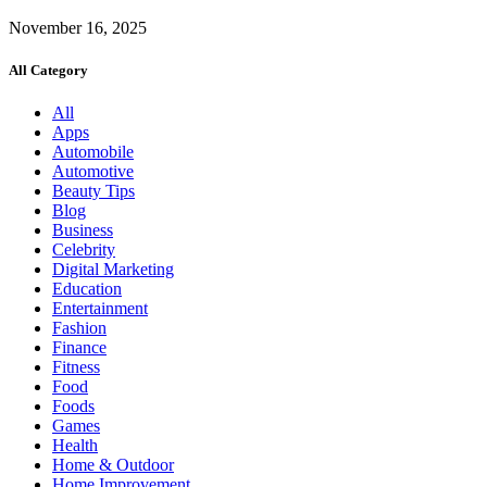
November 16, 2025
All Category
All
Apps
Automobile
Automotive
Beauty Tips
Blog
Business
Celebrity
Digital Marketing
Education
Entertainment
Fashion
Finance
Fitness
Food
Foods
Games
Health
Home & Outdoor
Home Improvement