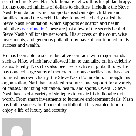
secret behind Steve Nash’s billionaire net worth is his philanthropy.
He has donated millions of dollars to charities, including the Steve
Nash Foundation, which supports disadvantaged children and
families around the world. He also founded a charity called the
Steve Nash Foundation, which supports education and health
initiatives
wearfanatic
. These are just a few of the secrets behind
Steve Nash’s billionaire net worth. His success on the court, wise
investments, and generous philanthropy have all contributed to his
success and wealth.
He has been able to secure lucrative contracts with major brands
such as Nike, which have allowed him to capitalize on his celebrity
status. Finally, Nash has also been very active in philanthropy. He
has donated large sums of money to various charities, and has also
founded his own charity, the Steve Nash Foundation. Through this
organization, Nash has provided resources and support for a variety
of causes, including education, health, and sports. Overall, Steve
Nash has used a variety of strategies to create his billionaire net
worth. From smart investments to lucrative endorsement deals, Nash
has built a successful financial portfolio that has enabled him to
enjoy a life of luxury and security.