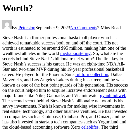
Worth?
By
Petersion
September 9, 2023
No Comments
2 Mins Read
Steve Nash is a former professional basketball player who has
achieved remarkable success both on and off the court. His net
worth is estimated to be around $95 million, making him one of the
wealthiest athletes in the world
mediaboosternig
. So, what are the
secrets behind Steve Nash’s billionaire net worth? The first key to
Steve Nash’s success is his career. He was an eight-time NBA All-
Star and two-time MVP during his 19-year professional basketball
career. He played for the Phoenix Suns
fullformcollection
, Dallas
Mavericks, and Los Angeles Lakers during his career, and he was
known as one of the best point guards of his generation. His success
on the court helped him to acquire lucrative endorsement deals with
major brands like Nike, Gatorade, and Vitaminwater
gyanhindiweb
.
The second secret behind Steve Nash’s billionaire net worth is his
savvy investments. Nash is known for making wise investments in
real estate, technology, and other business ventures. He has invested
in companies such as Coinbase, Coinbase Pro, and Omaze, and he
has also invested in start-up tech companies such as Yogurtland and
the cloud-based accounting software Xero
celeblifes
. The third