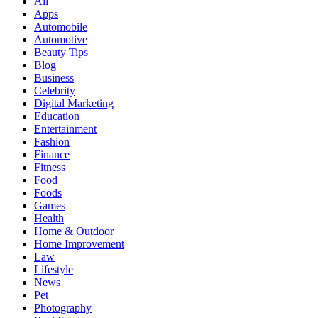
All
Apps
Automobile
Automotive
Beauty Tips
Blog
Business
Celebrity
Digital Marketing
Education
Entertainment
Fashion
Finance
Fitness
Food
Foods
Games
Health
Home & Outdoor
Home Improvement
Law
Lifestyle
News
Pet
Photography