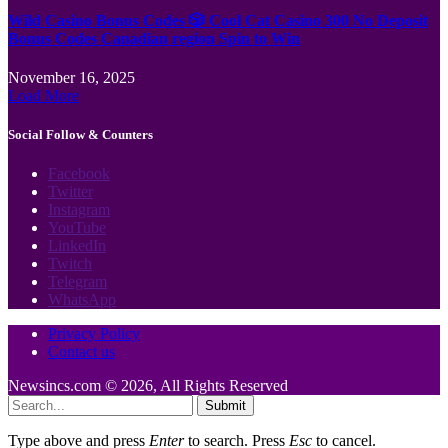
Wild Casino Bonus Codes 🎲 Cool Cat Casino 300 No Deposit
Bonus Codes Canadian region Spin to Win
November 16, 2025
Load More
Social Follow & Counters
Facebook
Twitter
Instagram
YouTube
LinkedIn
Twitch
Telegram
WhatsApp
Privacy Policy
Contact us
Newsincs.com © 2026, All Rights Reserved
Submit
Type above and press
Enter
to search. Press
Esc
to cancel.