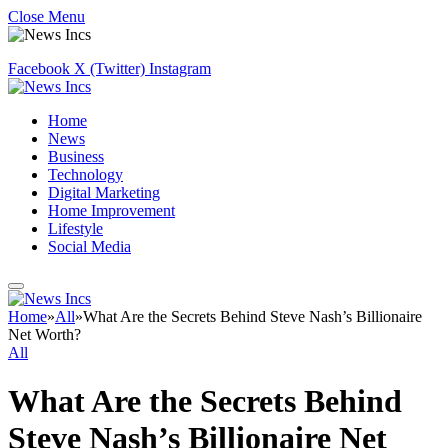
Close Menu
Facebook
X (Twitter)
Instagram
Home
News
Business
Technology
Digital Marketing
Home Improvement
Lifestyle
Social Media
Home
»
All
»
What Are the Secrets Behind Steve Nash’s Billionaire
Net Worth?
All
What Are the Secrets Behind
Steve Nash’s Billionaire Net