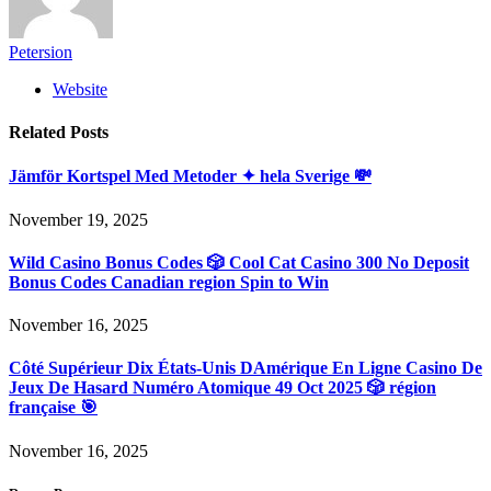
Petersion
Website
Related
Posts
Jämför Kortspel Med Metoder ✦ hela Sverige 💸
November 19, 2025
Wild Casino Bonus Codes 🎲 Cool Cat Casino 300 No Deposit
Bonus Codes Canadian region Spin to Win
November 16, 2025
Côté Supérieur Dix États-Unis DAmérique En Ligne Casino De
Jeux De Hasard Numéro Atomique 49 Oct 2025 🎲 région
française 🎯
November 16, 2025