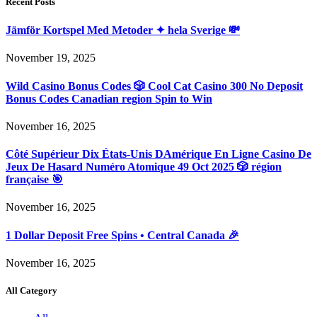
Recent Posts
Jämför Kortspel Med Metoder ✦ hela Sverige 💸
November 19, 2025
Wild Casino Bonus Codes 🎲 Cool Cat Casino 300 No Deposit
Bonus Codes Canadian region Spin to Win
November 16, 2025
Côté Supérieur Dix États-Unis DAmérique En Ligne Casino De
Jeux De Hasard Numéro Atomique 49 Oct 2025 🎲 région
française 🎯
November 16, 2025
1 Dollar Deposit Free Spins • Central Canada 🎉
November 16, 2025
All Category