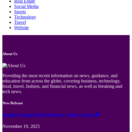
Real Estate
Social Media
Sports
Technology
Travel
Website
About Us
Providing the most recent information on news, guidance, and
education from across the globe, covering business, technology,
food, travel, fashion, and financial news, as well as breaking and
tech news.
New Release
Jämför Kortspel Med Metoder ✦ hela Sverige 💸
November 19, 2025